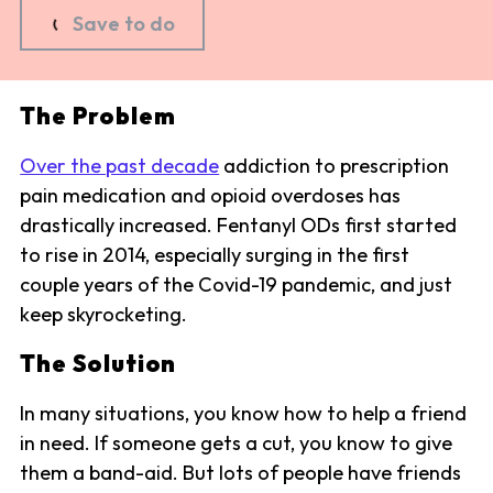
Save to do
The Problem
Over the past decade
addiction to prescription
pain medication and opioid overdoses has
drastically increased. Fentanyl ODs first started
to rise in 2014, especially surging in the first
couple years of the Covid-19 pandemic, and just
keep skyrocketing.
The Solution
In many situations, you know how to help a friend
in need. If someone gets a cut, you know to give
them a band-aid. But lots of people have friends