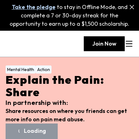
Take the pledge
to stay in Offline Mode, and
complete a 7 or 30-day streak for the
opportunity to earn up to a $1,500 scholarship.
Join Now
Mental Health
Action
Explain the Pain:
Share
In partnership with:
Share resources on where you friends can get
more info on pain med abuse.
Loading