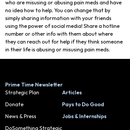
who are misusing or abusing pain meds and have
no idea how to help. You can change that by
simply sharing information with your friends
using the power of social media! Share a hotline
number or other info with them about where
they can reach out for help if they think someone
in their life is abusing or misusing pain meds.
Prime Time Newsletter
Strategic Plan
Articles
Donate
Pays to Do Good
News & Press
Jobs & Internships
DoSomething Strategic