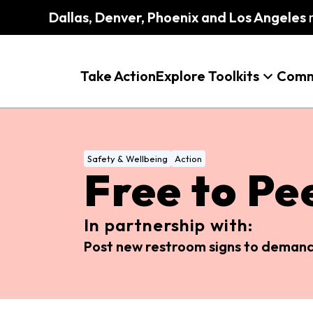
Dallas, Denver, Phoenix and Los Angeles
m
Take Action
Explore Toolkits
Comm
Safety & Wellbeing
Action
Free to Pe
In partnership with:
Post new restroom signs to demand 