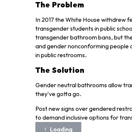
The Problem
In 2017 the White House withdrew fe
transgender students in public scho
transgender bathroom bans, but the 
and gender nonconforming people a
in public restrooms.
The Solution
Gender neutral bathrooms allow tra
they've gotta go.
Post new signs over gendered restro
to demand inclusive options for tran
Loading