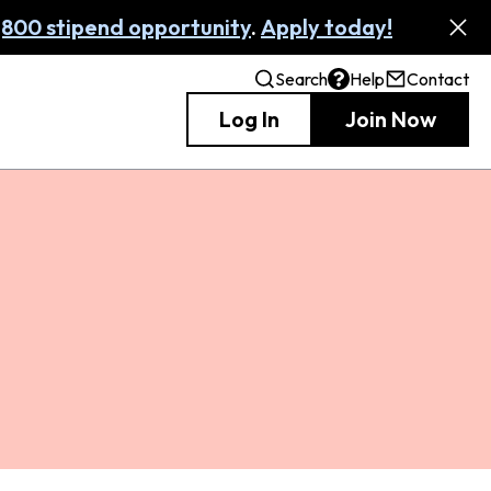
,800 stipend opportunity
.
Apply today!
Search
Help
Contact
Log In
Join Now