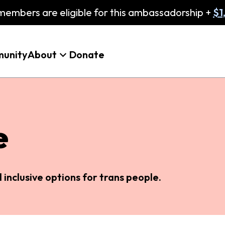
embers are eligible for this ambassadorship +
$1
unity
About
Donate
e
inclusive options for trans people.