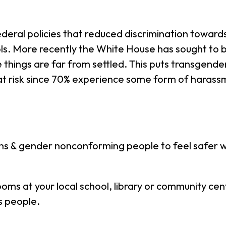
deral policies that reduced discrimination toward
ols. More recently the White House has sought to 
things are far from settled. This puts transgende
t risk since 70% experience some form of harass
ns & gender nonconforming people to feel safer 
oms at your local school, library or community cen
s people.