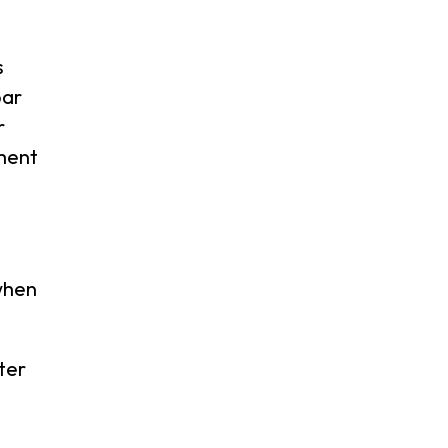
s
bar
r
ment
when
ter