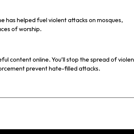
e has helped fuel violent attacks on mosques,
ces of worship.
ful content online. You’ll stop the spread of viole
rcement prevent hate-filled attacks.