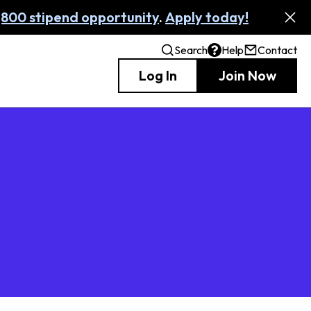
,800 stipend opportunity
.
Apply today!
Search
Help
Contact
Log In
Join Now