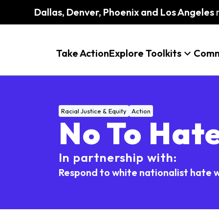
Dallas, Denver, Phoenix and Los Angeles
m
Take Action
Explore Toolkits
Comm
Racial Justice & Equity
Action
No To Hat
In partnership with:
Respond to white nationalist hate w