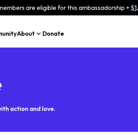
embers are eligible for this ambassadorship +
$1
unity
About
Donate
e
ith action and love.