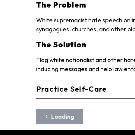
The Problem
White supremacist hate speech onlin
synagogues, churches, and other pla
The Solution
Flag white nationalist and other hate
inducing messages and help law enfo
Practice Self-Care
Loading