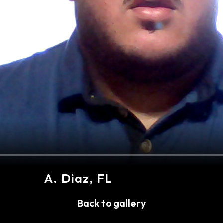
A
.
Diaz
, FL
Share
Back to gallery