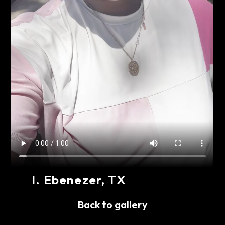
I
.
Ebenezer
, TX
Share
Back to gallery