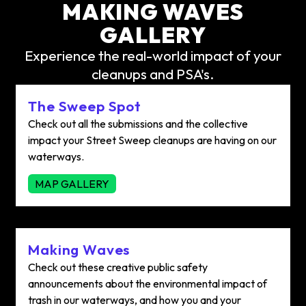
MAKING WAVES
GALLERY
Experience the real-world impact of your
cleanups and PSA's.
The Sweep Spot
Check out all the submissions and the collective
impact your Street Sweep cleanups are having on our
waterways.
MAP GALLERY
Making Waves
Check out these creative public safety
announcements about the environmental impact of
trash in our waterways, and how you and your