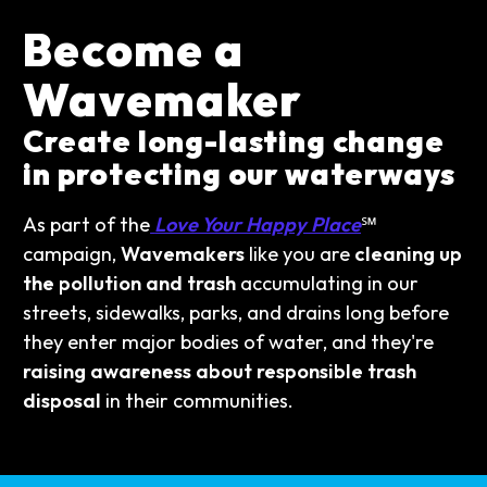
Become a
Wavemaker
Create long-lasting change
in protecting our waterways
As part of the
Love Your Happy Place
℠
campaign,
Wavemakers
like you are
cleaning up
the pollution and trash
accumulating in our
streets, sidewalks, parks, and drains long before
they enter major bodies of water, and they're
raising awareness about responsible trash
disposal
in their communities.