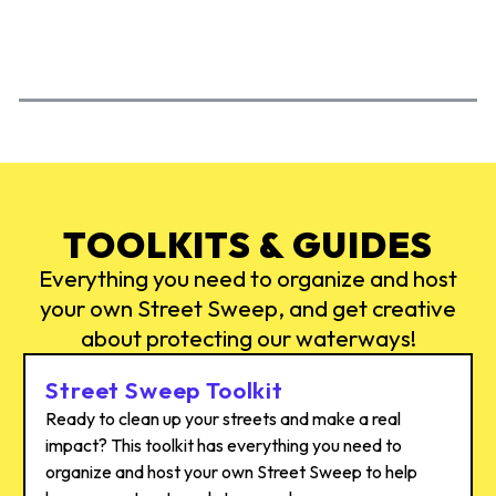
ACTION
AC
TOOLKITS & GUIDES
Everything you need to organize and host
your own Street Sweep, and get creative
about protecting our waterways!
Street Sweep Toolkit
Ready to clean up your streets and make a real
impact? This toolkit has everything you need to
organize and host your own Street Sweep to help