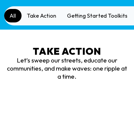
All
Take Action
Getting Started Toolkits
TAKE ACTION
Let’s sweep our streets, educate our
communities, and make waves: one ripple at
a time.
Street Sweep
Rip
Organize and host your own community cleanup
Creat
to help keep your streets and streams clean.
safe 
You’ll
receive 10 volunteer credits and be
our w
eligible to earn a $1,000 scholarship!
oppo