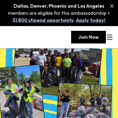
Dallas, Denver, Phoenix and Los Angeles
members are eligible for this ambassadorship +
$1,800 stipend opportunity
.
Apply today!
Join Now