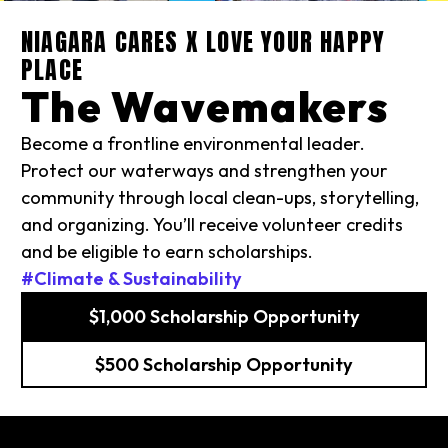
NIAGARA CARES X LOVE YOUR HAPPY
PLACE
The Wavemakers
Become a frontline environmental leader.
Protect our waterways and strengthen your
community through local clean-ups, storytelling,
and organizing. You’ll receive volunteer credits
and be eligible to earn scholarships.
#Climate & Sustainability
$1,000 Scholarship Opportunity
$500 Scholarship Opportunity