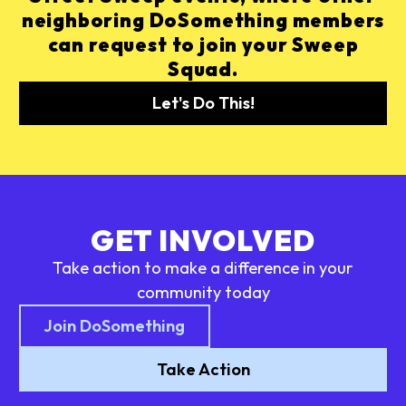
neighboring DoSomething members
can request to join your Sweep
Squad.
Let's Do This!
GET INVOLVED
Take action to make a difference in your
community today
Join DoSomething
Take Action