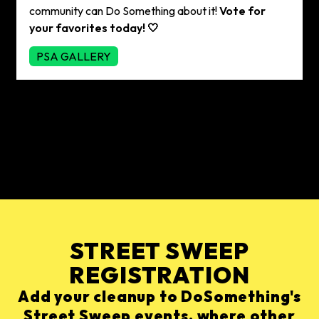
community can Do Something about it!
Vote for
your favorites today! 🤍
PSA GALLERY
STREET SWEEP
REGISTRATION
Add your cleanup to DoSomething's
Street Sweep events, where other