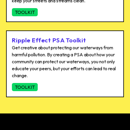
keep your streets and streams clean.
TOOLKIT
Ripple Effect PSA Toolkit
Get creative about protecting our waterways from
harmful pollution. By creating a PSA about how your
community can protect our waterways, you not only
educate your peers, but your efforts can lead to real
change.
TOOLKIT