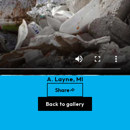
A
.
Layne
, MI
Share
Back to gallery