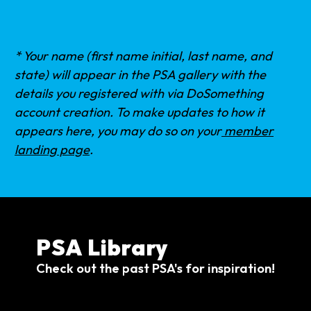
* Your name (first name initial, last name, and
state) will appear in the PSA gallery with the
details you registered with via DoSomething
account creation. To make updates to how it
appears here, you may do so on your
member
landing page
.
PSA Library
Check out the past PSA's for inspiration!