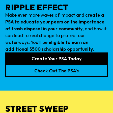
RIPPLE EFFECT
Make even more waves of impact and
create a
PSA to educate your peers on the importance
of trash disposal in your community
, and how it
can lead to real change to protect our
waterways. You'll be
eligible to earn an
additional $500 scholarship opportunity.
Create Your PSA Today
Check Out The PSA's
STREET SWEEP