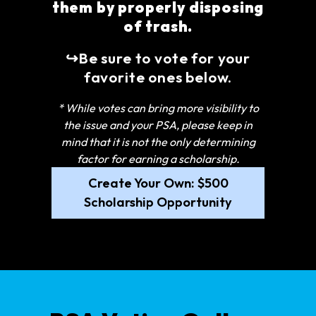
them by properly disposing
of trash.
↪Be sure to vote for your
favorite ones below.
* While votes can bring more visibility to
the issue and your PSA, please keep in
mind that it is not the only determining
factor for earning a scholarship.
Create Your Own: $500
Scholarship Opportunity