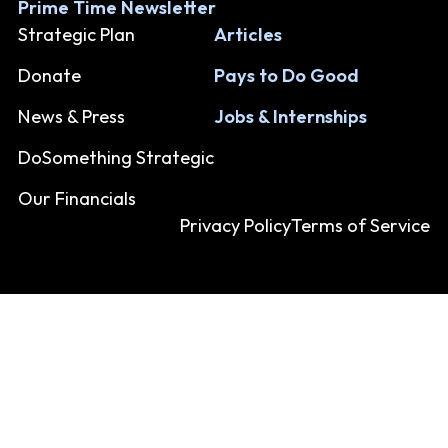
Prime Time Newsletter
Strategic Plan
Articles
Donate
Pays to Do Good
News & Press
Jobs & Internships
DoSomething Strategic
Our Financials
Privacy Policy
Terms of Service