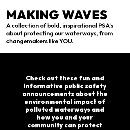
MAKING WAVES
A collection of bold, inspirational PSA’s
about protecting our waterways, from
changemakers like YOU.
Check out these fun and
informative public safety
announcements about the
environmental impact of
polluted waterways and
how you and your
community can protect