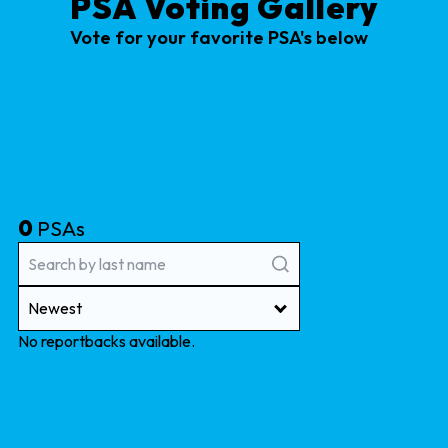
PSA Voting Gallery
Vote for your favorite PSA's below
0
PSAs
Newest
No reportbacks available.