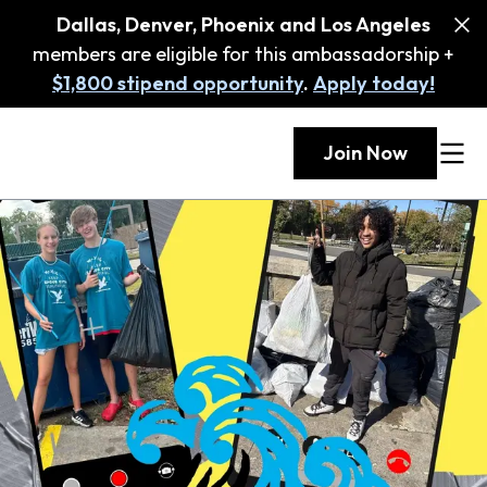
Dallas, Denver, Phoenix and Los Angeles
members are eligible for this ambassadorship +
$1,800 stipend opportunity
.
Apply today!
Join Now