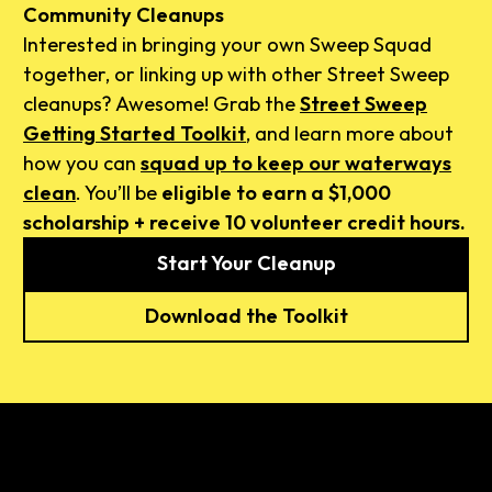
Community Cleanups
Interested in bringing your own Sweep Squad
together, or linking up with other Street Sweep
cleanups? Awesome! Grab the
Street Sweep
Getting Started Toolkit
, and learn more about
how you can
squad up to keep our waterways
clean
. You’ll be
eligible to earn a $1,000
scholarship + receive 10 volunteer credit hours.
Start Your Cleanup
Download the Toolkit