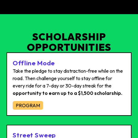
SCHOLARSHIP
OPPORTUNITIES
Offline Mode
Take the pledge to stay distraction-free while on the
road. Then challenge yourself to stay offline for
every ride for a 7-day or 30-day streak for the
opportunity to earn up to a $1,500 scholarship.
PROGRAM
Street Sweep