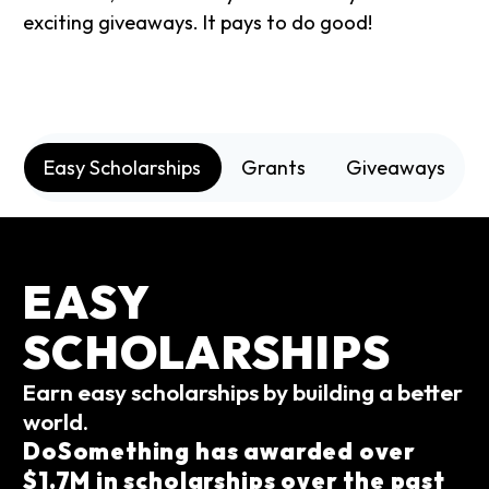
exciting giveaways. It pays to do good!
Easy Scholarships
Grants
Giveaways
EASY
SCHOLARSHIPS
Earn easy scholarships by building a better
world.
DoSomething has awarded over
$1.7M in scholarships over the past