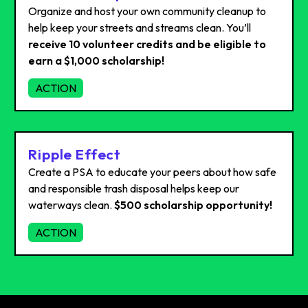
Organize and host your own community cleanup to
help keep your streets and streams clean. You’ll
receive 10 volunteer credits and be eligible to
earn a $1,000 scholarship!
ACTION
Ripple Effect
Create a PSA to educate your peers about how safe
and responsible trash disposal helps keep our
waterways clean.
$500 scholarship opportunity!
ACTION