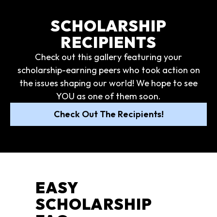
SCHOLARSHIP
RECIPIENTS
Check out this gallery featuring your
scholarship-earning peers who took action on
the issues shaping our world! We hope to see
YOU as one of them soon.
Check Out The Recipients!
EASY
SCHOLARSHIP