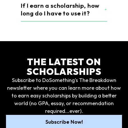
If I earn a scholarship, how
long do I have to use it?
THE LATEST ON
SCHOLARSHIPS
Subscribe to DoSomething's The Breakdown
newsletter where you can learn more about how
to earn easy scholarships by building a better
world (no GPA, essay, or recommendation
required...ever).
Subscribe Now!