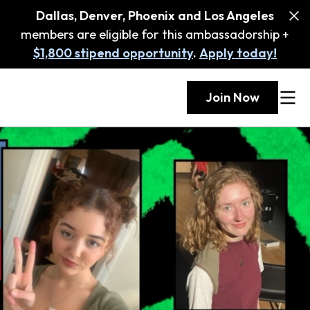
Dallas, Denver, Phoenix and Los Angeles
members are eligible for this ambassadorship +
$1,800 stipend opportunity
.
Apply today!
Join Now