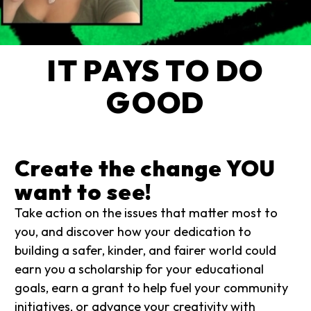
IT PAYS TO DO
GOOD
Create the change YOU
want to see!
Take action on the issues that matter most to
you, and discover how your dedication to
building a safer, kinder, and fairer world could
earn you a scholarship for your educational
goals, earn a grant to help fuel your community
initiatives, or advance your creativity with