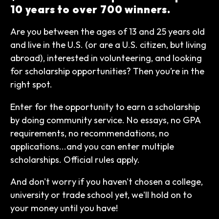
10 years to over 700 winners.
Are you between the ages of 13 and 25 years old
and live in the U.S. (or are a U.S. citizen, but living
abroad), interested in volunteering, and looking
for scholarship opportunities? Then you’re in the
right spot.
Enter for the opportunity to earn a scholarship
by doing community service. No essays, no GPA
requirements, no recommendations, no
applications...and you can enter multiple
scholarships. Official rules apply.
And don't worry if you haven't chosen a college,
university or trade school yet, we'll hold on to
your money until you have!