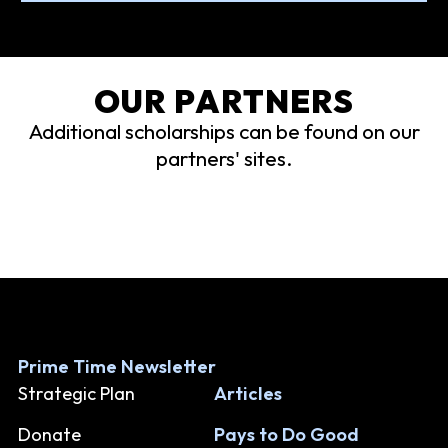
OUR PARTNERS
Additional scholarships can be found on our
partners' sites.
Prime Time Newsletter
Strategic Plan
Articles
Donate
Pays to Do Good