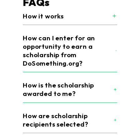
FAQs
How it works
How can I enter for an
opportunity to earn a
scholarship from
DoSomething.org?
How is the scholarship
awarded to me?
How are scholarship
recipients selected?