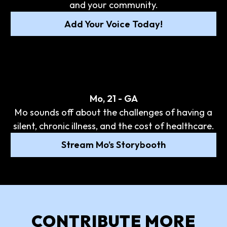
and your community.
Add Your Voice Today!
Mo, 21 - GA
Mo sounds off about the challenges of having a
silent, chronic illness, and the cost of healthcare.
Stream Mo’s Storybooth
CONTRIBUTE MORE