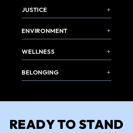
JUSTICE
ENVIRONMENT
WELLNESS
BELONGING
READY TO STAND