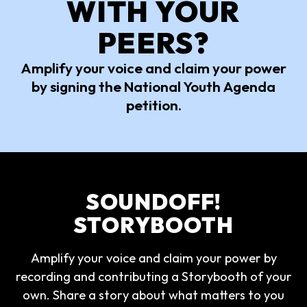
WITH YOUR
PEERS?
Amplify your voice and claim your power
by signing the National Youth Agenda
petition.
SOUNDOFF!
STORYBOOTH
Amplify your voice and claim your power by
recording and contributing a Storybooth of your
own. Share a story about what matters to you