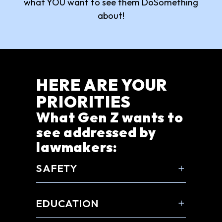
what YOU want to see them DoSomething
about!
HERE ARE YOUR
PRIORITIES
What Gen Z wants to
see addressed by
lawmakers:
SAFETY
EDUCATION