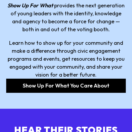
Show Up For What
provides the next generation
of young leaders with the identity, knowledge
and agency to become a force for change —
both in and out of the voting booth.
Learn how to show up for your community and
make a difference through civic engagement
programs and events, get resources to keep you
engaged with your community, and share your
vision for a better future.
Show Up For What You Care About
HEAR THEIR STORIES