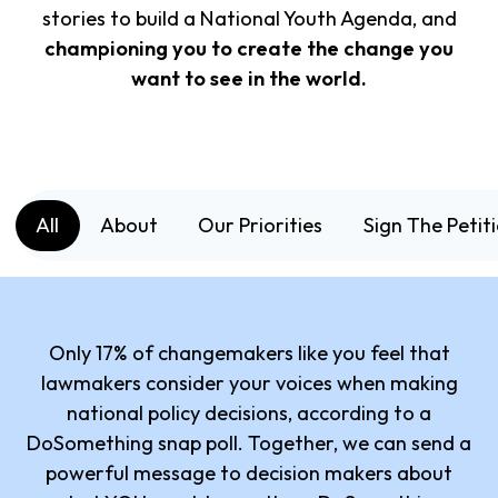
stories to build a National Youth Agenda, and
championing you to create the change you
want to see in the world.
All
About
Our Priorities
Sign The Petit
Only 17% of changemakers like you feel that
lawmakers consider your voices when making
national policy decisions, according to a
DoSomething snap poll. Together, we can send a
powerful message to decision makers about