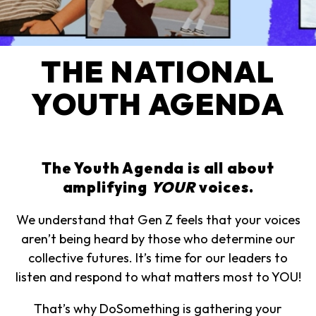
THE NATIONAL
YOUTH AGENDA
The Youth Agenda is all about
amplifying
YOUR
voices.
We understand that Gen Z feels that your voices
aren’t being heard by those who determine our
collective futures. It’s time for our leaders to
listen and respond to what matters most to YOU!
That’s why DoSomething is gathering your