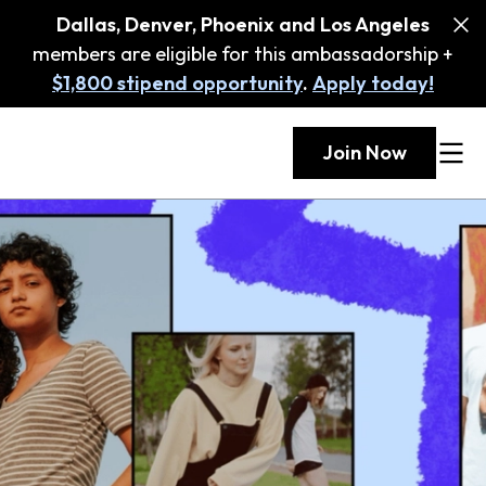
Dallas, Denver, Phoenix and Los Angeles
members are eligible for this ambassadorship +
$1,800 stipend opportunity
.
Apply today!
Join Now