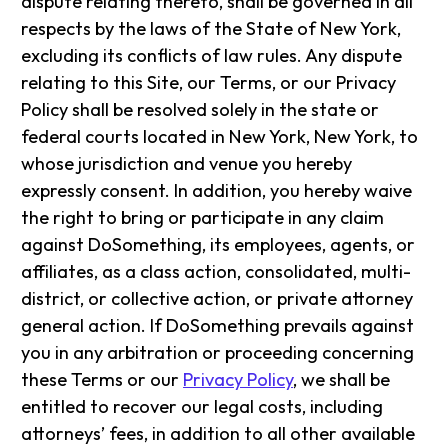
dispute relating thereto, shall be governed in all
respects by the laws of the State of New York,
excluding its conflicts of law rules. Any dispute
relating to this Site, our Terms, or our Privacy
Policy shall be resolved solely in the state or
federal courts located in New York, New York, to
whose jurisdiction and venue you hereby
expressly consent. In addition, you hereby waive
the right to bring or participate in any claim
against DoSomething, its employees, agents, or
affiliates, as a class action, consolidated, multi-
district, or collective action, or private attorney
general action. If DoSomething prevails against
you in any arbitration or proceeding concerning
these Terms or our
Privacy Policy
, we shall be
entitled to recover our legal costs, including
attorneys’ fees, in addition to all other available