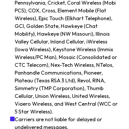
Pennsylvania, Cricket, Coral Wireless (Mobi
PCS), COX, Cross, Element Mobile (Flat
Wireless), Epic Touch (Elkhart Telephone),
GCI, Golden State, Hawkeye (Chat
Mobility), Hawkeye (NW Missouri), Illinois
Valley Cellular, Inland Cellular, iWireless
(Iowa Wireless), Keystone Wireless (Immix
Wireless/PC Man), Mosaic (Consolidated or
CTC Telecom), Nex-Tech Wireless, NTelos,
Panhandle Communications, Pioneer,
Plateau (Texas RSA 3 Ltd), Revol, RINA,
Simmetry (TMP Corporation), Thumb
Cellular, Union Wireless, United Wireless,
Viaero Wireless, and West Central (WCC or
5 Star Wireless).
Carriers are not liable for delayed or
undelivered messages.