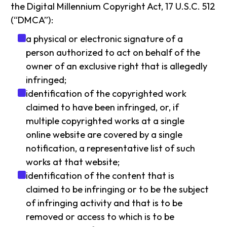
the Digital Millennium Copyright Act, 17 U.S.C. 512
(“DMCA”):
a physical or electronic signature of a
person authorized to act on behalf of the
owner of an exclusive right that is allegedly
infringed;
identification of the copyrighted work
claimed to have been infringed, or, if
multiple copyrighted works at a single
online website are covered by a single
notification, a representative list of such
works at that website;
identification of the content that is
claimed to be infringing or to be the subject
of infringing activity and that is to be
removed or access to which is to be