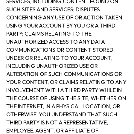
SERVICES, INCLUDING CONTENT FOUND ON
SUCH SITES AND SERVICES; DISPUTES
CONCERNING ANY USE OF OR ACTION TAKEN
USING YOUR ACCOUNT BY YOU OR A THIRD
PARTY; CLAIMS RELATING TO THE
UNAUTHORIZED ACCESS TO ANY DATA
COMMUNICATIONS OR CONTENT STORED
UNDER OR RELATING TO YOUR ACCOUNT,
INCLUDING UNAUTHORIZED USE OR
ALTERATION OF SUCH COMMUNICATIONS OR
YOUR CONTENT; OR CLAIMS RELATING TO ANY
INVOLVEMENT WITH A THIRD PARTY WHILE IN
THE COURSE OF USING THE SITE, WHETHER ON
THE INTERNET, IN A PHYSICAL LOCATION, OR
OTHERWISE. YOU UNDERSTAND THAT SUCH
THIRD PARTY IS NOT A REPRESENTATIVE,
EMPLOYEE, AGENT, OR AFFILIATE OF