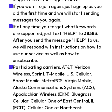
If you want to join again, just sign up as you
did the first time and we will start sending
messages to you again.
If at any time you forget what keywords
are supported, just text "
HELP
" to
38383
.
After you send the message "
HELP
" to us,
we will respond with instructions on how to
use our service as well as how to
unsubscribe.
Participating carriers
: AT&T, Verizon
Wireless, Sprint, T-Mobile, U.S. Cellular,
Boost Mobile, MetroPCS, Virgin Mobile,
Alaska Communications Systems (ACS),
Appalachian Wireless (EKN), Bluegrass
Cellular, Cellular One of East Central, IL
(ECIT), Cellular One of Northeast