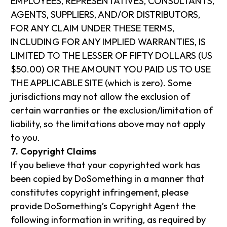
EMPLOYEES, REPRESENTATIVES, CONSULTANTS,
AGENTS, SUPPLIERS, AND/OR DISTRIBUTORS,
FOR ANY CLAIM UNDER THESE TERMS,
INCLUDING FOR ANY IMPLIED WARRANTIES, IS
LIMITED TO THE LESSER OF FIFTY DOLLARS (US
$50.00) OR THE AMOUNT YOU PAID US TO USE
THE APPLICABLE SITE (which is zero). Some
jurisdictions may not allow the exclusion of
certain warranties or the exclusion/limitation of
liability, so the limitations above may not apply
to you.
7. Copyright Claims
If you believe that your copyrighted work has
been copied by DoSomething in a manner that
constitutes copyright infringement, please
provide DoSomething’s Copyright Agent the
following information in writing, as required by