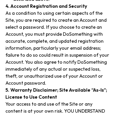
4. Account Registration and Security
As a condition to using certain aspects of the
Site, you are required to create an Account and
select a password. If you choose to create an
Account, you must provide DoSomething with
accurate, complete, and updated registration
information, particularly your email address;
failure to do so could result in suspension of your
Account. You also agree to notify DoSomething
immediately of any actual or suspected loss,
theft, or unauthorized use of your Account or
Account password.
5. Warranty Disclaimer; Site Available “As-Is”;
License to Use Content
Your access to and use of the Site or any
content is at your own risk. YOU UNDERSTAND