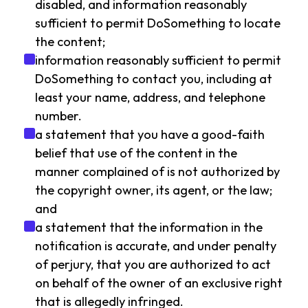
disabled, and information reasonably
sufficient to permit DoSomething to locate
the content;
information reasonably sufficient to permit
DoSomething to contact you, including at
least your name, address, and telephone
number.
a statement that you have a good-faith
belief that use of the content in the
manner complained of is not authorized by
the copyright owner, its agent, or the law;
and
a statement that the information in the
notification is accurate, and under penalty
of perjury, that you are authorized to act
on behalf of the owner of an exclusive right
that is allegedly infringed.