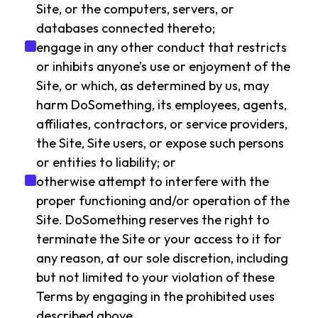
Site, or the computers, servers, or
databases connected thereto;
engage in any other conduct that restricts
or inhibits anyone’s use or enjoyment of the
Site, or which, as determined by us, may
harm DoSomething, its employees, agents,
affiliates, contractors, or service providers,
the Site, Site users, or expose such persons
or entities to liability; or
otherwise attempt to interfere with the
proper functioning and/or operation of the
Site. DoSomething reserves the right to
terminate the Site or your access to it for
any reason, at our sole discretion, including
but not limited to your violation of these
Terms by engaging in the prohibited uses
described above.