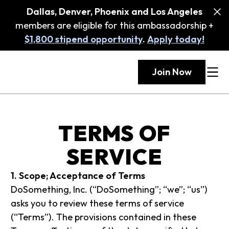
Dallas, Denver, Phoenix and Los Angeles
members are eligible for this ambassadorship +
$1,800 stipend opportunity
.
Apply today!
Join Now
TERMS OF
SERVICE
1. Scope; Acceptance of Terms
DoSomething, Inc. (“DoSomething”; “we”; “us”)
asks you to review these terms of service
(“Terms”). The provisions contained in these