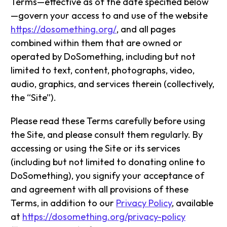
Terms—effective as of the date specified below
—govern your access to and use of the website
https://dosomething.org/
, and all pages
combined within them that are owned or
operated by DoSomething, including but not
limited to text, content, photographs, video,
audio, graphics, and services therein (collectively,
the “Site”).
Please read these Terms carefully before using
the Site, and please consult them regularly. By
accessing or using the Site or its services
(including but not limited to donating online to
DoSomething), you signify your acceptance of
and agreement with all provisions of these
Terms, in addition to our
Privacy Policy
, available
at
https://dosomething.org/privacy-policy