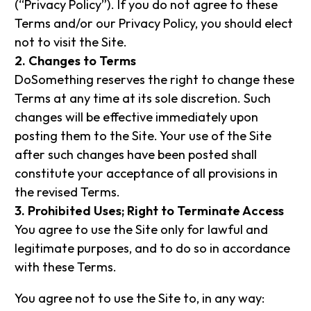
(“Privacy Policy”). If you do not agree to these
Terms and/or our Privacy Policy, you should elect
not to visit the Site.
2. Changes to Terms
DoSomething reserves the right to change these
Terms at any time at its sole discretion. Such
changes will be effective immediately upon
posting them to the Site. Your use of the Site
after such changes have been posted shall
constitute your acceptance of all provisions in
the revised Terms.
3. Prohibited Uses; Right to Terminate Access
You agree to use the Site only for lawful and
legitimate purposes, and to do so in accordance
with these Terms.
You agree not to use the Site to, in any way: