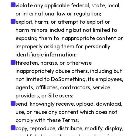
violate any applicable federal, state, local,
or international law or regulation;
exploit, harm, or attempt to exploit or
harm minors, including but not limited to
exposing them to inappropriate content or
improperly asking them for personally
identifiable information;
threaten, harass, or otherwise
inappropriately abuse others, including but
not limited to DoSomething, its employees,
agents, affiliates, contractors, service
providers, or Site users;
send, knowingly receive, upload, download,
use, or reuse any content which does not
comply with these Terms;
copy, reproduce, distribute, modify, display,