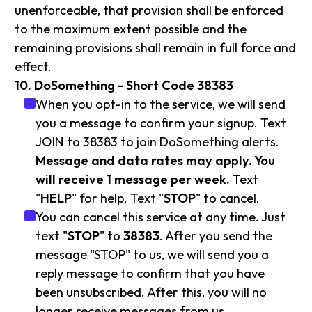
unenforceable, that provision shall be enforced
to the maximum extent possible and the
remaining provisions shall remain in full force and
effect.
10. DoSomething - Short Code 38383
When you opt-in to the service, we will send
you a message to confirm your signup. Text
JOIN to 38383 to join DoSomething alerts.
Message and data rates may apply. You
will receive 1 message per week.
Text
"
HELP
" for help. Text "
STOP
" to cancel.
You can cancel this service at any time. Just
text "
STOP
" to
38383
. After you send the
message "STOP" to us, we will send you a
reply message to confirm that you have
been unsubscribed. After this, you will no
longer receive messages from us.