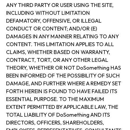
ANY THIRD PARTY OR USER USING THE SITE,
INCLUDING WITHOUT LIMITATION
DEFAMATORY, OFFENSIVE, OR ILLEGAL
CONDUCT OR CONTENT; AND/OR (E)
DAMAGES IN ANY MANNER RELATING TO ANY
CONTENT. THIS LIMITATION APPLIES TO ALL
CLAIMS, WHETHER BASED ON WARRANTY,
CONTRACT, TORT, OR ANY OTHER LEGAL
THEORY, WHETHER OR NOT DoSomething HAS
BEEN INFORMED OF THE POSSIBILITY OF SUCH
DAMAGE, AND FURTHER WHERE A REMEDY SET
FORTH HEREIN IS FOUND TO HAVE FAILED ITS
ESSENTIAL PURPOSE. TO THE MAXIMUM
EXTENT PERMITTED BY APPLICABLE LAW, THE
TOTAL LIABILITY OF DoSomething AND ITS
DIRECTORS, OFFICERS, SHAREHOLDERS,