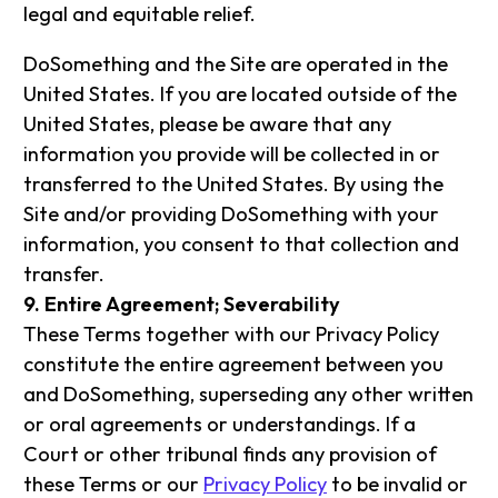
legal and equitable relief.
DoSomething and the Site are operated in the
United States. If you are located outside of the
United States, please be aware that any
information you provide will be collected in or
transferred to the United States. By using the
Site and/or providing DoSomething with your
information, you consent to that collection and
transfer.
9. Entire Agreement; Severability
These Terms together with our Privacy Policy
constitute the entire agreement between you
and DoSomething, superseding any other written
or oral agreements or understandings. If a
Court or other tribunal finds any provision of
these Terms or our
Privacy Policy
to be invalid or