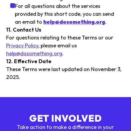
For all questions about the services
provided by this short code, you can send
an email to
help@dosomething.org
.
11. Contact Us
For questions relating to these Terms or our
Privacy Policy
, please email us
help@dosomething.org
.
12. Effective Date
These Terms were last updated on November 3,
2025.
GET INVOLVED
Take action to make a difference in your