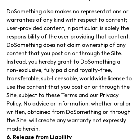
DoSomething also makes no representations or
warranties of any kind with respect to content;
user-provided content, in particular, is solely the
responsibility of the user providing that content.
DoSomething does not claim ownership of any
content that you post on or through the Site.
Instead, you hereby grant to DoSomething a
non-exclusive, fully paid and royalty-free,
transferable, sub-licensable, worldwide license to
use the content that you post on or through the
Site, subject to these Terms and our Privacy
Policy. No advice or information, whether oral or
written, obtained from DoSomething or through
the Site, will create any warranty not expressly
made herein.
6. Release from Liability