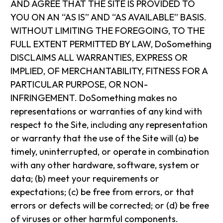
AND AGREE THAT THE SITE IS PROVIDED TO
YOU ON AN “AS IS” AND “AS AVAILABLE” BASIS.
WITHOUT LIMITING THE FOREGOING, TO THE
FULL EXTENT PERMITTED BY LAW, DoSomething
DISCLAIMS ALL WARRANTIES, EXPRESS OR
IMPLIED, OF MERCHANTABILITY, FITNESS FOR A
PARTICULAR PURPOSE, OR NON-
INFRINGEMENT. DoSomething makes no
representations or warranties of any kind with
respect to the Site, including any representation
or warranty that the use of the Site will (a) be
timely, uninterrupted, or operate in combination
with any other hardware, software, system or
data; (b) meet your requirements or
expectations; (c) be free from errors, or that
errors or defects will be corrected; or (d) be free
of viruses or other harmful components.