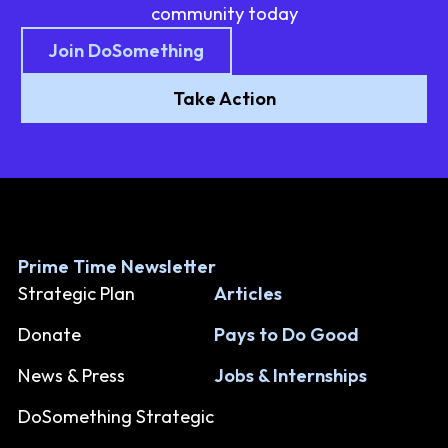
community today
Join DoSomething
Take Action
Prime Time Newsletter
Strategic Plan
Articles
Donate
Pays to Do Good
News & Press
Jobs & Internships
DoSomething Strategic