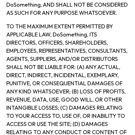
DoSomething, AND SHALL NOT BE CONSIDERED
AS SUCH FOR ANY PURPOSE WHATSOEVER.
TO THE MAXIMUM EXTENT PERMITTED BY
APPLICABLE LAW, DoSomething, ITS
DIRECTORS, OFFICERS, SHAREHOLDERS,
EMPLOYEES, REPRESENTATIVES, CONSULTANTS,
AGENTS, SUPPLIERS, AND/OR DISTRIBUTORS
SHALL NOT BE LIABLE FOR: (A) ANY ACTUAL,
DIRECT, INDIRECT, INCIDENTAL, EXEMPLARY,
PUNITIVE, OR CONSEQUENTIAL DAMAGES OF
ANY KIND WHATSOEVER; (B) LOSS OF PROFITS,
REVENUE, DATA, USE, GOOD WILL, OR OTHER
INTANGIBLE LOSSES; (C) DAMAGES RELATING
TO YOUR ACCESS TO, USE OF, OR INABILITY TO
ACCESS OR USE THE SITE; (D) DAMAGES
RELATING TO ANY CONDUCT OR CONTENT OF