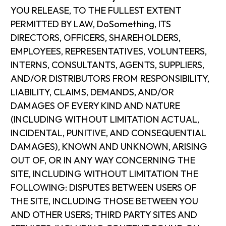
YOU RELEASE, TO THE FULLEST EXTENT
PERMITTED BY LAW, DoSomething, ITS
DIRECTORS, OFFICERS, SHAREHOLDERS,
EMPLOYEES, REPRESENTATIVES, VOLUNTEERS,
INTERNS, CONSULTANTS, AGENTS, SUPPLIERS,
AND/OR DISTRIBUTORS FROM RESPONSIBILITY,
LIABILITY, CLAIMS, DEMANDS, AND/OR
DAMAGES OF EVERY KIND AND NATURE
(INCLUDING WITHOUT LIMITATION ACTUAL,
INCIDENTAL, PUNITIVE, AND CONSEQUENTIAL
DAMAGES), KNOWN AND UNKNOWN, ARISING
OUT OF, OR IN ANY WAY CONCERNING THE
SITE, INCLUDING WITHOUT LIMITATION THE
FOLLOWING: DISPUTES BETWEEN USERS OF
THE SITE, INCLUDING THOSE BETWEEN YOU
AND OTHER USERS; THIRD PARTY SITES AND