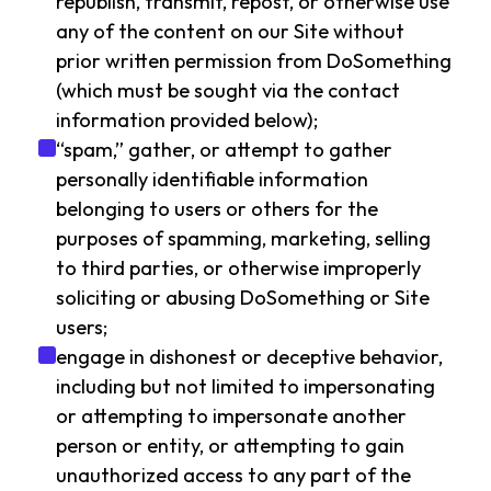
republish, transmit, repost, or otherwise use
any of the content on our Site without
prior written permission from DoSomething
(which must be sought via the contact
information provided below);
“spam,” gather, or attempt to gather
personally identifiable information
belonging to users or others for the
purposes of spamming, marketing, selling
to third parties, or otherwise improperly
soliciting or abusing DoSomething or Site
users;
engage in dishonest or deceptive behavior,
including but not limited to impersonating
or attempting to impersonate another
person or entity, or attempting to gain
unauthorized access to any part of the