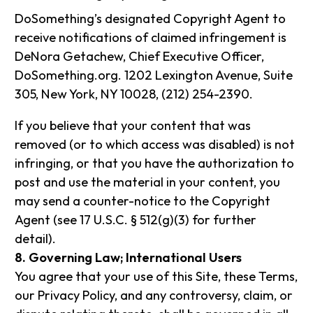
DoSomething’s designated Copyright Agent to
receive notifications of claimed infringement is
DeNora Getachew, Chief Executive Officer,
DoSomething.org. 1202 Lexington Avenue, Suite
305, New York, NY 10028, (212) 254-2390.
If you believe that your content that was
removed (or to which access was disabled) is not
infringing, or that you have the authorization to
post and use the material in your content, you
may send a counter-notice to the Copyright
Agent (see 17 U.S.C. § 512(g)(3) for further
detail).
8. Governing Law; International Users
You agree that your use of this Site, these Terms,
our Privacy Policy, and any controversy, claim, or