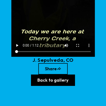
J
.
Sepulveda
, CO
Share
Back to gallery