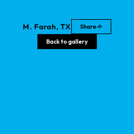
M
.
Farah
, TX
Share
Back to gallery