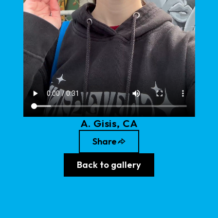
A
.
Gisis
, CA
Share
Back to gallery