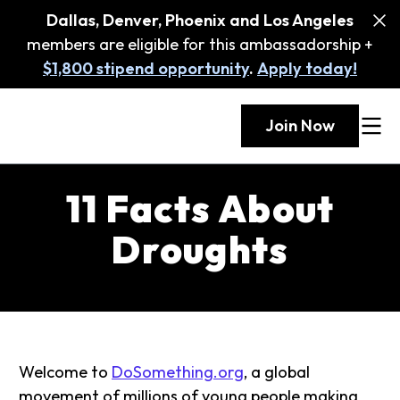
Dallas, Denver, Phoenix and Los Angeles
members are eligible for this ambassadorship +
$1,800 stipend opportunity
.
Apply today!
Join Now
11 Facts About
Droughts
Welcome to
DoSomething.org
, a global
movement of millions of young people making