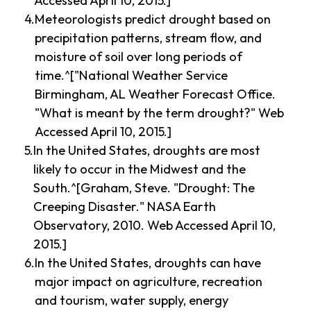
Accessed April 10, 2015.]
Meteorologists predict drought based on
precipitation patterns, stream flow, and
moisture of soil over long periods of
time.^["National Weather Service
Birmingham, AL Weather Forecast Office.
"What is meant by the term drought?" Web
Accessed April 10, 2015.]
In the United States, droughts are most
likely to occur in the Midwest and the
South.^[Graham, Steve. "Drought: The
Creeping Disaster." NASA Earth
Observatory, 2010. Web Accessed April 10,
2015.]
In the United States, droughts can have
major impact on agriculture, recreation
and tourism, water supply, energy