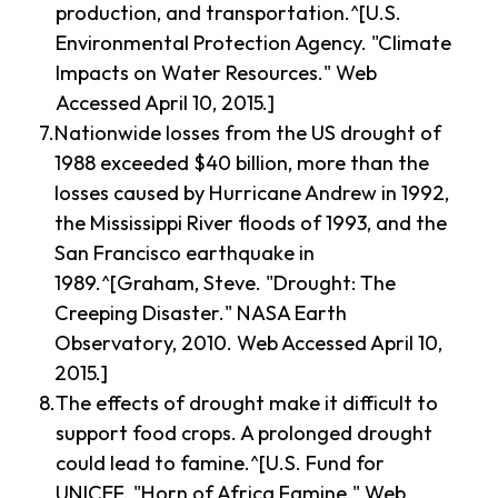
production, and transportation.^[U.S.
Environmental Protection Agency. "Climate
Impacts on Water Resources." Web
Accessed April 10, 2015.]
Nationwide losses from the US drought of
1988 exceeded $40 billion, more than the
losses caused by Hurricane Andrew in 1992,
the Mississippi River floods of 1993, and the
San Francisco earthquake in
1989.^[Graham, Steve. "Drought: The
Creeping Disaster." NASA Earth
Observatory, 2010. Web Accessed April 10,
2015.]
The effects of drought make it difficult to
support food crops. A prolonged drought
could lead to famine.^[U.S. Fund for
UNICEF. "Horn of Africa Famine." Web