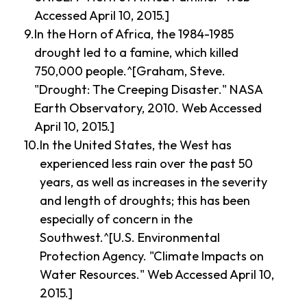
Accessed April 10, 2015.]
In the Horn of Africa, the 1984-1985
drought led to a famine, which killed
750,000 people.^[Graham, Steve.
"Drought: The Creeping Disaster." NASA
Earth Observatory, 2010. Web Accessed
April 10, 2015.]
In the United States, the West has
experienced less rain over the past 50
years, as well as increases in the severity
and length of droughts; this has been
especially of concern in the
Southwest.^[U.S. Environmental
Protection Agency. "Climate Impacts on
Water Resources." Web Accessed April 10,
2015.]