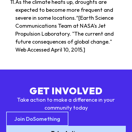
As the climate heats up, droughts are
expected to become more frequent and
severe in some locations.^[Earth Science
Communications Team at NASA's Jet
Propulsion Laboratory. "The current and
future consequences of global change."
Web Accessed April 10, 2015.]
GET INVOLVED
Take action to make a difference in your
community today
Join DoSomething