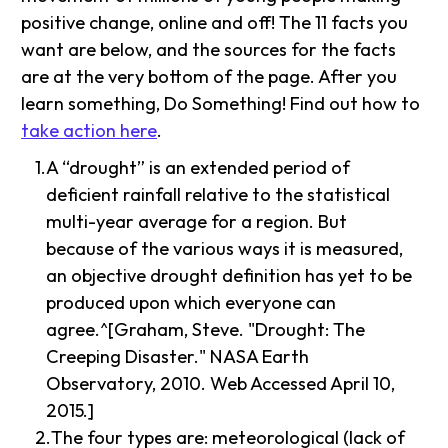
positive change, online and off! The 11 facts you
want are below, and the sources for the facts
are at the very bottom of the page. After you
learn something, Do Something! Find out how to
take action here
.
A “drought” is an extended period of
deficient rainfall relative to the statistical
multi-year average for a region. But
because of the various ways it is measured,
an objective drought definition has yet to be
produced upon which everyone can
agree.^[Graham, Steve. "Drought: The
Creeping Disaster." NASA Earth
Observatory, 2010. Web Accessed April 10,
2015.]
The four types are: meteorological (lack of