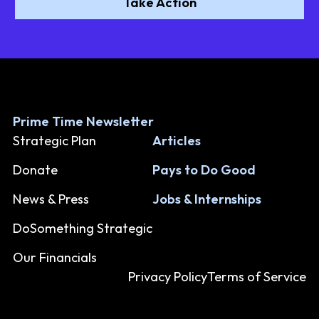
Take Action
Prime Time Newsletter
Strategic Plan
Articles
Donate
Pays to Do Good
News & Press
Jobs & Internships
DoSomething Strategic
Our Financials
Privacy Policy
Terms of Service