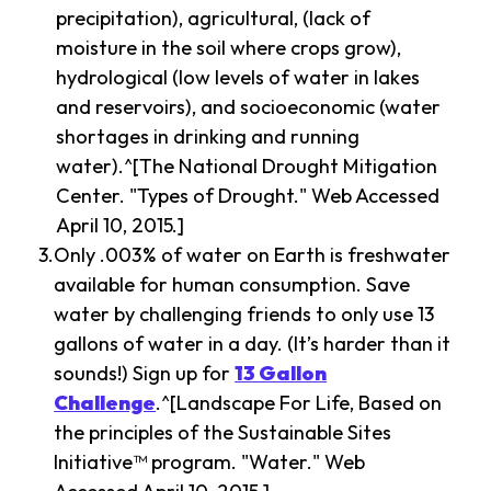
precipitation), agricultural, (lack of
moisture in the soil where crops grow),
hydrological (low levels of water in lakes
and reservoirs), and socioeconomic (water
shortages in drinking and running
water).^[The National Drought Mitigation
Center. "Types of Drought." Web Accessed
April 10, 2015.]
Only .003% of water on Earth is freshwater
available for human consumption. Save
water by challenging friends to only use 13
gallons of water in a day. (It’s harder than it
sounds!) Sign up for
13 Gallon
Challenge
.^[Landscape For Life, Based on
the principles of the Sustainable Sites
Initiative™ program. "Water." Web