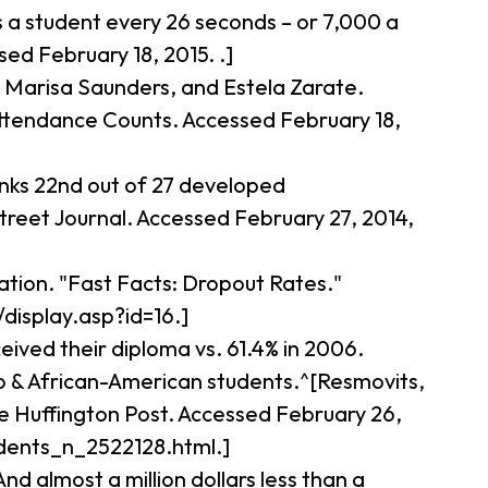
’s a student every 26 seconds – or 7,000 a
ed February 18, 2015. .]
, Marisa Saunders, and Estela Zarate.
 Attendance Counts. Accessed February 18,
anks 22nd out of 27 developed
eet Journal. Accessed February 27, 2014,
ation. "Fast Facts: Dropout Rates."
/display.asp?id=16.]
eived their diploma vs. 61.4% in 2006.
no & African-American students.^[Resmovits,
e Huffington Post. Accessed February 26,
dents_n_2522128.html.]
nd almost a million dollars less than a