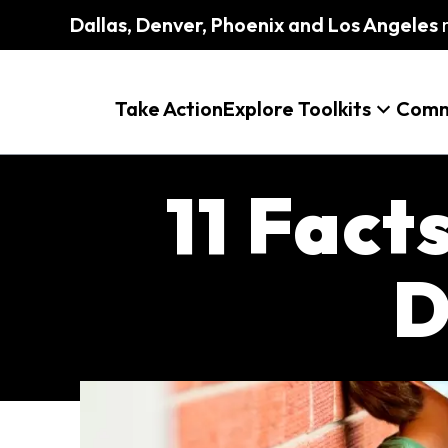
Dallas, Denver, Phoenix and Los Angeles
m
Take Action
Explore Toolkits
Comm
11 Fact
D