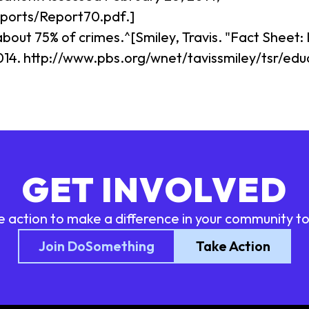
eports/Report70.pdf.]
about 75% of crimes.^[Smiley, Travis. "Fact Sheet:
014. http://www.pbs.org/wnet/tavissmiley/tsr/ed
GET INVOLVED
e action to make a difference in your community t
Join DoSomething
Take Action