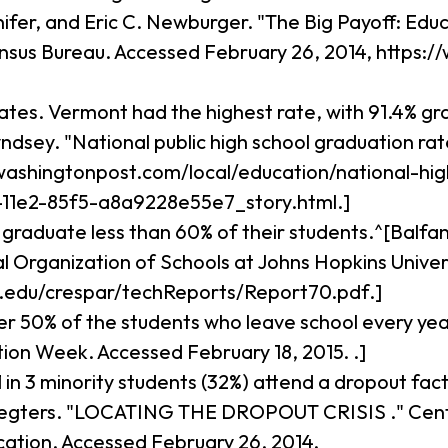
er, and Eric C. Newburger. "The Big Payoff: Edu
ensus Bureau. Accessed February 26, 2014, https
rates. Vermont had the highest rate, with 91.4% g
ndsey. "National public high school graduation ra
washingtonpost.com/local/education/national-hi
11e2-85f5-a8a9228e55e7_story.html.]
. graduate less than 60% of their students.^[Balf
Organization of Schools at Johns Hopkins Univers
u.edu/crespar/techReports/Report70.pdf.]
r 50% of the students who leave school every year
ion Week. Accessed February 18, 2015. .]
 1 in 3 minority students (32%) attend a dropout fa
 Legters. "LOCATING THE DROPOUT CRISIS ." Center
cation. Accessed February 26, 2014,