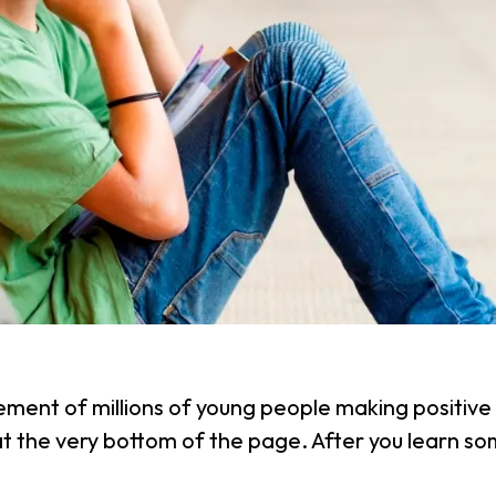
ement of millions of young people making positive 
 at the very bottom of the page. After you learn 