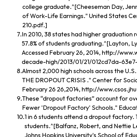
college graduate.^[Cheeseman Day, Jennif
of Work-Life Earnings." United States C
210.pdf.]
In 2010, 38 states had higher graduation 
57.8% of students graduating.^[Layton, Ly
Accessed February 26, 2014, http://www.
decade-high/2013/01/21/012cd7da-63e7-
Almost 2,000 high schools across the U.S
THE DROPOUT CRISIS ." Center for Social 
February 26 26,2014, http://www.csos.jh
These “dropout factories” account for ove
Fewer 'Dropout Factory' Schools." Educat
1 in 6 students attend a dropout factory.
students.^[Balfanz, Robert, and Nettie
Johns Hopkins University's School of Edu