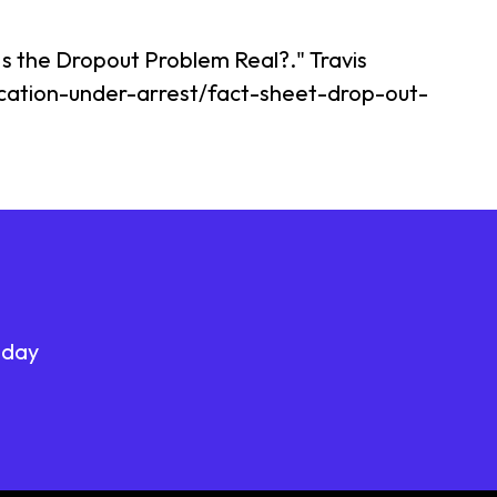
 Is the Dropout Problem Real?." Travis
ucation-under-arrest/fact-sheet-drop-out-
oday