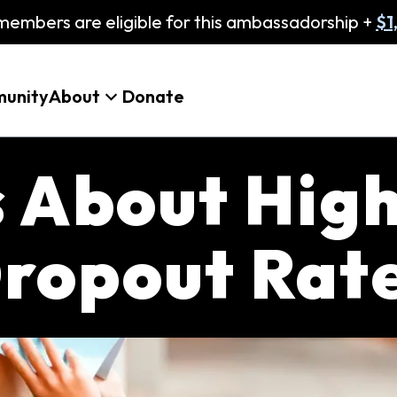
embers are eligible for this ambassadorship +
$1
unity
About
Donate
s About Hig
ropout Rat