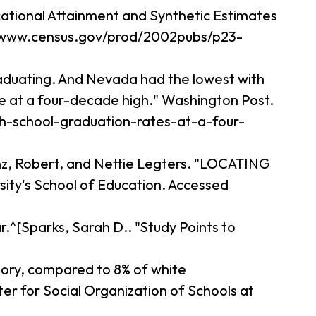
cational Attainment and Synthetic Estimates
://www.census.gov/prod/2002pubs/p23-
raduating. And Nevada had the lowest with
te at a four-decade high." Washington Post.
gh-school-graduation-rates-at-a-four-
anz, Robert, and Nettie Legters. "LOCATING
ity's School of Education. Accessed
.^[Sparks, Sarah D.. "Study Points to
ctory, compared to 8% of white
 for Social Organization of Schools at