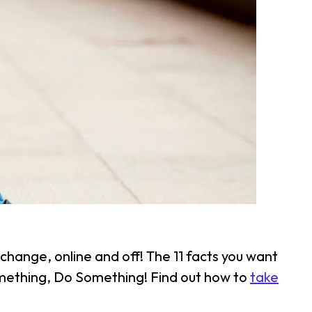
change, online and off! The 11 facts you want
something, Do Something! Find out how to
take