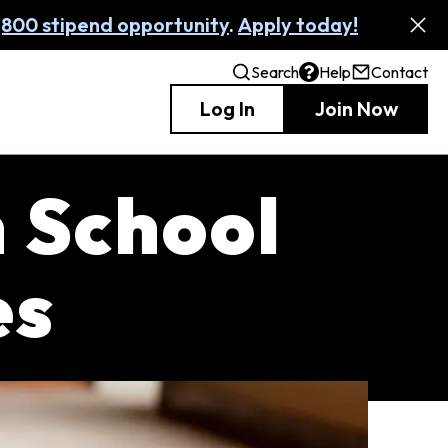
,800 stipend opportunity
.
Apply today!
Search
Help
Contact
Log In
Join Now
h School
es