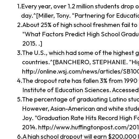
Every year, over 1.2 million students drop 
day.^[Miller, Tony. "Partnering for Educa
About 25% of high school freshmen fail to
"What Factors Predict High School Graduat
2015. .]
The U.S., which had some of the highest 
countries.^[BANCHERO, STEPHANIE. "High-
http://online.wsj.com/news/articles/SB
The dropout rate has fallen 3% from 1990 
Institute of Education Sciences. Accessed
The percentage of graduating Latino studen
However, Asian-American and white student
Joy. "Graduation Rate Hits Record High F
2014. http://www.huffingtonpost.com/20
A high school dropout will earn $200,000 le