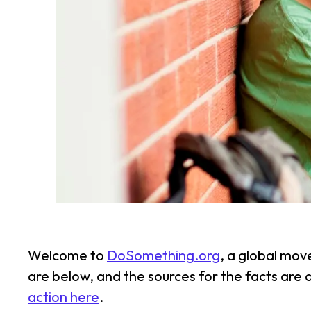
Welcome to
DoSomething.org
, a global mov
are below, and the sources for the facts are
action here
.