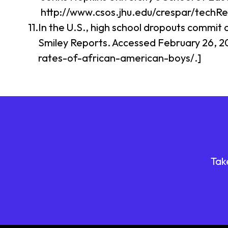
http://www.csos.jhu.edu/crespar/techR
In the U.S., high school dropouts commit 
Smiley Reports. Accessed February 26, 2
rates-of-african-american-boys/.]
Tak