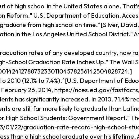
out of high school in the United States alone. That
tion Reform." U.S. Department of Education. Access
 graduate from high school on time.^[Silver, David
ion in the Los Angeles Unified School District."
graduation rates of any developed country, now r
School Graduation Rate Inches Up." The Wall Str
10001424127887323301104578256142504828724.]
to 2010 (12.1% to 7.4%).^[U.S. Department of Educ
 February 26, 2014, https://nces.ed.gov/fastfacts
ts has significantly increased. In 2010, 71.4% rec
s are still far more likely to graduate than Lati
or High School Students: Government Report." Th
13/01/22/graduation-rate-record-high-school-stu
ss than a high school graduate over his lifetime. A