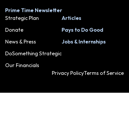
Prime Time Newsletter
Strategic Plan
Articles
Donate
Pays to Do Good
News & Press
Jobs & Internships
DoSomething Strategic
Our Financials
Privacy Policy
Terms of Service