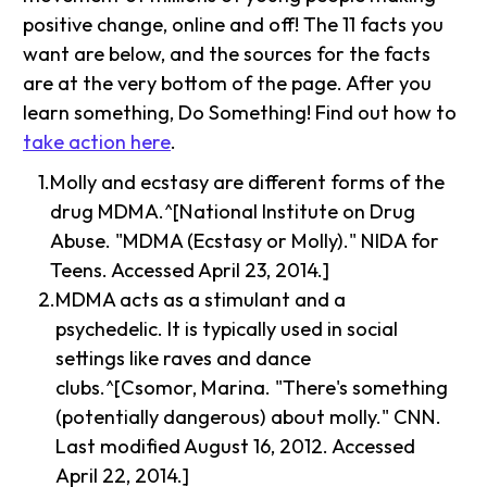
positive change, online and off! The 11 facts you
want are below, and the sources for the facts
are at the very bottom of the page. After you
learn something, Do Something! Find out how to
take action here
.
Molly and ecstasy are different forms of the
drug MDMA.^[National Institute on Drug
Abuse. "MDMA (Ecstasy or Molly)." NIDA for
Teens. Accessed April 23, 2014.]
MDMA acts as a stimulant and a
psychedelic. It is typically used in social
settings like raves and dance
clubs.^[Csomor, Marina. "There's something
(potentially dangerous) about molly." CNN.
Last modified August 16, 2012. Accessed
April 22, 2014.]