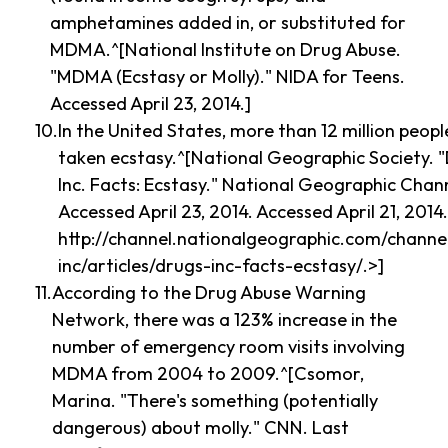
amphetamines added in, or substituted for
MDMA.^[National Institute on Drug Abuse.
"MDMA (Ecstasy or Molly)." NIDA for Teens.
Accessed April 23, 2014.]
In the United States, more than 12 million peop
taken ecstasy.^[National Geographic Society. 
Inc. Facts: Ecstasy." National Geographic Chan
Accessed April 23, 2014. Accessed April 21, 2014
http://channel.nationalgeographic.com/channe
inc/articles/drugs-inc-facts-ecstasy/.>]
According to the Drug Abuse Warning
Network, there was a 123% increase in the
number of emergency room visits involving
MDMA from 2004 to 2009.^[Csomor,
Marina. "There's something (potentially
dangerous) about molly." CNN. Last