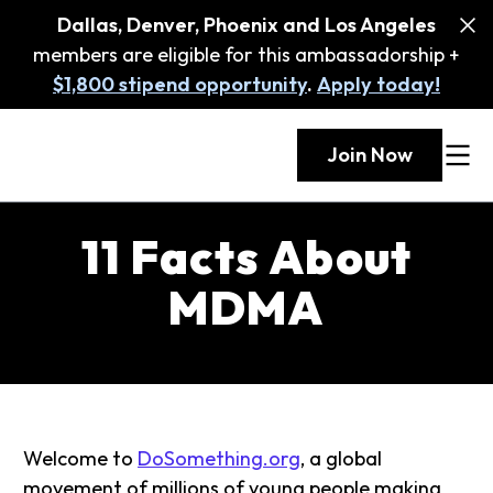
Dallas, Denver, Phoenix and Los Angeles
members are eligible for this ambassadorship +
$1,800 stipend opportunity
.
Apply today!
Join Now
11 Facts About
MDMA
Welcome to
DoSomething.org
, a global
movement of millions of young people making