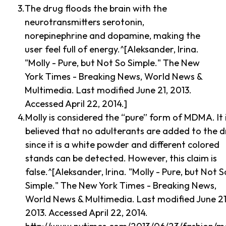
The drug floods the brain with the
neurotransmitters serotonin,
norepinephrine and dopamine, making the
user feel full of energy.^[Aleksander, Irina.
"Molly - Pure, but Not So Simple." The New
York Times - Breaking News, World News &
Multimedia. Last modified June 21, 2013.
Accessed April 22, 2014.]
Molly is considered the “pure” form of MDMA. It 
believed that no adulterants are added to the 
since it is a white powder and different colored
stands can be detected. However, this claim is
false.^[Aleksander, Irina. "Molly - Pure, but Not S
Simple." The New York Times - Breaking News,
World News & Multimedia. Last modified June 21
2013. Accessed April 22, 2014.