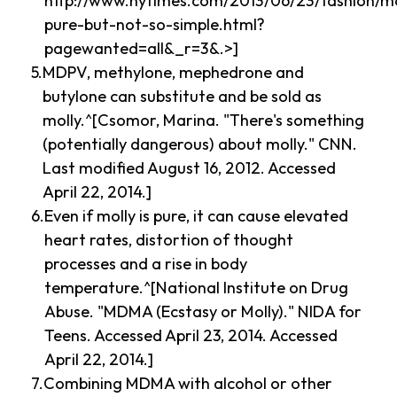
http://www.nytimes.com/2013/06/23/fashion/mo
pure-but-not-so-simple.html?
pagewanted=all&_r=3&.>]
MDPV, methylone, mephedrone and
butylone can substitute and be sold as
molly.^[Csomor, Marina. "There's something
(potentially dangerous) about molly." CNN.
Last modified August 16, 2012. Accessed
April 22, 2014.]
Even if molly is pure, it can cause elevated
heart rates, distortion of thought
processes and a rise in body
temperature.^[National Institute on Drug
Abuse. "MDMA (Ecstasy or Molly)." NIDA for
Teens. Accessed April 23, 2014. Accessed
April 22, 2014.]
Combining MDMA with alcohol or other