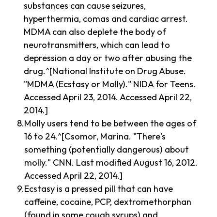
substances can cause seizures,
hyperthermia, comas and cardiac arrest.
MDMA can also deplete the body of
neurotransmitters, which can lead to
depression a day or two after abusing the
drug.^[National Institute on Drug Abuse.
"MDMA (Ecstasy or Molly)." NIDA for Teens.
Accessed April 23, 2014. Accessed April 22,
2014.]
Molly users tend to be between the ages of
16 to 24.^[Csomor, Marina. "There's
something (potentially dangerous) about
molly." CNN. Last modified August 16, 2012.
Accessed April 22, 2014.]
Ecstasy is a pressed pill that can have
caffeine, cocaine, PCP, dextromethorphan
(found in some cough syrups) and