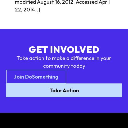
modified August 16, 2012. Accessed April
22, 2014. .]
GET INVOLVED
Take action to make a difference in your
community today
Join DoSomething
Take Action