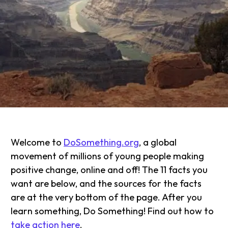
Welcome to
DoSomething.org
, a global
movement of millions of young people making
positive change, online and off! The 11 facts you
want are below, and the sources for the facts
are at the very bottom of the page. After you
learn something, Do Something! Find out how to
take action here
.