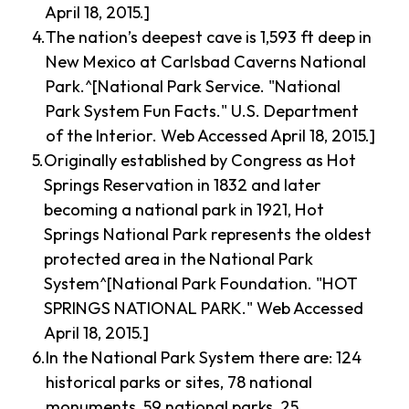
April 18, 2015.]
The nation’s deepest cave is 1,593 ft deep in
New Mexico at Carlsbad Caverns National
Park.^[National Park Service. "National
Park System Fun Facts." U.S. Department
of the Interior. Web Accessed April 18, 2015.]
Originally established by Congress as Hot
Springs Reservation in 1832 and later
becoming a national park in 1921, Hot
Springs National Park represents the oldest
protected area in the National Park
System^[National Park Foundation. "HOT
SPRINGS NATIONAL PARK." Web Accessed
April 18, 2015.]
In the National Park System there are: 124
historical parks or sites, 78 national
monuments, 59 national parks, 25