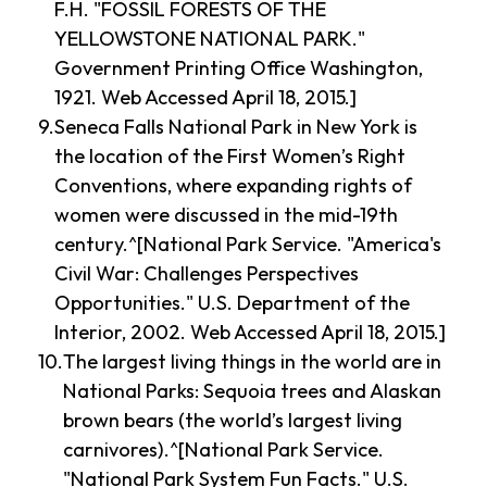
F.H. "FOSSIL FORESTS OF THE
YELLOWSTONE NATIONAL PARK."
Government Printing Office Washington,
1921. Web Accessed April 18, 2015.]
Seneca Falls National Park in New York is
the location of the First Women’s Right
Conventions, where expanding rights of
women were discussed in the mid-19th
century.^[National Park Service. "America's
Civil War: Challenges Perspectives
Opportunities." U.S. Department of the
Interior, 2002. Web Accessed April 18, 2015.]
The largest living things in the world are in
National Parks: Sequoia trees and Alaskan
brown bears (the world’s largest living
carnivores).^[National Park Service.
"National Park System Fun Facts." U.S.