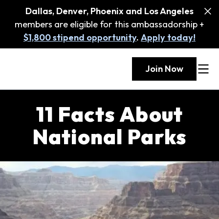
Dallas, Denver, Phoenix and Los Angeles
members are eligible for this ambassadorship +
$1,800 stipend opportunity
.
Apply today!
Join Now
11 Facts About
National Parks