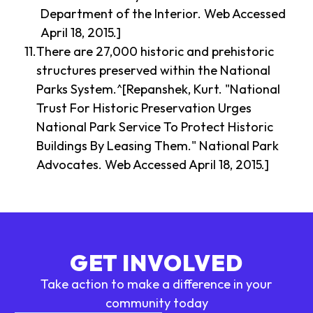
Department of the Interior. Web Accessed
April 18, 2015.]
There are 27,000 historic and prehistoric
structures preserved within the National
Parks System.^[Repanshek, Kurt. "National
Trust For Historic Preservation Urges
National Park Service To Protect Historic
Buildings By Leasing Them." National Park
Advocates. Web Accessed April 18, 2015.]
GET INVOLVED
Take action to make a difference in your
community today