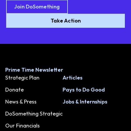
Join DoSomething
Take Action
Prime Time Newsletter
Strategic Plan
Articles
Donate
Pays to Do Good
News & Press
Jobs & Internships
DoSomething Strategic
Our Financials