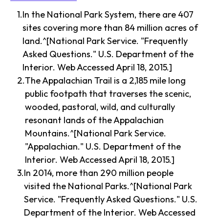
In the National Park System, there are 407
sites covering more than 84 million acres of
land.^[National Park Service. "Frequently
Asked Questions." U.S. Department of the
Interior. Web Accessed April 18, 2015.]
The Appalachian Trail is a 2,185 mile long
public footpath that traverses the scenic,
wooded, pastoral, wild, and culturally
resonant lands of the Appalachian
Mountains.^[National Park Service.
"Appalachian." U.S. Department of the
Interior. Web Accessed April 18, 2015.]
In 2014, more than 290 million people
visited the National Parks.^[National Park
Service. "Frequently Asked Questions." U.S.
Department of the Interior. Web Accessed