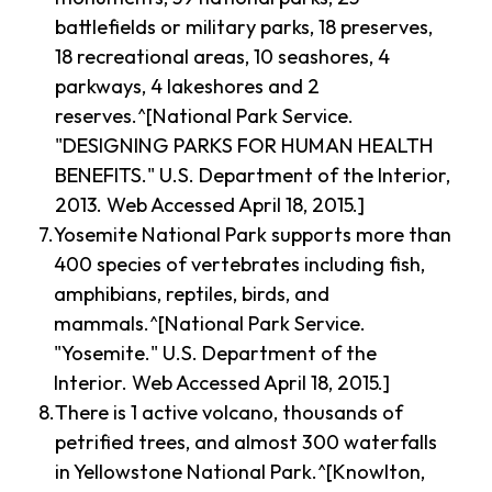
battlefields or military parks, 18 preserves,
18 recreational areas, 10 seashores, 4
parkways, 4 lakeshores and 2
reserves.^[National Park Service.
"DESIGNING PARKS FOR HUMAN HEALTH
BENEFITS." U.S. Department of the Interior,
2013. Web Accessed April 18, 2015.]
Yosemite National Park supports more than
400 species of vertebrates including fish,
amphibians, reptiles, birds, and
mammals.^[National Park Service.
"Yosemite." U.S. Department of the
Interior. Web Accessed April 18, 2015.]
There is 1 active volcano, thousands of
petrified trees, and almost 300 waterfalls
in Yellowstone National Park.^[Knowlton,