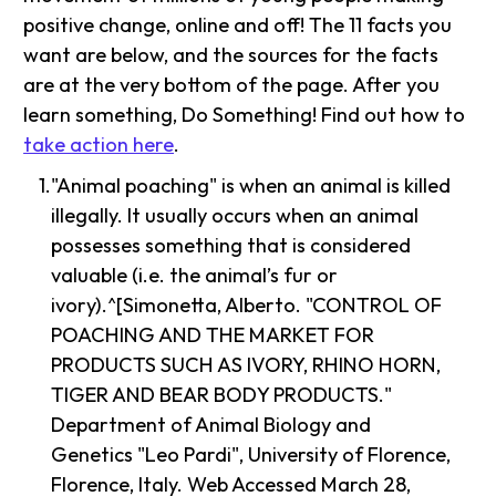
positive change, online and off! The 11 facts you
want are below, and the sources for the facts
are at the very bottom of the page. After you
learn something, Do Something! Find out how to
take action here
.
"Animal poaching" is when an animal is killed
illegally. It usually occurs when an animal
possesses something that is considered
valuable (i.e. the animal’s fur or
ivory).^[Simonetta, Alberto. "CONTROL OF
POACHING AND THE MARKET FOR
PRODUCTS SUCH AS IVORY, RHINO HORN,
TIGER AND BEAR BODY PRODUCTS."
Department of Animal Biology and
Genetics "Leo Pardi", University of Florence,
Florence, Italy. Web Accessed March 28,