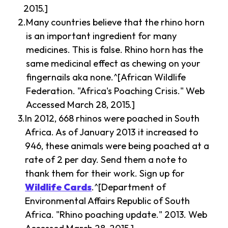
2015.]
Many countries believe that the rhino horn
is an important ingredient for many
medicines. This is false. Rhino horn has the
same medicinal effect as chewing on your
fingernails aka none.^[African Wildlife
Federation. "Africa's Poaching Crisis." Web
Accessed March 28, 2015.]
In 2012, 668 rhinos were poached in South
Africa. As of January 2013 it increased to
946, these animals were being poached at a
rate of 2 per day. Send them a note to
thank them for their work. Sign up for
Wildlife Cards
.^[Department of
Environmental Affairs Republic of South
Africa. "Rhino poaching update." 2013. Web