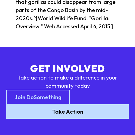
that gorillas could disappear from large
parts of the Congo Basin by the mid-
2020s.^[World Wildlife Fund. "Gorilla:
Overview." Web Accessed April 4, 2015.]
GET INVOLVED
Take action to make a difference in your
community today
Join DoSomething
Take Action