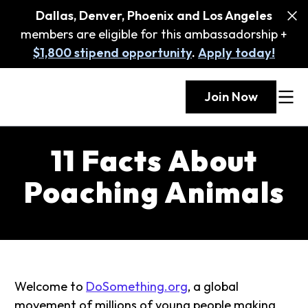
Dallas, Denver, Phoenix and Los Angeles
members are eligible for this ambassadorship +
$1,800 stipend opportunity
.
Apply today!
Join Now
11 Facts About
Poaching Animals
Welcome to
DoSomething.org
, a global
movement of millions of young people making