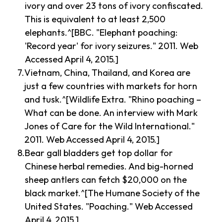
ivory and over 23 tons of ivory confiscated.
This is equivalent to at least 2,500
elephants.^[BBC. "Elephant poaching:
'Record year' for ivory seizures." 2011. Web
Accessed April 4, 2015.]
Vietnam, China, Thailand, and Korea are
just a few countries with markets for horn
and tusk.^[Wildlife Extra. "Rhino poaching –
What can be done. An interview with Mark
Jones of Care for the Wild International."
2011. Web Accessed April 4, 2015.]
Bear gall bladders get top dollar for
Chinese herbal remedies. And big-horned
sheep antlers can fetch $20,000 on the
black market.^[The Humane Society of the
United States. "Poaching." Web Accessed
April 4, 2015.]