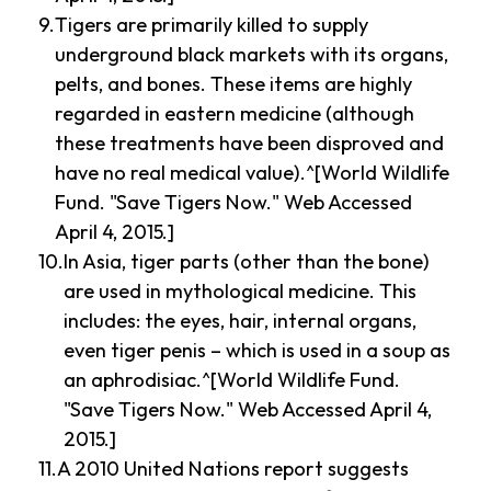
Tigers are primarily killed to supply
underground black markets with its organs,
pelts, and bones. These items are highly
regarded in eastern medicine (although
these treatments have been disproved and
have no real medical value).^[World Wildlife
Fund. "Save Tigers Now." Web Accessed
April 4, 2015.]
In Asia, tiger parts (other than the bone)
are used in mythological medicine. This
includes: the eyes, hair, internal organs,
even tiger penis – which is used in a soup as
an aphrodisiac.^[World Wildlife Fund.
"Save Tigers Now." Web Accessed April 4,
2015.]
A 2010 United Nations report suggests