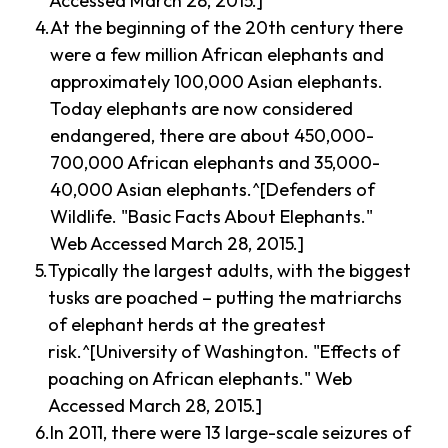
Accessed March 28, 2015.]
At the beginning of the 20th century there
were a few million African elephants and
approximately 100,000 Asian elephants.
Today elephants are now considered
endangered, there are about 450,000-
700,000 African elephants and 35,000-
40,000 Asian elephants.^[Defenders of
Wildlife. "Basic Facts About Elephants."
Web Accessed March 28, 2015.]
Typically the largest adults, with the biggest
tusks are poached – putting the matriarchs
of elephant herds at the greatest
risk.^[University of Washington. "Effects of
poaching on African elephants." Web
Accessed March 28, 2015.]
In 2011, there were 13 large-scale seizures of