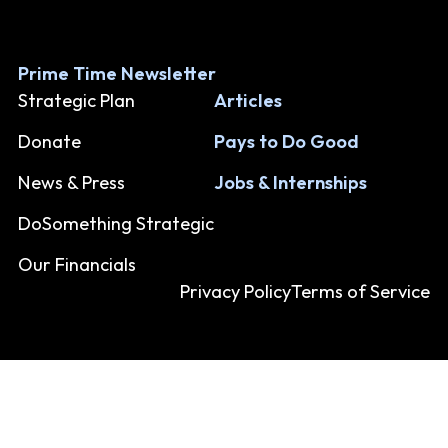
Prime Time Newsletter
Strategic Plan
Articles
Donate
Pays to Do Good
News & Press
Jobs & Internships
DoSomething Strategic
Our Financials
Privacy Policy
Terms of Service