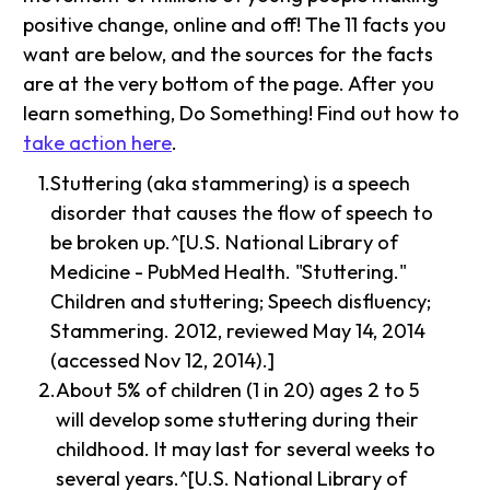
positive change, online and off! The 11 facts you
want are below, and the sources for the facts
are at the very bottom of the page. After you
learn something, Do Something! Find out how to
take action here
.
Stuttering (aka stammering) is a speech
disorder that causes the flow of speech to
be broken up.^[U.S. National Library of
Medicine - PubMed Health. "Stuttering."
Children and stuttering; Speech disfluency;
Stammering. 2012, reviewed May 14, 2014
(accessed Nov 12, 2014).]
About 5% of children (1 in 20) ages 2 to 5
will develop some stuttering during their
childhood. It may last for several weeks to
several years.^[U.S. National Library of