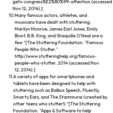
gets-congress%E2%80%99-attention (accessed
Nov 12, 2014).]
Many famous actors, athletes, and
musicians have dealt with stuttering.
Marilyn Monroe, James Earl Jones, Emily
Blunt, B.B. King, and Shaquille O’Neal are a
few.^[The Stuttering Foundation. "Famous
People Who Stutter."
http://www.stutteringhelp.org/famous-
people-who-stutter. 2014 (accessed Nov
12, 2014).]
A variety of apps for smartphones and
tablets have been designed to help with
stuttering such as Balbus Speech, Fluently,
Smarty Ears, and The Stammurai (created by
other teens who stutter!).^[The Stuttering
Foundation. "Apps & Software to help