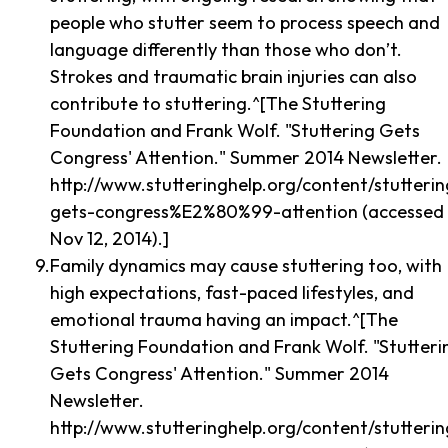
people who stutter seem to process speech and
language differently than those who don’t.
Strokes and traumatic brain injuries can also
contribute to stuttering.^[The Stuttering
Foundation and Frank Wolf. "Stuttering Gets
Congress' Attention." Summer 2014 Newsletter.
http://www.stutteringhelp.org/content/stutterin
gets-congress%E2%80%99-attention (accessed
Nov 12, 2014).]
Family dynamics may cause stuttering too, with
high expectations, fast-paced lifestyles, and
emotional trauma having an impact.^[The
Stuttering Foundation and Frank Wolf. "Stutteri
Gets Congress' Attention." Summer 2014
Newsletter.
http://www.stutteringhelp.org/content/stutterin