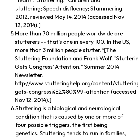
Health. "Stuttering." Children and
stuttering; Speech disfluency; Stammering.
2012, reviewed May 14, 2014 (accessed Nov
12, 2014).]
More than 70 million people worldwide are
stutterers -- that's one in every 100. In the US,
more than 3 million people stutter.^[The
Stuttering Foundation and Frank Wolf. "Stutteri
Gets Congress' Attention." Summer 2014
Newsletter.
http://www.stutteringhelp.org/content/stutterin
gets-congress%E2%80%99-attention (accessed
Nov 12, 2014).]
Stuttering is a biological and neurological
condition that is caused by one or more of
four possible triggers, the first being
genetics. Stuttering tends to run in families,