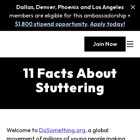
Dallas, Denver, Phoenix and Los Angeles
members are eligible for this ambassadorship +
$1,800 stipend opportunity
.
Apply today!
Join Now
11 Facts About
Stuttering
Welcome to
DoSomething.org
, a global
movement of millions of young people making