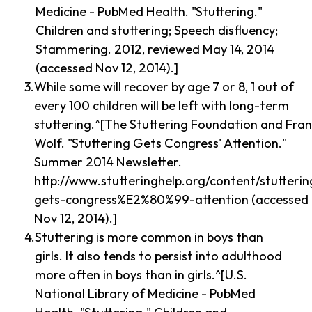
Medicine - PubMed Health. "Stuttering."
Children and stuttering; Speech disfluency;
Stammering. 2012, reviewed May 14, 2014
(accessed Nov 12, 2014).]
While some will recover by age 7 or 8, 1 out of
every 100 children will be left with long-term
stuttering.^[The Stuttering Foundation and Fra
Wolf. "Stuttering Gets Congress' Attention."
Summer 2014 Newsletter.
http://www.stutteringhelp.org/content/stutterin
gets-congress%E2%80%99-attention (accessed
Nov 12, 2014).]
Stuttering is more common in boys than
girls. It also tends to persist into adulthood
more often in boys than in girls.^[U.S.
National Library of Medicine - PubMed