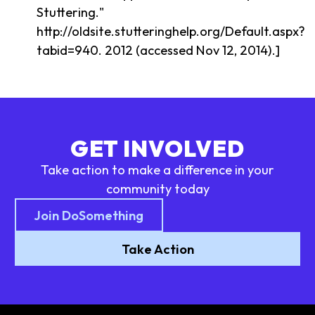
Stuttering."
http://oldsite.stutteringhelp.org/Default.aspx?
tabid=940. 2012 (accessed Nov 12, 2014).]
GET INVOLVED
Take action to make a difference in your
community today
Join DoSomething
Take Action