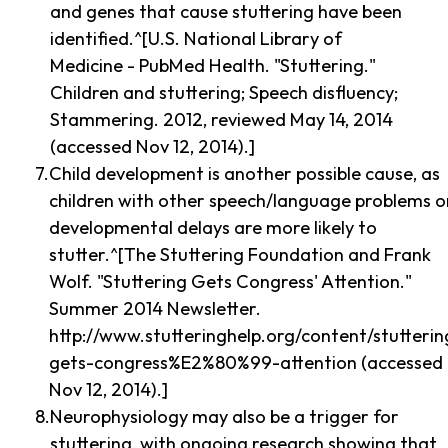
and genes that cause stuttering have been
identified.^[U.S. National Library of
Medicine - PubMed Health. "Stuttering."
Children and stuttering; Speech disfluency;
Stammering. 2012, reviewed May 14, 2014
(accessed Nov 12, 2014).]
Child development is another possible cause, as
children with other speech/language problems o
developmental delays are more likely to
stutter.^[The Stuttering Foundation and Frank
Wolf. "Stuttering Gets Congress' Attention."
Summer 2014 Newsletter.
http://www.stutteringhelp.org/content/stutterin
gets-congress%E2%80%99-attention (accessed
Nov 12, 2014).]
Neurophysiology may also be a trigger for
stuttering, with ongoing research showing that