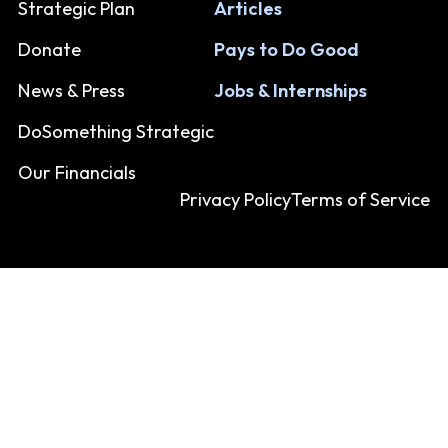
Strategic Plan
Articles
Donate
Pays to Do Good
News & Press
Jobs & Internships
DoSomething Strategic
Our Financials
Privacy Policy
Terms of Service