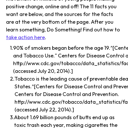
positive change, online and off! The 11 facts you
want are below, and the sources for the facts
are at the very bottom of the page. After you
learn something, Do Something! Find out how to
take action here
.
90% of smokers began before the age 19.^[Cente
and Tobacco Use." Centers for Disease Control 
http://www.cdc.gov/tobacco/data_statistics/f
(accessed July 20, 2014).]
Tobacco is the leading cause of preventable dea
States.^[Centers for Disease Control and Preven
Centers for Disease Control and Prevention.
http://www.cdc.gov/tobacco/data_statistics/fa
(accessed July 22, 2014).]
About 1.69 billion pounds of butts end up as
toxic trash each year, making cigarettes the