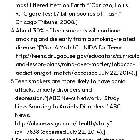
most littered item on Earth.^[Carlozo, Louis
R. "Cigarettes: 1.7 billion pounds of trash."
Chicago Tribune, 2008.]
About 30% of teen smokers will continue
smoking and die early from a smoking-related
disease.^["Got A Match?." NIDA for Teens.
http://teens.drugabuse.gov/educators/curricula
and-lesson-plans/mind-over-matter/tobacco-
addiction/got-match (accessed July 22, 2014).]
Teen smokers are more likely to have panic
attacks, anxiety disorders and
depression.^[ABC News Network. "Study
Links Smoking to Anxiety Disorders." ABC
News.
http://abcnews.go.com/Health/story?
id=117838 (accessed July 22, 2014).]