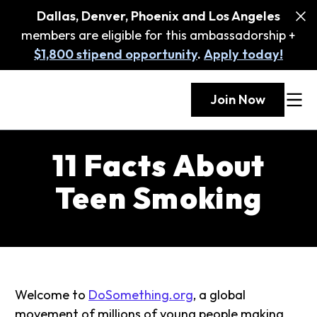
Dallas, Denver, Phoenix and Los Angeles
members are eligible for this ambassadorship +
$1,800 stipend opportunity
.
Apply today!
Join Now
11 Facts About
Teen Smoking
Welcome to
DoSomething.org
, a global
movement of millions of young people making