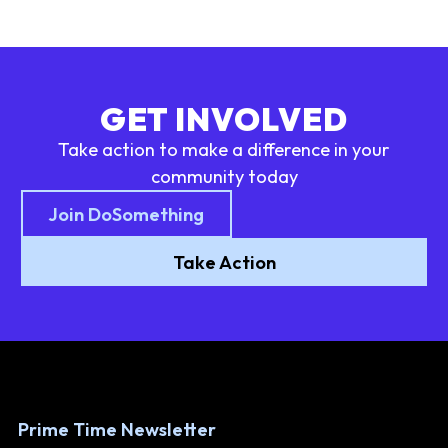
GET INVOLVED
Take action to make a difference in your
community today
Join DoSomething
Take Action
Prime Time Newsletter