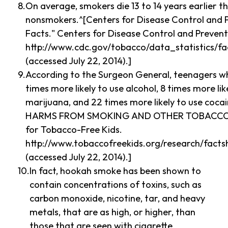
On average, smokers die 13 to 14 years earlier t
nonsmokers.^[Centers for Disease Control and P
Facts." Centers for Disease Control and Prevent
http://www.cdc.gov/tobacco/data_statistics/fa
(accessed July 22, 2014).]
According to the Surgeon General, teenagers w
times more likely to use alcohol, 8 times more li
marijuana, and 22 times more likely to use coc
HARMS FROM SMOKING AND OTHER TOBACCO 
for Tobacco-Free Kids.
http://www.tobaccofreekids.org/research/facts
(accessed July 22, 2014).]
In fact, hookah smoke has been shown to
contain concentrations of toxins, such as
carbon monoxide, nicotine, tar, and heavy
metals, that are as high, or higher, than
those that are seen with cigarette