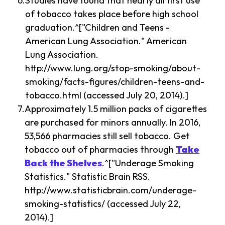
Studies have found that nearly all first use
of tobacco takes place before high school
graduation.^["Children and Teens -
American Lung Association." American
Lung Association.
http://www.lung.org/stop-smoking/about-
smoking/facts-figures/children-teens-and-
tobacco.html (accessed July 20, 2014).]
Approximately 1.5 million packs of cigarettes
are purchased for minors annually. In 2016,
53,566 pharmacies still sell tobacco. Get
tobacco out of pharmacies through
Take
Back the Shelves
.^["Underage Smoking
Statistics." Statistic Brain RSS.
http://www.statisticbrain.com/underage-
smoking-statistics/ (accessed July 22,
2014).]