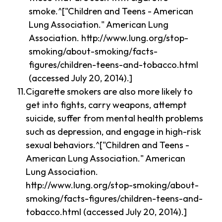
smoke.^["Children and Teens - American
Lung Association." American Lung
Association. http://www.lung.org/stop-
smoking/about-smoking/facts-
figures/children-teens-and-tobacco.html
(accessed July 20, 2014).]
Cigarette smokers are also more likely to
get into fights, carry weapons, attempt
suicide, suffer from mental health problems
such as depression, and engage in high-risk
sexual behaviors.^["Children and Teens -
American Lung Association." American
Lung Association.
http://www.lung.org/stop-smoking/about-
smoking/facts-figures/children-teens-and-
tobacco.html (accessed July 20, 2014).]