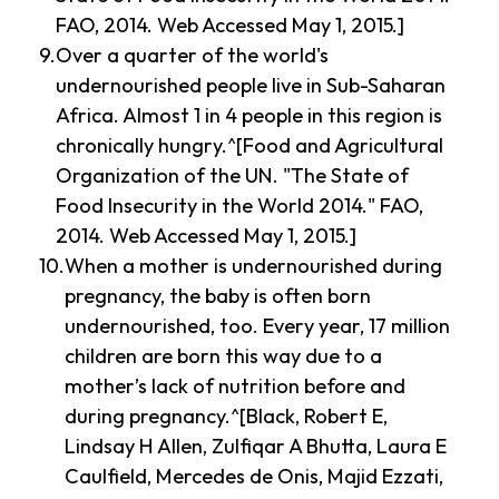
FAO, 2014. Web Accessed May 1, 2015.]
Over a quarter of the world's
undernourished people live in Sub-Saharan
Africa. Almost 1 in 4 people in this region is
chronically hungry.^[Food and Agricultural
Organization of the UN. "The State of
Food Insecurity in the World 2014." FAO,
2014. Web Accessed May 1, 2015.]
When a mother is undernourished during
pregnancy, the baby is often born
undernourished, too. Every year, 17 million
children are born this way due to a
mother’s lack of nutrition before and
during pregnancy.^[Black, Robert E,
Lindsay H Allen, Zulfiqar A Bhutta, Laura E
Caulfield, Mercedes de Onis, Majid Ezzati,