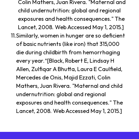
Colin Mathers, Juan Rivera. "Maternal and
child undernutrition: global and regional
exposures and health consequences." The
Lancet, 2008. Web Accessed May 1, 2015.]
Similarly, women in hunger are so deficient
of basic nutrients (like iron) that 315,000
die during childbirth from hemorrhaging
every year.^[Black, Robert E, Lindsay H
Allen, Zulfiqar A Bhutta, Laura E Caulfield,
Mercedes de Onis, Majid Ezzati, Colin
Mathers, Juan Rivera. "Maternal and child
undernutrition: global and regional
exposures and health consequences." The
Lancet, 2008. Web Accessed May 1, 2015.]