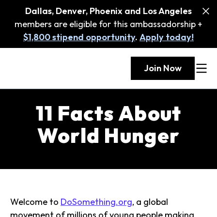
Dallas, Denver, Phoenix and Los Angeles
members are eligible for this ambassadorship +
$1,800 stipend opportunity
.
Apply today!
Join Now
11 Facts About
World Hunger
Welcome to
DoSomething.org
, a global
movement of millions of young people making