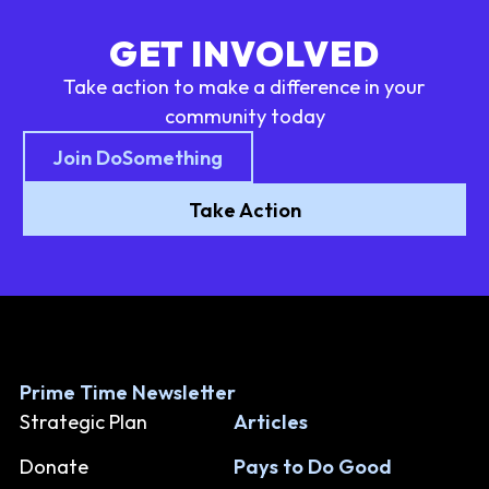
GET INVOLVED
Take action to make a difference in your
community today
Join DoSomething
Take Action
Prime Time Newsletter
Strategic Plan
Articles
Donate
Pays to Do Good