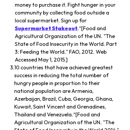
money to purchase it. Fight hunger in your
community by collecting food outside a
local supermarket. Sign up for
Supermarket Stakeout
.^[Food and
Agricultural Organization of the UN. "The
State of Food Insecurity in the World. Part
3: Feeding the World." FAO, 2012. Web
Accessed May 1, 2015.]
10 countries that have achieved greatest
success in reducing the total number of
hungry people in proportion to their
national population are Armenia,
Azerbaijan, Brazil, Cuba, Georgia, Ghana,
Kuwait, Saint Vincent and Grenadines,
Thailand and Venezuela.^[Food and
Agricultural Organization of the UN. "The