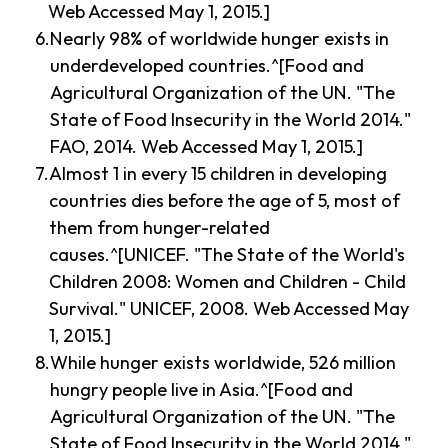
Web Accessed May 1, 2015.]
Nearly 98% of worldwide hunger exists in
underdeveloped countries.^[Food and
Agricultural Organization of the UN. "The
State of Food Insecurity in the World 2014."
FAO, 2014. Web Accessed May 1, 2015.]
Almost 1 in every 15 children in developing
countries dies before the age of 5, most of
them from hunger-related
causes.^[UNICEF. "The State of the World's
Children 2008: Women and Children - Child
Survival." UNICEF, 2008. Web Accessed May
1, 2015.]
While hunger exists worldwide, 526 million
hungry people live in Asia.^[Food and
Agricultural Organization of the UN. "The
State of Food Insecurity in the World 2014."