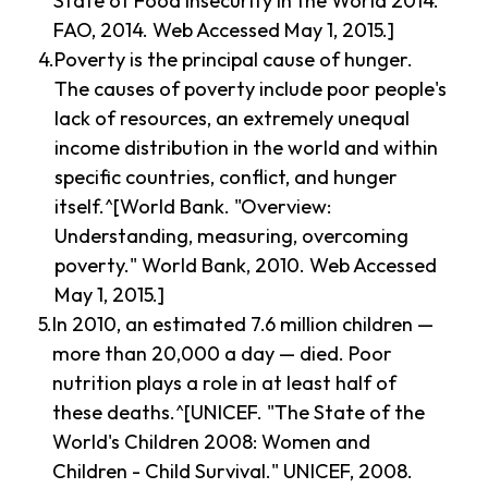
State of Food Insecurity in the World 2014."
FAO, 2014. Web Accessed May 1, 2015.]
Poverty is the principal cause of hunger.
The causes of poverty include poor people's
lack of resources, an extremely unequal
income distribution in the world and within
specific countries, conflict, and hunger
itself.^[World Bank. "Overview:
Understanding, measuring, overcoming
poverty." World Bank, 2010. Web Accessed
May 1, 2015.]
In 2010, an estimated 7.6 million children —
more than 20,000 a day — died. Poor
nutrition plays a role in at least half of
these deaths.^[UNICEF. "The State of the
World's Children 2008: Women and
Children - Child Survival." UNICEF, 2008.