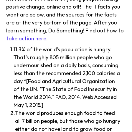
positive change, online and off! The 11 facts you
want are below, and the sources for the facts
are at the very bottom of the page. After you
learn something, Do Something! Find out how to
take action here
.
11.3% of the world’s population is hungry.
That’s roughly 805 million people who go
undernourished on a daily basis, consuming
less than the recommended 2,100 calories a
day.^[Food and Agricultural Organization
of the UN. "The State of Food Insecurity in
the World 2014." FAO, 2014. Web Accessed
May 1, 2015.]
The world produces enough food to feed
all 7 billion people, but those who go hungry
either do not have land to grow food or