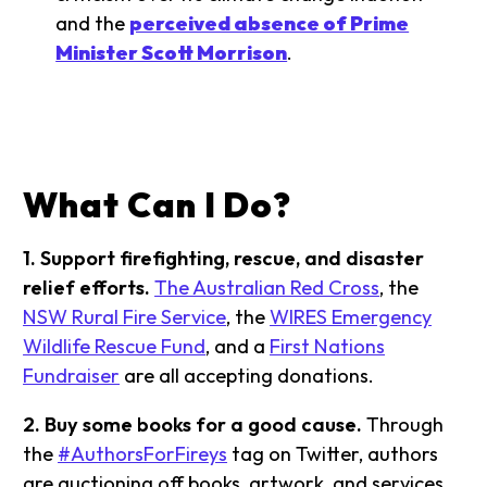
and the
perceived absence of Prime
Minister Scott Morrison
.
What Can I Do?
1. Support firefighting, rescue, and disaster
relief efforts.
The Australian Red Cross
, the
NSW Rural Fire Service
, the
WIRES Emergency
Wildlife Rescue Fund
, and a
First Nations
Fundraiser
are all accepting donations.
2. Buy some books for a good cause.
Through
the
#AuthorsForFireys
tag on Twitter, authors
are auctioning off books, artwork, and services