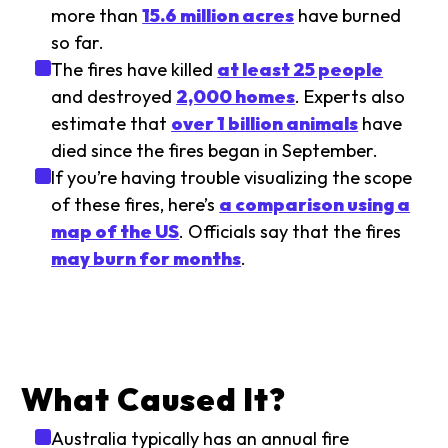
more than
15.6 million acres
have burned
so far.
The fires have killed
at least 25 people
and destroyed
2,000 homes
. Experts also
estimate that
over 1 billion animals
have
died since the fires began in September.
If you’re having trouble visualizing the scope
of these fires, here’s
a comparison using a
map of the US
. Officials say that the fires
may burn for months
.
What Caused It?
Australia typically has an annual fire