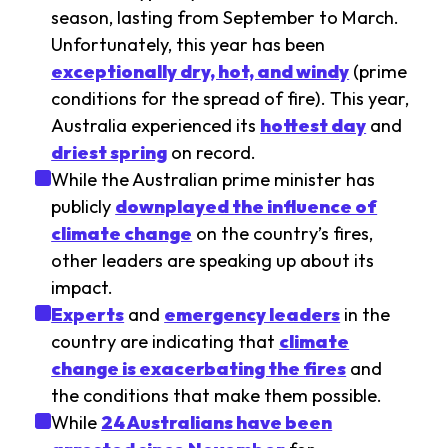
season, lasting from September to March.
Unfortunately, this year has been
exceptionally dry, hot, and windy
(prime
conditions for the spread of fire). This year,
Australia experienced its
hottest day
and
driest spring
on record.
While the Australian prime minister has
publicly
downplayed the influence of
climate change
on the country’s fires,
other leaders are speaking up about its
impact.
Experts
and
emergency leaders
in the
country are indicating that
climate
change is exacerbating the fires
and
the conditions that make them possible.
While
24 Australians have been