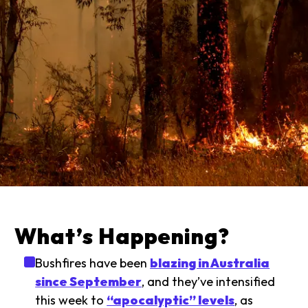
What’s Happening?
Bushfires have been
blazing in Australia
since September
, and they’ve intensified
this week to
“apocalyptic” levels
, as