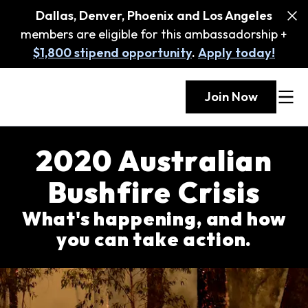
Dallas, Denver, Phoenix and Los Angeles
members are eligible for this ambassadorship +
$1,800 stipend opportunity
.
Apply today!
Join Now
2020 Australian
Bushfire Crisis
What's happening, and how
you can take action.