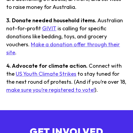
to raise money for Australia.
3. Donate needed household items.
Australian
not-for-profit
GIVIT
is calling for specific
donations like bedding, toys, and grocery
vouchers.
Make a donation offer through their
site
.
4. Advocate for climate action.
Connect with
the
US Youth Climate Strikes
to stay tuned for
the next round of protests. (And if you’re over 18,
make sure you’re registered to vote!
).
GET INVOLVED