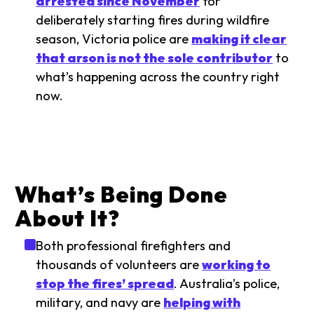
arrested since November
for
deliberately starting fires during wildfire
season, Victoria police are
making it clear
that arson is not the sole contributor
to
what’s happening across the country right
now.
What’s Being Done
About It?
Both professional firefighters and
thousands of volunteers are
working to
stop the fires’ spread
. Australia’s police,
military, and navy are
helping with