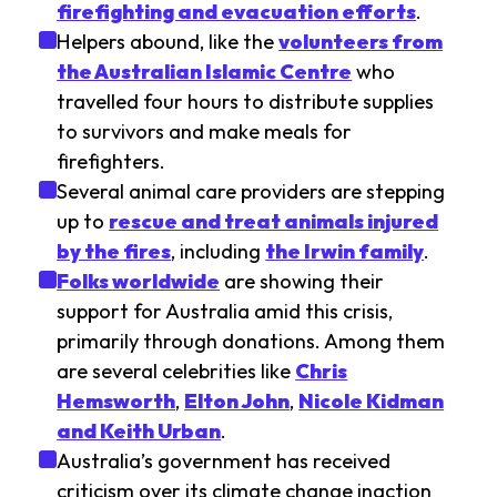
firefighting and evacuation efforts
.
Helpers abound, like the
volunteers from
the Australian Islamic Centre
who
travelled four hours to distribute supplies
to survivors and make meals for
firefighters.
Several animal care providers are stepping
up to
rescue and treat animals injured
by the fires
, including
the Irwin family
.
Folks worldwide
are showing their
support for Australia amid this crisis,
primarily through donations. Among them
are several celebrities like
Chris
Hemsworth
,
Elton John
,
Nicole Kidman
and Keith Urban
.
Australia’s government has received
criticism over its climate change inaction