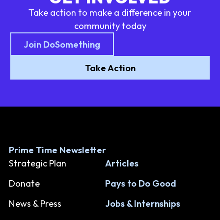
Take action to make a difference in your
community today
Join DoSomething
Take Action
Prime Time Newsletter
Strategic Plan
Articles
Donate
Pays to Do Good
News & Press
Jobs & Internships