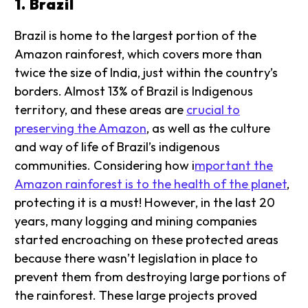
1. Brazil
Brazil is home to the largest portion of the
Amazon rainforest, which covers more than
twice the size of India, just within the country’s
borders. Almost 13% of Brazil is Indigenous
territory, and these areas are
crucial to
preserving the Amazon
, as well as the culture
and way of life of Brazil’s indigenous
communities. Considering how i
mportant the
Amazon rainforest is to the health of the planet
,
protecting it is a must! However, in the last 20
years, many logging and mining companies
started encroaching on these protected areas
because there wasn’t legislation in place to
prevent them from destroying large portions of
the rainforest. These large projects proved