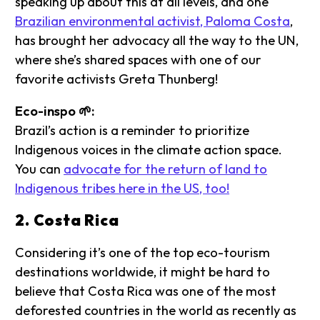
speaking up about this at all levels, and one
Brazilian environmental activist, Paloma Costa
,
has brought her advocacy all the way to the UN,
where she’s shared spaces with one of our
favorite activists Greta Thunberg!
Eco-inspo 🌱:
Brazil’s action is a reminder to prioritize
Indigenous voices in the climate action space.
You can
advocate for the return of land to
Indigenous tribes here in the US, too!
2. Costa Rica
Considering it’s one of the top eco-tourism
destinations worldwide, it might be hard to
believe that Costa Rica was one of the most
deforested countries in the world as recently as