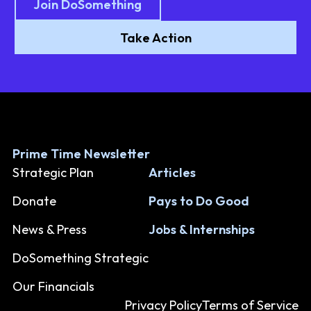
Join DoSomething
Take Action
Prime Time Newsletter
Strategic Plan
Articles
Donate
Pays to Do Good
News & Press
Jobs & Internships
DoSomething Strategic
Our Financials
Privacy Policy
Terms of Service