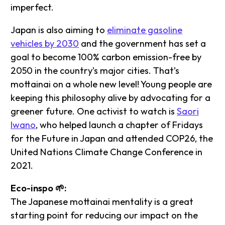
imperfect.
Japan is also aiming to
eliminate gasoline
vehicles by 2030
and the government has set a
goal to become 100% carbon emission-free by
2050 in the country’s major cities. That’s
mottainai on a whole new level! Young people are
keeping this philosophy alive by advocating for a
greener future. One activist to watch is
Saori
Iwano
, who helped launch a chapter of Fridays
for the Future in Japan and attended COP26, the
United Nations Climate Change Conference in
2021.
Eco-inspo 🌱:
The Japanese mottainai mentality is a great
starting point for reducing our impact on the