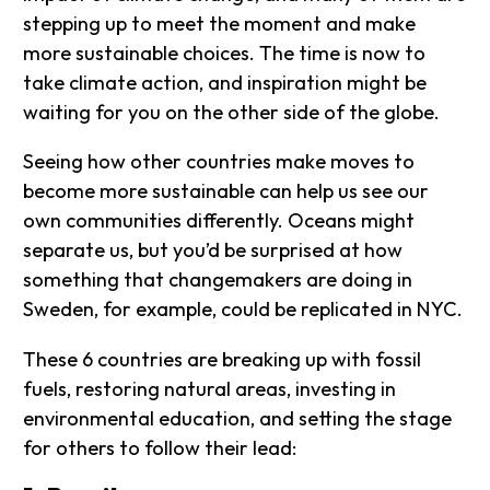
stepping up to meet the moment and make
more sustainable choices. The time is now to
take climate action, and inspiration might be
waiting for you on the other side of the globe.
Seeing how other countries make moves to
become more sustainable can help us see our
own communities differently. Oceans might
separate us, but you’d be surprised at how
something that changemakers are doing in
Sweden, for example, could be replicated in NYC.
These 6 countries are breaking up with fossil
fuels, restoring natural areas, investing in
environmental education, and setting the stage
for others to follow their lead: