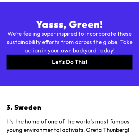
Yasss, Green!
We’re feeling super inspired to incorporate these
sustainability efforts from across the globe. Take
action in your own backyard today!
Let's Do This!
3. Sweden
It’s the home of one of the world’s most famous
young environmental activists, Greta Thunberg!