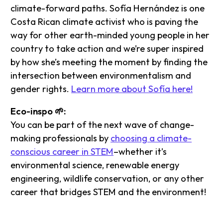
climate-forward paths. Sofía Hernández is one
Costa Rican climate activist who is paving the
way for other earth-minded young people in her
country to take action and we’re super inspired
by how she’s meeting the moment by finding the
intersection between environmentalism and
gender rights.
Learn more about Sofía here!
Eco-inspo 🌱:
You can be part of the next wave of change-
making professionals by
choosing a climate-
conscious career in STEM
–whether it’s
environmental science, renewable energy
engineering, wildlife conservation, or any other
career that bridges STEM and the environment!