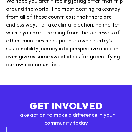
We hope you aren’t feeling jetlag after that trip
around the world! The most exciting takeaway
from all of these countries is that there are
endless ways to take climate action, no matter
where you are. Learning from the successes of
other countries helps put our own country’s
sustainability journey into perspective and can
even give us some sweet ideas for green-ifying
our own communities.
GET INVOLVED
Take action to make a difference in your
community today