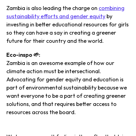
Zambia is also leading the charge on
combining
sustainability efforts and gender equity
by
investing in better educational resources for girls
so they can have a say in creating a greener
future for their country and the world.
Eco-inspo 🌱:
Zambia is an awesome example of how our
climate action must be intersectional.
Advocating for gender equity and education is
part of environmental sustainability because we
want everyone to be a part of creating greener
solutions, and that requires better access to
resources across the board.