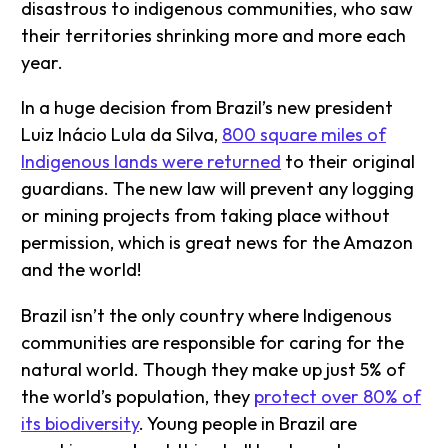
disastrous to indigenous communities, who saw
their territories shrinking more and more each
year.
In a huge decision from Brazil’s new president
Luiz Inácio Lula da Silva,
800 square miles of
Indigenous lands were returned
to their original
guardians. The new law will prevent any logging
or mining projects from taking place without
permission, which is great news for the Amazon
and the world!
Brazil isn’t the only country where Indigenous
communities are responsible for caring for the
natural world. Though they make up just 5% of
the world’s population, they
protect over 80% of
its biodiversity
. Young people in Brazil are