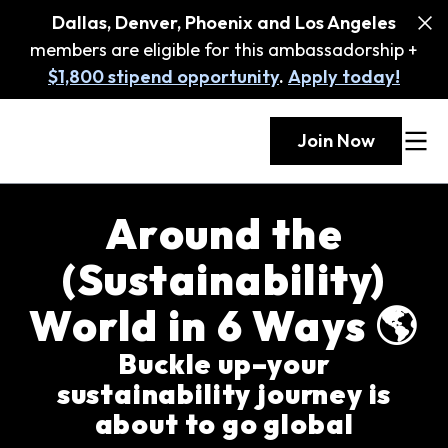
Dallas, Denver, Phoenix and Los Angeles
members are eligible for this ambassadorship +
$1,800 stipend opportunity
.
Apply today!
Join Now
Around the
(Sustainability)
World in 6 Ways 🌎
Buckle up–your
sustainability journey is
about to go global