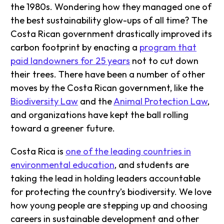
the 1980s. Wondering how they managed one of
the best sustainability glow-ups of all time? The
Costa Rican government drastically improved its
carbon footprint by enacting a
program that
paid landowners for 25 years
not to cut down
their trees. There have been a number of other
moves by the Costa Rican government, like the
Biodiversity Law
and the
Animal Protection Law
,
and organizations have kept the ball rolling
toward a greener future.
Costa Rica is
one of the leading countries in
environmental education
, and students are
taking the lead in holding leaders accountable
for protecting the country’s biodiversity. We love
how young people are stepping up and choosing
careers in sustainable development and other