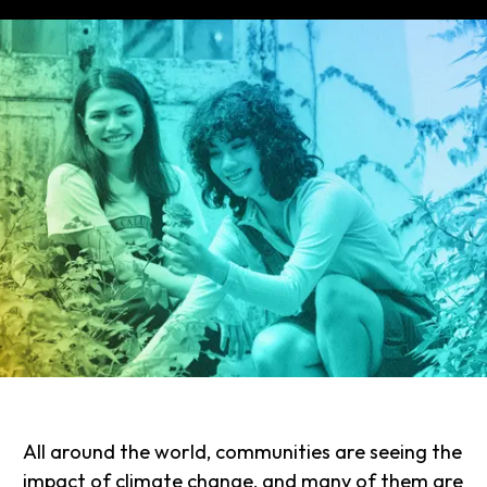
All around the world, communities are seeing the
impact of climate change, and many of them are