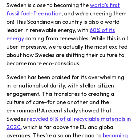
Sweden is close to becoming the
world’s first
fossil fuel-free nation
, and we’re cheering them
on! This Scandinavian country is also a world
leader in renewable energy, with
60% of its
energy
coming from renewables. While this is all
uber impressive, we’re actually the most excited
about how Swedes are shifting their culture to
become more eco-conscious.
Sweden has been praised for its overwhelming
international solidarity, with stellar citizen
engagement. This translates to creating a
culture of care–for one another and the
environment! A recent study showed that
Swedes
recycled 61% of all recyclable materials in
2020
, which is far above the EU and global
averages. They’re also on the road to
becoming