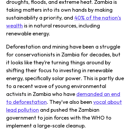
droughts, floods, and extreme heat. Zambia is
taking matters into its own hands by making
sustainability a priority, and
40% of the nation’s
wealth
is in natural resources, including
renewable energy.
Deforestation and mining have been a struggle
for conservationists in Zambia for decades, but
it looks like they’re turning things around by
shifting their focus to investing in renewable
energy, specifically solar power. This is partly due
to a recent wave of young environmental
activists in Zambia who have
demanded an end
to deforestation
. They’ve also been
vocal about
lead pollution
and pushed the Zambian
government to join forces with the WHO to
implement a large-scale cleanup.