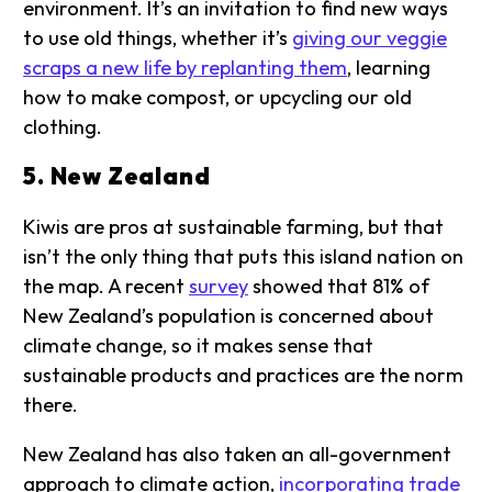
environment. It’s an invitation to find new ways
to use old things, whether it’s
giving our veggie
scraps a new life by replanting them
, learning
how to make compost, or upcycling our old
clothing.
5. New Zealand
Kiwis are pros at sustainable farming, but that
isn’t the only thing that puts this island nation on
the map. A recent
survey
showed that 81% of
New Zealand’s population is concerned about
climate change, so it makes sense that
sustainable products and practices are the norm
there.
New Zealand has also taken an all-government
approach to climate action,
incorporating trade