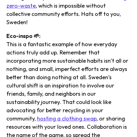
zero-waste
, which is impossible without
collective community efforts. Hats off to you,
Sweden!
Eco-inspo 🌱:
This is a fantastic example of how everyday
actions truly add up. Remember that
incorporating more sustainable habits isn’t all or
nothing, and small, imperfect efforts are always
better than doing nothing at all. Sweden’s
cultural shift is an inspiration to involve our
friends, family, and neighbors in our
sustainability journey. That could look like
advocating for better recycling in your
community,
hosting a clothing swap
, or sharing
resources with your loved ones. Collaboration is
the name of the game, so spread the