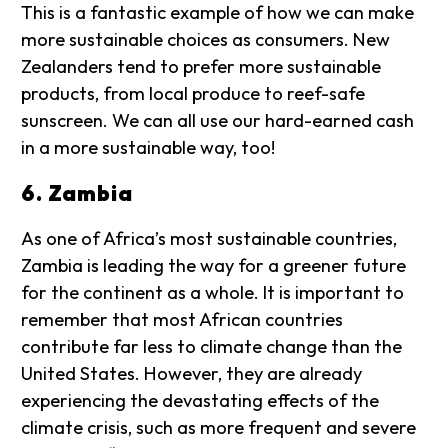
This is a fantastic example of how we can make
more sustainable choices as consumers. New
Zealanders tend to prefer more sustainable
products, from local produce to reef-safe
sunscreen. We can all use our hard-earned cash
in a more sustainable way, too!
6. Zambia
As one of Africa’s most sustainable countries,
Zambia is leading the way for a greener future
for the continent as a whole. It is important to
remember that most African countries
contribute far less to climate change than the
United States. However, they are already
experiencing the devastating effects of the
climate crisis, such as more frequent and severe