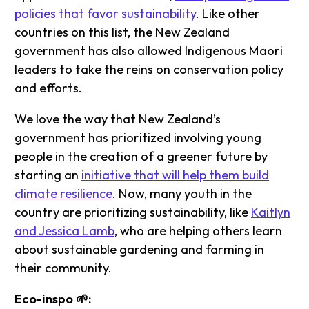
policies that favor sustainability
. Like other
countries on this list, the New Zealand
government has also allowed Indigenous Maori
leaders to take the reins on conservation policy
and efforts.
We love the way that New Zealand’s
government has prioritized involving young
people in the creation of a greener future by
starting an
initiative that will help them build
climate resilience
. Now, many youth in the
country are prioritizing sustainability, like
Kaitlyn
and Jessica Lamb
, who are helping others learn
about sustainable gardening and farming in
their community.
Eco-inspo 🌱: