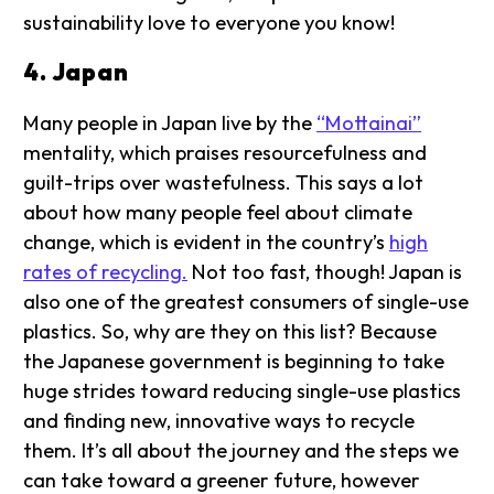
sustainability love to everyone you know!
4. Japan
Many people in Japan live by the
“Mottainai”
mentality, which praises resourcefulness and
guilt-trips over wastefulness. This says a lot
about how many people feel about climate
change, which is evident in the country’s
high
rates of recycling.
Not too fast, though! Japan is
also one of the greatest consumers of single-use
plastics. So, why are they on this list? Because
the Japanese government is beginning to take
huge strides toward reducing single-use plastics
and finding new, innovative ways to recycle
them. It’s all about the journey and the steps we
can take toward a greener future, however