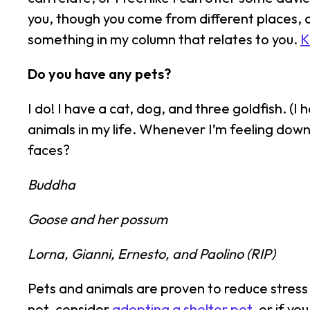
you, though you come from different places, a
something in my column that relates to you.
K
Do you have any pets?
I do! I have a cat, dog, and three goldfish. (I
animals in my life. Whenever I’m feeling down 
faces?
Buddha
Goose and her possum
Lorna, Gianni, Ernesto, and Paolino (RIP)
Pets and animals are proven to reduce stress
not, consider
adopting a shelter pet
, or if y