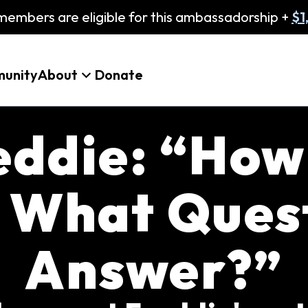
embers are eligible for this ambassadorship +
$1
unity
About
Donate
eddie: “How
 What Quest
Answer?”