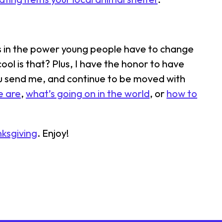
es in the power young people have to change
ool is that? Plus, I have the honor to have
ou send me, and continue to be moved with
e are
,
what’s going on in the world
, or
how to
nksgiving
. Enjoy!