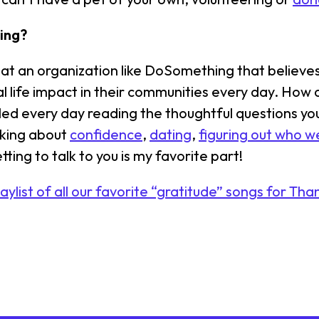
ing?
rk at an organization like DoSomething that believ
 life impact in their communities every day. How c
led every day reading the thoughtful questions y
lking about
confidence
,
dating
,
figuring out who w
etting to talk to you is my favorite part!
laylist of all our favorite “gratitude” songs for Tha