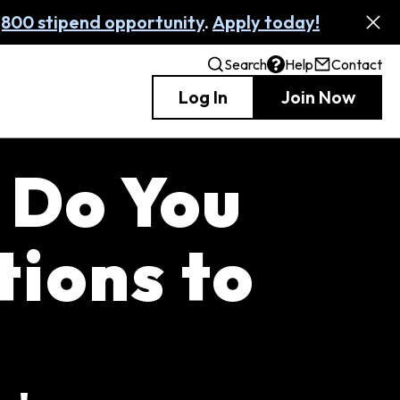
,800 stipend opportunity
.
Apply today!
Search
Help
Contact
Log In
Join Now
 Do You
ions to