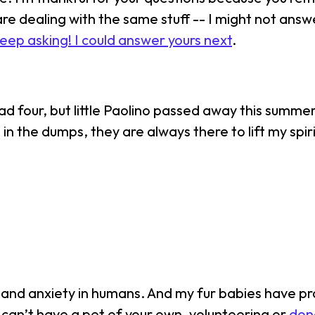
re dealing with the same stuff -- I might not ans
eep asking! I could answer yours next
.
 had four, but little Paolino passed away this summ
in the dumps, they are always there to lift my spir
 and anxiety in humans. And my fur babies have pro
ou can’t have a pet of your own, volunteering or
dona