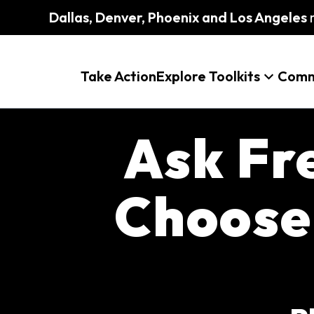
Dallas, Denver, Phoenix and Los Angeles
m
Take Action
Explore Toolkits
Comm
Ask Fr
Choose