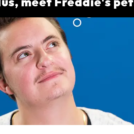
lus, meet Freddie's pet