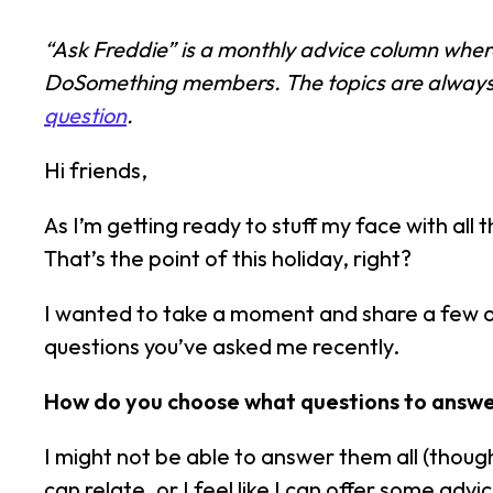
“Ask Freddie” is a monthly advice column whe
DoSomething members. The topics are always d
question
.
Hi friends,
As I’m getting ready to stuff my face with all t
That’s the point of this holiday, right?
I wanted to take a moment and share a few o
questions you’ve asked me recently.
How do you choose what questions to answer
I might not be able to answer them all (though
can relate, or I feel like I can offer some a