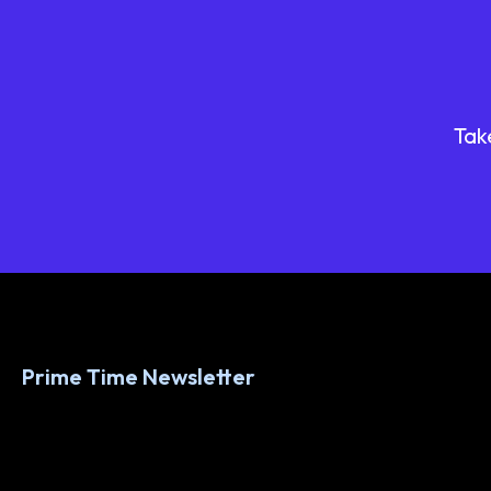
Tak
Prime Time Newsletter