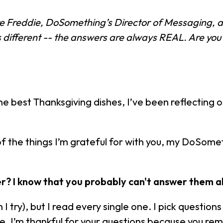
re Freddie, DoSomething’s Director of Messaging,
ifferent -- the answers are always REAL. Are you
he best Thanksgiving dishes, I’ve been reflecting on 
f the things I’m grateful for with you, my DoSom
? I know that you probably can't answer them al
 I try), but I read every single one. I pick quest
dvice. I’m thankful for your questions because you 