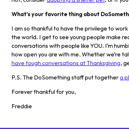
What’s your favorite thing about DoSometh
I am so thankful to have the privilege to wo
the world. I get to see young people make real
conversations with people like YOU. I’m humb
how open you are with me. Whether we’re ta
have tough conversations at Thanksgiving
, g
P.S. The DoSomething staff put together
a p
Forever thankful for you,
Freddie