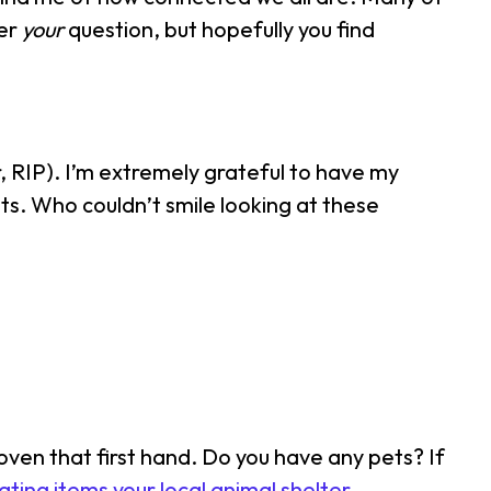
wer
your
question, but hopefully you find
er, RIP). I’m extremely grateful to have my
its. Who couldn’t smile looking at these
ven that first hand. Do you have any pets? If
ting items your local animal shelter
.