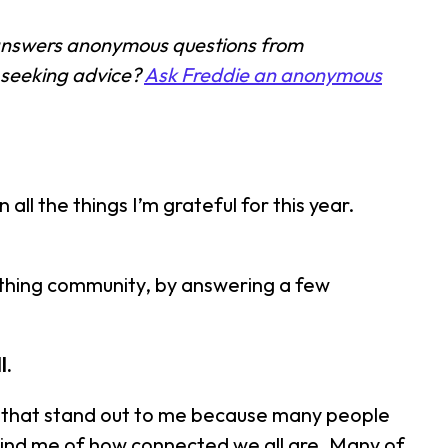
 answers anonymous questions from
 seeking advice?
Ask Freddie an anonymous
all the things I’m grateful for this year.
ething community, by answering a few
l.
ions that stand out to me because many people
remind me of how connected we all are. Many of