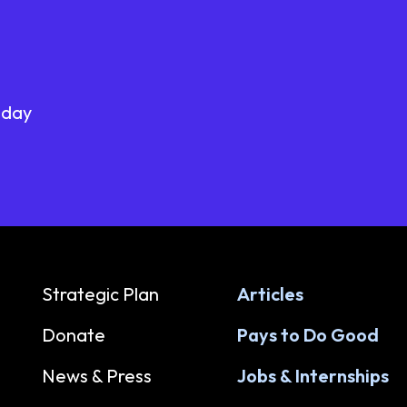
oday
Strategic Plan
Articles
Donate
Pays to Do Good
News & Press
Jobs & Internships