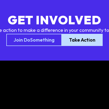
GET INVOLVED
e action to make a difference in your community t
Join DoSomething
Take Action