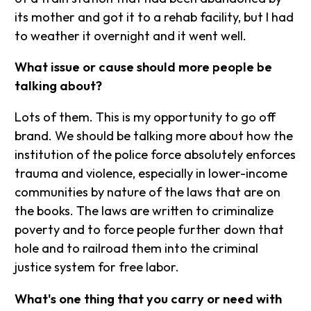
its mother and got it to a rehab facility, but I had
to weather it overnight and it went well.
What issue or cause should more people be
talking about?
Lots of them. This is my opportunity to go off
brand. We should be talking more about how the
institution of the police force absolutely enforces
trauma and violence, especially in lower-income
communities by nature of the laws that are on
the books. The laws are written to criminalize
poverty and to force people further down that
hole and to railroad them into the criminal
justice system for free labor.
What's one thing that you carry or need with