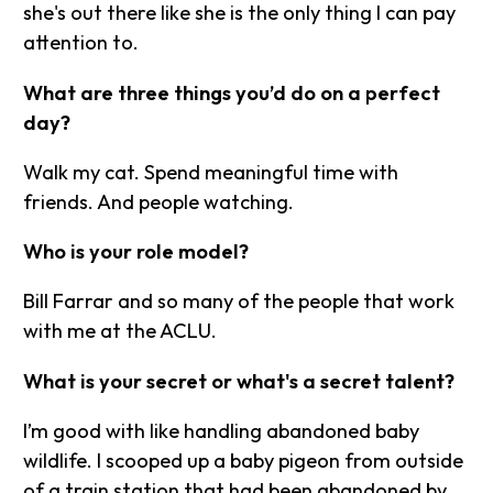
she's out there like she is the only thing I can pay
attention to.
What are three things you’d do on a perfect
day?
Walk my cat. Spend meaningful time with
friends. And people watching.
Who is your role model?
Bill Farrar and so many of the people that work
with me at the ACLU.
What is your secret or what's a secret talent?
I’m good with like handling abandoned baby
wildlife. I scooped up a baby pigeon from outside
of a train station that had been abandoned by