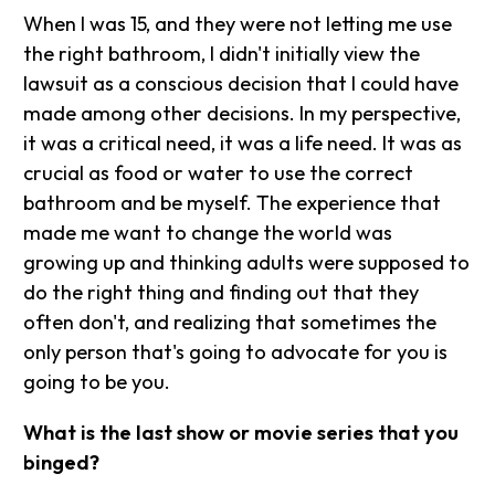
When I was 15, and they were not letting me use
the right bathroom, I didn't initially view the
lawsuit as a conscious decision that I could have
made among other decisions. In my perspective,
it was a critical need, it was a life need. It was as
crucial as food or water to use the correct
bathroom and be myself. The experience that
made me want to change the world was
growing up and thinking adults were supposed to
do the right thing and finding out that they
often don't, and realizing that sometimes the
only person that's going to advocate for you is
going to be you.
What is the last show or movie series that you
binged?