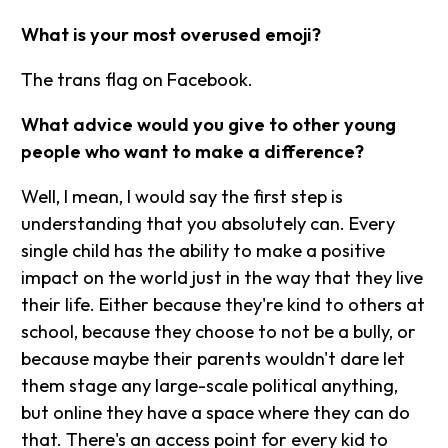
What is your most overused emoji?
The trans flag on Facebook.
What advice would you give to other young
people who want to make a difference?
Well, I mean, I would say the first step is
understanding that you absolutely can. Every
single child has the ability to make a positive
impact on the world just in the way that they live
their life. Either because they're kind to others at
school, because they choose to not be a bully, or
because maybe their parents wouldn't dare let
them stage any large-scale political anything,
but online they have a space where they can do
that. There's an access point for every kid to