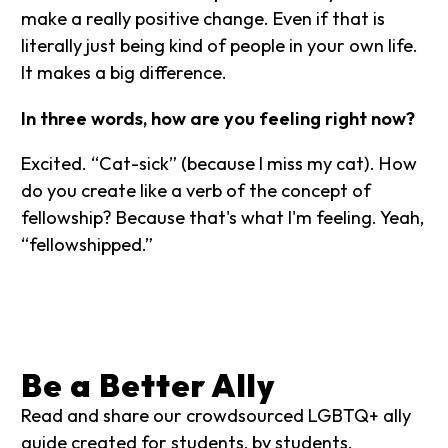
make a really positive change. Even if that is
literally just being kind of people in your own life.
It makes a big difference.
In three words, how are you feeling right now?
Excited. “Cat-sick” (because I miss my cat). How
do you create like a verb of the concept of
fellowship? Because that's what I'm feeling. Yeah,
“fellowshipped.”
Be a Better Ally
Read and share our crowdsourced LGBTQ+ ally
guide created for students, by students.