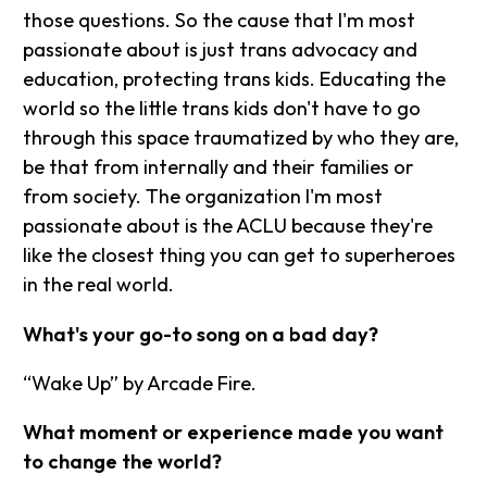
those questions. So the cause that I'm most
passionate about is just trans advocacy and
education, protecting trans kids. Educating the
world so the little trans kids don't have to go
through this space traumatized by who they are,
be that from internally and their families or
from society. The organization I'm most
passionate about is the ACLU because they're
like the closest thing you can get to superheroes
in the real world.
What's your go-to song on a bad day?
“Wake Up” by Arcade Fire.
What moment or experience made you want
to change the world?