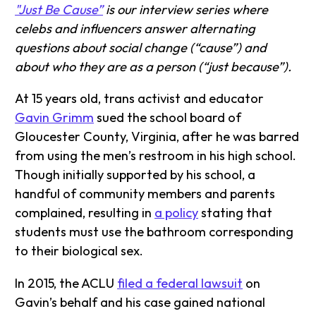
"Just Be Cause”
is our interview series where
celebs and influencers answer alternating
questions about social change (“cause”) and
about who they are as a person (“just because”).
At 15 years old, trans activist and educator
Gavin Grimm
sued the school board of
Gloucester County, Virginia, after he was barred
from using the men’s restroom in his high school.
Though initially supported by his school, a
handful of community members and parents
complained, resulting in
a policy
stating that
students must use the bathroom corresponding
to their biological sex.
In 2015, the ACLU
filed a federal lawsuit
on
Gavin’s behalf and his case gained national