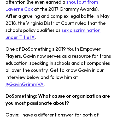
attention (he even earned a
shoutout from
Laverne Cox
at the 2017 Grammy Awards).
After a grueling and complex legal battle, in May
2018, the Virginia District Court ruled that the
school’s policy qualifies as
sex discrimination
under Title IX
.
One of DoSomething’s 2019 Youth Empower
Players, Gavin now serves as a resource for trans
education, speaking in schools and at companies
all over the country. Get to know Gavin in our
interview below and follow him at
@GavinGrimmVA
.
DoSomething: What cause or organization are
you most passionate about?
Gavin: I have a different answer for both of