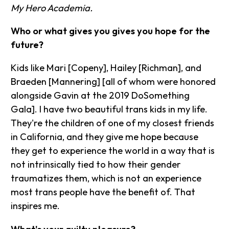
My Hero Academia.
Who or what gives you gives you hope for the
future?
Kids like Mari [Copeny], Hailey [Richman], and
Braeden [Mannering] [all of whom were honored
alongside Gavin at the 2019 DoSomething
Gala]. I have two beautiful trans kids in my life.
They're the children of one of my closest friends
in California, and they give me hope because
they get to experience the world in a way that is
not intrinsically tied to how their gender
traumatizes them, which is not an experience
most trans people have the benefit of. That
inspires me.