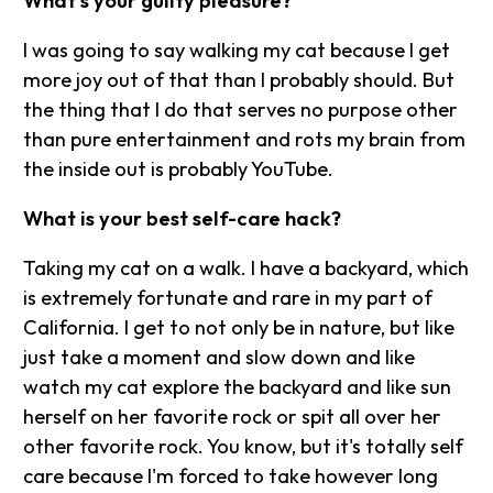
What's your guilty pleasure?
I was going to say walking my cat because I get
more joy out of that than I probably should. But
the thing that I do that serves no purpose other
than pure entertainment and rots my brain from
the inside out is probably YouTube.
What is your best self-care hack?
Taking my cat on a walk. I have a backyard, which
is extremely fortunate and rare in my part of
California. I get to not only be in nature, but like
just take a moment and slow down and like
watch my cat explore the backyard and like sun
herself on her favorite rock or spit all over her
other favorite rock. You know, but it's totally self
care because I'm forced to take however long