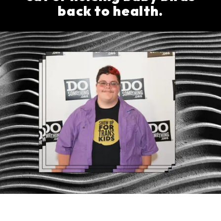
back to health.