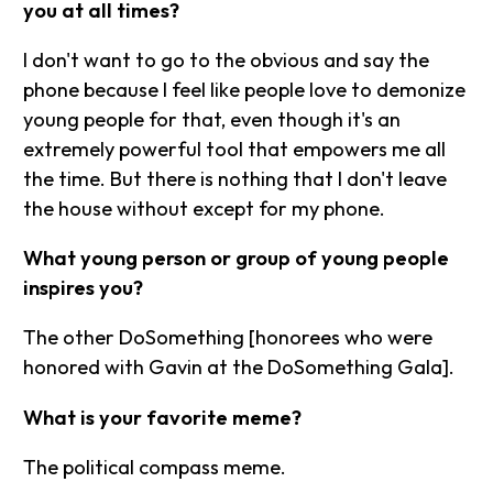
you at all times?
I don't want to go to the obvious and say the
phone because I feel like people love to demonize
young people for that, even though it's an
extremely powerful tool that empowers me all
the time. But there is nothing that I don't leave
the house without except for my phone.
What young person or group of young people
inspires you?
The other DoSomething [honorees who were
honored with Gavin at the DoSomething Gala].
What is your favorite meme?
The political compass meme.