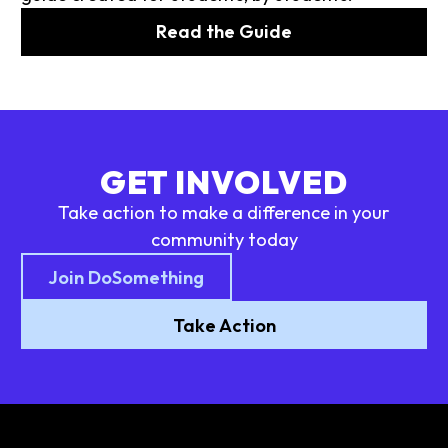
Read the Guide
GET INVOLVED
Take action to make a difference in your
community today
Join DoSomething
Take Action