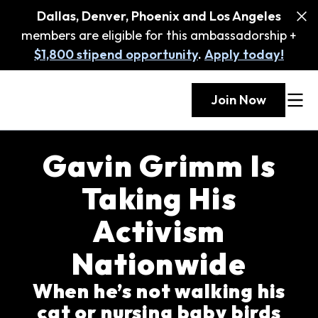
Dallas, Denver, Phoenix and Los Angeles
members are eligible for this ambassadorship +
$1,800 stipend opportunity
.
Apply today!
Join Now
Gavin Grimm Is
Taking His
Activism
Nationwide
When he’s not walking his
cat or nursing baby birds