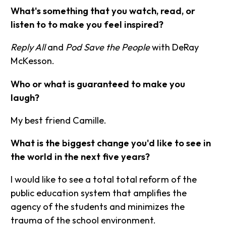
What's something that you watch, read, or
listen to to make you feel inspired?
Reply All
and
Pod Save the People
with DeRay
McKesson.
Who or what is guaranteed to make you
laugh?
My best friend Camille.
What is the biggest change you'd like to see in
the world in the next five years?
I would like to see a total total reform of the
public education system that amplifies the
agency of the students and minimizes the
trauma of the school environment.