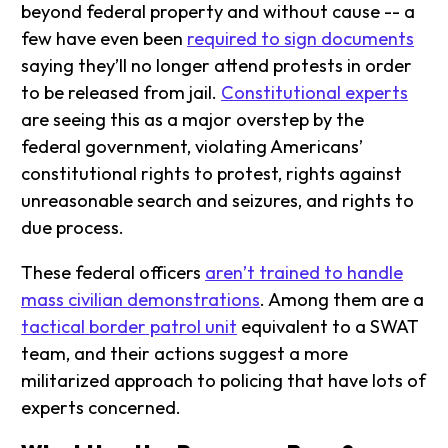
beyond federal property and without cause -- a
few have even been
required to sign documents
saying they’ll no longer attend protests in order
to be released from jail.
Constitutional experts
are seeing this as a major overstep by the
federal government, violating Americans’
constitutional rights to protest, rights against
unreasonable search and seizures, and rights to
due process.
These federal officers
aren’t trained to handle
mass civilian demonstrations
. Among them are a
tactical border patrol unit
equivalent to a SWAT
team, and their actions suggest a more
militarized approach to policing that have lots of
experts concerned.