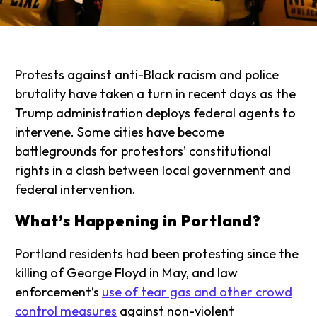
Protests against anti-Black racism and police
brutality have taken a turn in recent days as the
Trump administration deploys federal agents to
intervene. Some cities have become
battlegrounds for protestors’ constitutional
rights in a clash between local government and
federal intervention.
What’s Happening in Portland?
Portland residents had been protesting since the
killing of George Floyd in May, and law
enforcement’s
use of tear gas and other crowd
control measures
against non-violent