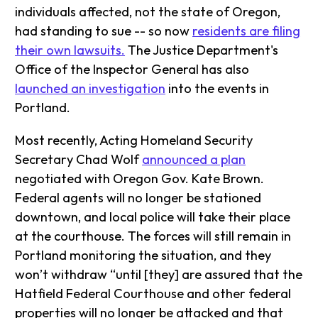
individuals affected, not the state of Oregon,
had standing to sue -- so now
residents are filing
their own lawsuits.
The Justice Department's
Office of the Inspector General has also
launched an investigation
into the events in
Portland.
Most recently, Acting Homeland Security
Secretary Chad Wolf
announced a plan
negotiated with Oregon Gov. Kate Brown.
Federal agents will no longer be stationed
downtown, and local police will take their place
at the courthouse. The forces will still remain in
Portland monitoring the situation, and they
won’t withdraw “until [they] are assured that the
Hatfield Federal Courthouse and other federal
properties will no longer be attacked and that