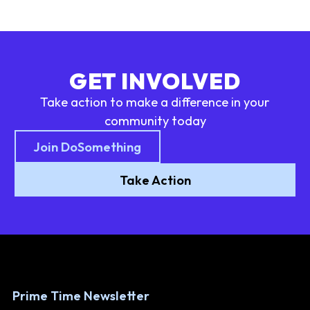
GET INVOLVED
Take action to make a difference in your
community today
Join DoSomething
Take Action
Prime Time Newsletter