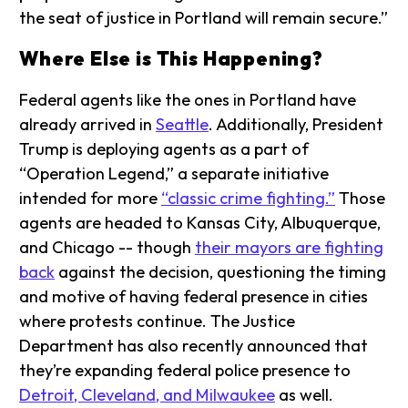
the seat of justice in Portland will remain secure.”
Where Else is This Happening?
Federal agents like the ones in Portland have
already arrived in
Seattle
. Additionally, President
Trump is deploying agents as a part of
“Operation Legend,” a separate initiative
intended for more
“classic crime fighting.”
Those
agents are headed to Kansas City, Albuquerque,
and Chicago -- though
their mayors are fighting
back
against the decision, questioning the timing
and motive of having federal presence in cities
where protests continue. The Justice
Department has also recently announced that
they’re expanding federal police presence to
Detroit, Cleveland, and Milwaukee
as well.