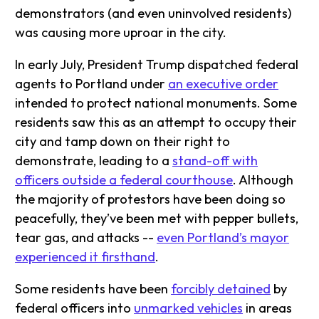
demonstrators (and even uninvolved residents)
was causing more uproar in the city.
In early July, President Trump dispatched federal
agents to Portland under
an executive order
intended to protect national monuments. Some
residents saw this as an attempt to occupy their
city and tamp down on their right to
demonstrate, leading to a
stand-off with
officers outside a federal courthouse
. Although
the majority of protestors have been doing so
peacefully, they’ve been met with pepper bullets,
tear gas, and attacks --
even Portland’s mayor
experienced it firsthand
.
Some residents have been
forcibly detained
by
federal officers into
unmarked vehicles
in areas