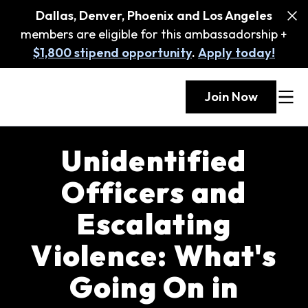
Dallas, Denver, Phoenix and Los Angeles
members are eligible for this ambassadorship +
$1,800 stipend opportunity
.
Apply today!
Join Now
Unidentified
Officers and
Escalating
Violence: What's
Going On in