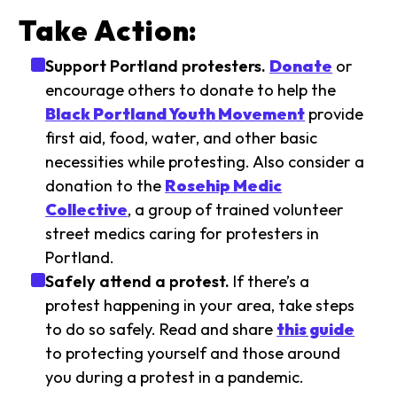
Take Action:
Support Portland protesters.
Donate
or
encourage others to donate to help the
Black Portland Youth Movement
provide
first aid, food, water, and other basic
necessities while protesting. Also consider a
donation to the
Rosehip Medic
Collective
, a group of trained volunteer
street medics caring for protesters in
Portland.
Safely attend a protest.
If there’s a
protest happening in your area, take steps
to do so safely. Read and share
this guide
to protecting yourself and those around
you during a protest in a pandemic.