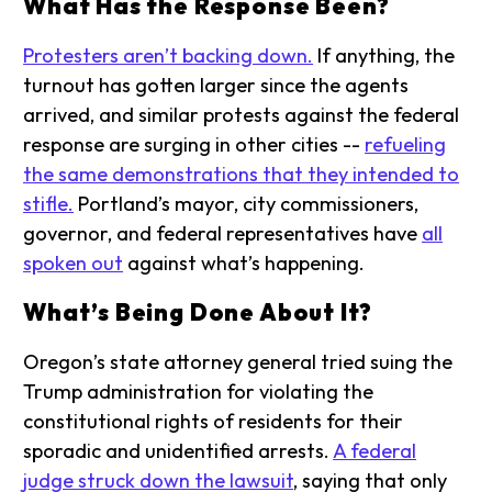
What Has the Response Been?
Protesters aren’t backing down.
If anything, the
turnout has gotten larger since the agents
arrived, and similar protests against the federal
response are surging in other cities --
refueling
the same demonstrations that they intended to
stifle.
Portland’s mayor, city commissioners,
governor, and federal representatives have
all
spoken out
against what’s happening.
What’s Being Done About It?
Oregon’s state attorney general tried suing the
Trump administration for violating the
constitutional rights of residents for their
sporadic and unidentified arrests.
A federal
judge struck down the lawsuit
, saying that only