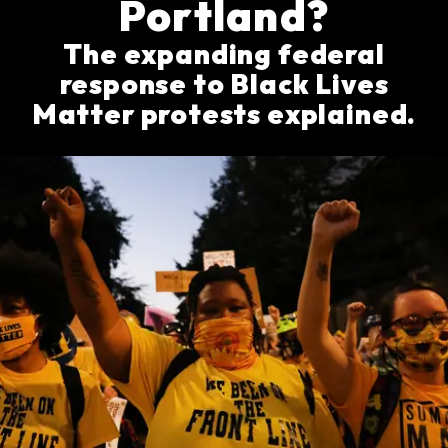
Portland?
The expanding federal
response to Black Lives
Matter protests explained.