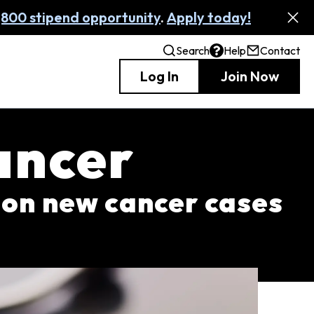
,800 stipend opportunity
.
Apply today!
Search
Help
Contact
Log In
Join Now
ancer
lion new cancer cases