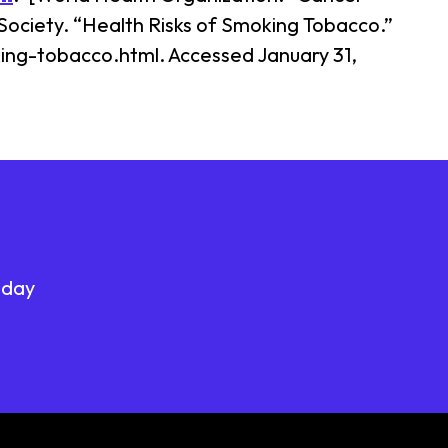
Society. “Health Risks of Smoking Tobacco.”
ng-tobacco.html. Accessed January 31,
oday