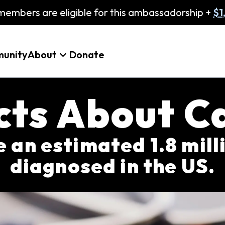
embers are eligible for this ambassadorship +
$1
unity
About
Donate
acts About C
be an estimated 1.8 mil
diagnosed in the US.