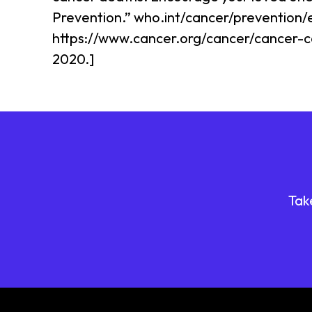
Prevention.” who.int/cancer/prevention/
https://www.cancer.org/cancer/cancer-c
2020.]
Tak