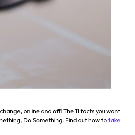
change, online and off! The 11 facts you want
something, Do Something! Find out how to
take