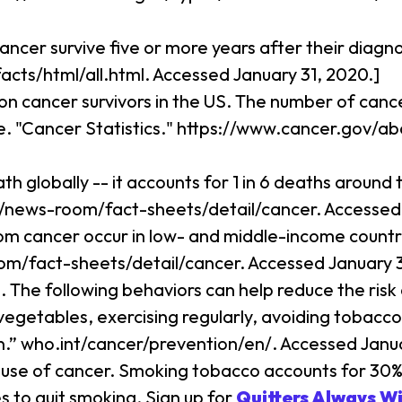
ncer survive five or more years after their diagn
facts/html/all.html. Accessed January 31, 2020.]
ion cancer survivors in the US. The number of cance
te. "Cancer Statistics." https://www.cancer.gov/a
th globally -- it accounts for 1 in 6 deaths aroun
t/news-room/fact-sheets/detail/cancer. Accessed 
om cancer occur in low- and middle-income countr
om/fact-sheets/detail/cancer. Accessed January 3
 The following behaviors can help reduce the risk
vegetables, exercising regularly, avoiding tobacco
.” who.int/cancer/prevention/en/. Accessed Janua
ause of cancer. Smoking tobacco accounts for 30% o
 to quit smoking. Sign up for
Quitters Always W