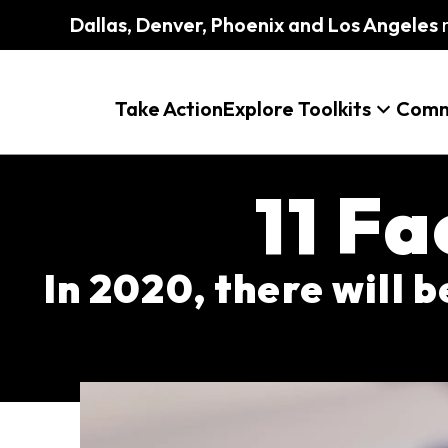
Dallas, Denver, Phoenix and Los Angeles
m
Take Action
Explore Toolkits
Comm
11 F
In 2020, there will 