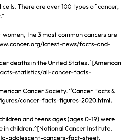
cells. There are over 100 types of cancer,
."
For women, the 3 most common cancers are
//www.cancer.org/latest-news/facts-and-
ncer deaths in the United States.^[American
cts-statistics/all-cancer-facts-
[American Cancer Society. “Cancer Facts &
figures/cancer-facts-figures-2020.html.
 children and teens ages (ages 0-19) were
in children.^[National Cancer Institute.
ild-adolescent-cancers-fact-sheet.