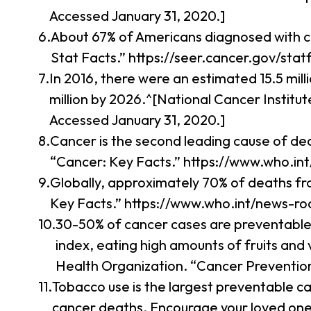
Accessed January 31, 2020.]
About 67% of Americans diagnosed with ca
Stat Facts.” https://seer.cancer.gov/stat
In 2016, there were an estimated 15.5 mill
million by 2026.^[National Cancer Institu
Accessed January 31, 2020.]
Cancer is the second leading cause of dea
“Cancer: Key Facts.” https://www.who.in
Globally, approximately 70% of deaths fr
Key Facts.” https://www.who.int/news-ro
30-50% of cancer cases are preventable.
index, eating high amounts of fruits and 
Health Organization. “Cancer Prevention
Tobacco use is the largest preventable c
cancer deaths. Encourage your loved ones