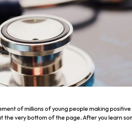
ement of millions of young people making positive 
 at the very bottom of the page. After you learn 