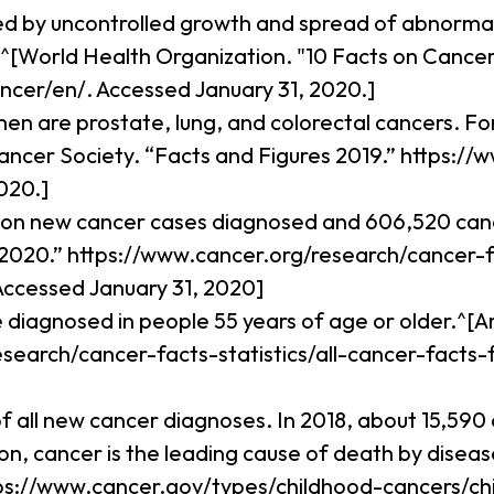
ed by uncontrolled growth and spread of abnormal 
^[World Health Organization. "10 Facts on Cancer
ncer/en/. Accessed January 31, 2020.]
n are prostate, lung, and colorectal cancers. 
Cancer Society. “Facts and Figures 2019.” https:
020.]
illion new cancer cases diagnosed and 606,520 ca
 2020.” https://www.cancer.org/research/cancer-fa
Accessed January 31, 2020]
re diagnosed in people 55 years of age or older.^
esearch/cancer-facts-statistics/all-cancer-facts-
f all new cancer diagnoses. In 2018, about 15,590
 cancer is the leading cause of death by disease 
ttps://www.cancer.gov/types/childhood-cancers/ch