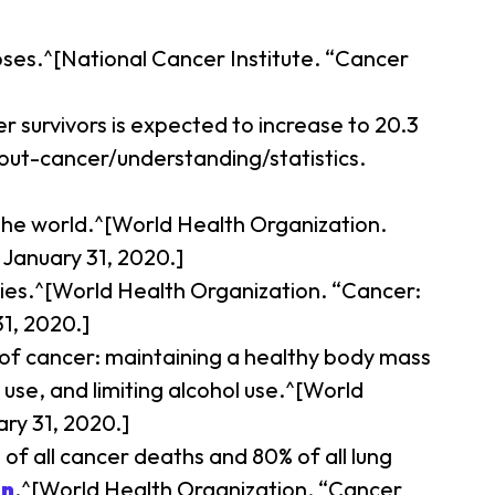
oses.^[National Cancer Institute. “Cancer
r survivors is expected to increase to 20.3
bout-cancer/understanding/statistics.
d the world.^[World Health Organization.
January 31, 2020.]
ies.^[World Health Organization. “Cancer:
1, 2020.]
 of cancer: maintaining a healthy body mass
 use, and limiting alcohol use.^[World
ry 31, 2020.]
f all cancer deaths and 80% of all lung
in
.^[World Health Organization. “Cancer