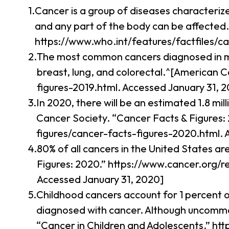
Cancer is a group of diseases characteriz
and any part of the body can be affected.
https://www.who.int/features/factfiles/ca
The most common cancers diagnosed in me
breast, lung, and colorectal.^[American 
figures-2019.html. Accessed January 31, 2
In 2020, there will be an estimated 1.8 m
Cancer Society. “Cancer Facts & Figures:
figures/cancer-facts-figures-2020.html. 
80% of all cancers in the United States a
Figures: 2020.” https://www.cancer.org/r
Accessed January 31, 2020]
Childhood cancers account for 1 percent o
diagnosed with cancer. Although uncommon,
“Cancer in Children and Adolescents.” h