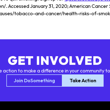
en/. Accessed January 31, 2020; American Cancer 
auses/tobacco-and-cancer/health-risks-of-smoki
GET INVOLVED
e action to make a difference in your community t
Join DoSomething
Take Action