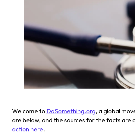
Welcome to
DoSomething.org
, a global mov
are below, and the sources for the facts are
action here
.