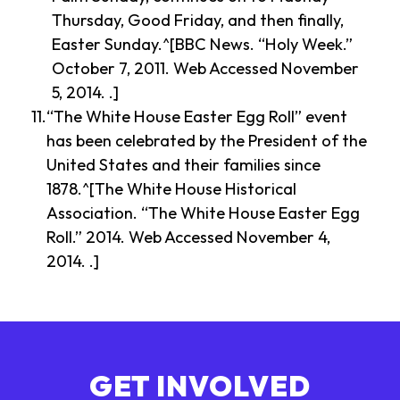
Thursday, Good Friday, and then finally,
Easter Sunday.^[BBC News. “Holy Week.”
October 7, 2011. Web Accessed November
5, 2014. .]
“The White House Easter Egg Roll” event
has been celebrated by the President of the
United States and their families since
1878.^[The White House Historical
Association. “The White House Easter Egg
Roll.” 2014. Web Accessed November 4,
2014. .]
GET INVOLVED