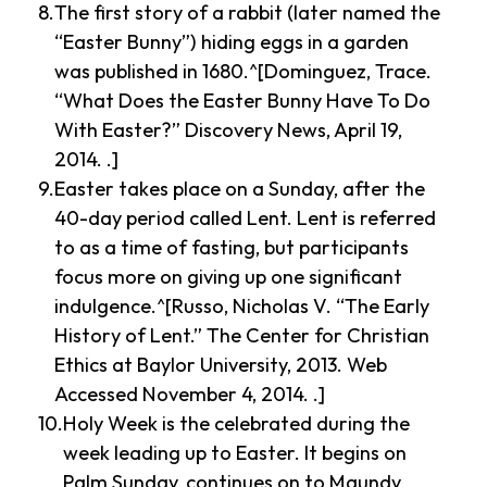
The first story of a rabbit (later named the
“Easter Bunny”) hiding eggs in a garden
was published in 1680.^[Dominguez, Trace.
“What Does the Easter Bunny Have To Do
With Easter?” Discovery News, April 19,
2014. .]
Easter takes place on a Sunday, after the
40-day period called Lent. Lent is referred
to as a time of fasting, but participants
focus more on giving up one significant
indulgence.^[Russo, Nicholas V. “The Early
History of Lent.” The Center for Christian
Ethics at Baylor University, 2013. Web
Accessed November 4, 2014. .]
Holy Week is the celebrated during the
week leading up to Easter. It begins on
Palm Sunday, continues on to Maundy