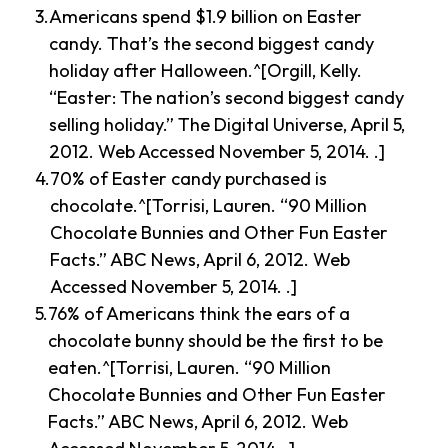
Americans spend $1.9 billion on Easter
candy. That’s the second biggest candy
holiday after Halloween.^[Orgill, Kelly.
“Easter: The nation’s second biggest candy
selling holiday.” The Digital Universe, April 5,
2012. Web Accessed November 5, 2014. .]
70% of Easter candy purchased is
chocolate.^[Torrisi, Lauren. “90 Million
Chocolate Bunnies and Other Fun Easter
Facts.” ABC News, April 6, 2012. Web
Accessed November 5, 2014. .]
76% of Americans think the ears of a
chocolate bunny should be the first to be
eaten.^[Torrisi, Lauren. “90 Million
Chocolate Bunnies and Other Fun Easter
Facts.” ABC News, April 6, 2012. Web