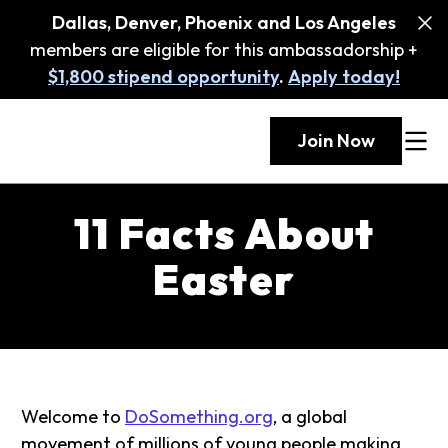
Dallas, Denver, Phoenix and Los Angeles
members are eligible for this ambassadorship +
$1,800 stipend opportunity
.
Apply today!
Join Now
11 Facts About
Easter
Welcome to
DoSomething.org
, a global
movement of millions of young people making