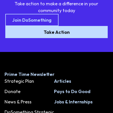
Take action to make a difference in your
community today
Join DoSomething
Take Action
Prime Time Newsletter
Strategic Plan
Articles
Donate
Pays to Do Good
News & Press
Jobs & Internships
DoSomething Strategic