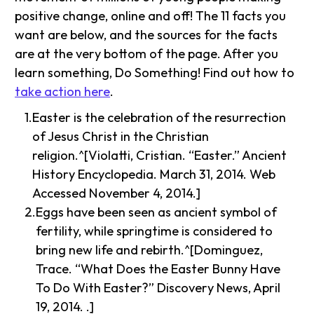
positive change, online and off! The 11 facts you
want are below, and the sources for the facts
are at the very bottom of the page. After you
learn something, Do Something! Find out how to
take action here
.
Easter is the celebration of the resurrection
of Jesus Christ in the Christian
religion.^[Violatti, Cristian. “Easter.” Ancient
History Encyclopedia. March 31, 2014. Web
Accessed November 4, 2014.]
Eggs have been seen as ancient symbol of
fertility, while springtime is considered to
bring new life and rebirth.^[Dominguez,
Trace. “What Does the Easter Bunny Have
To Do With Easter?” Discovery News, April
19, 2014. .]