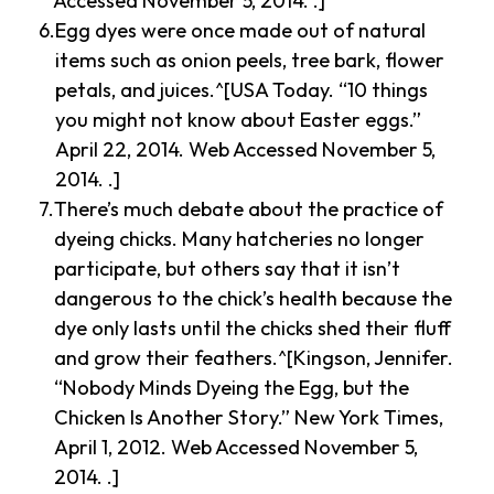
Accessed November 5, 2014. .]
Egg dyes were once made out of natural
items such as onion peels, tree bark, flower
petals, and juices.^[USA Today. “10 things
you might not know about Easter eggs.”
April 22, 2014. Web Accessed November 5,
2014. .]
There’s much debate about the practice of
dyeing chicks. Many hatcheries no longer
participate, but others say that it isn’t
dangerous to the chick’s health because the
dye only lasts until the chicks shed their fluff
and grow their feathers.^[Kingson, Jennifer.
“Nobody Minds Dyeing the Egg, but the
Chicken Is Another Story.” New York Times,
April 1, 2012. Web Accessed November 5,
2014. .]