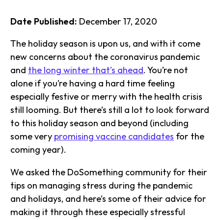
Date Published:
December 17, 2020
The holiday season is upon us, and with it come
new concerns about the coronavirus pandemic
and
the long winter that’s ahead
. You’re not
alone if you’re having a hard time feeling
especially festive or merry with the health crisis
still looming. But there’s still a lot to look forward
to this holiday season and beyond (including
some very
promising vaccine candidates
for the
coming year).
We asked the DoSomething community for their
tips on managing stress during the pandemic
and holidays, and here’s some of their advice for
making it through these especially stressful