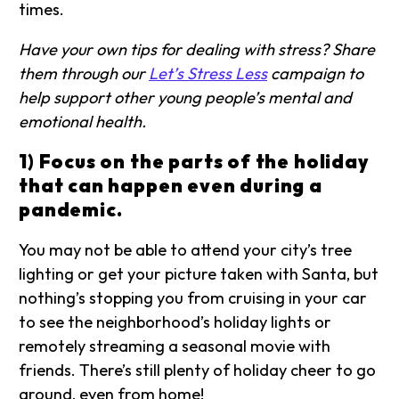
times.
Have your own tips for dealing with stress? Share
them through our
Let’s Stress Less
campaign to
help support other young people’s mental and
emotional health.
1) Focus on the parts of the holiday
that can happen even during a
pandemic.
You may not be able to attend your city’s tree
lighting or get your picture taken with Santa, but
nothing’s stopping you from cruising in your car
to see the neighborhood’s holiday lights or
remotely streaming a seasonal movie with
friends. There’s still plenty of holiday cheer to go
around, even from home!