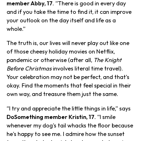
member Abby, 17
. “There is good in every day
and if you take the time to find it, it can improve
your outlook on the day itself and life as a
whole.”
The truth is, our lives will never play out like one
of those cheesy holiday movies on Netflix,
pandemic or otherwise (after all,
The Knight
Before Christmas
involves literal time travel).
Your celebration may not be perfect, and that’s
okay. Find the moments that feel special in their
own way, and treasure them just the same.
“I try and appreciate the little things in life,” says
DoSomething member Kristin, 17
. “I smile
whenever my dog's tail whacks the floor because
he's happy to see me. I admire how the sunset