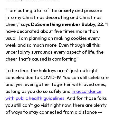
“I am putting a lot of the anxiety and pressure
into my Christmas decorating and Christmas
cheer,” says
DoSomething member Bobby, 22
. “I
have decorated about five times more than
usual. I am planning on making cookies every
week and so much more. Even though all this
uncertainty surrounds every aspect of life, the
cheer that’s caused is comforting”
To be clear, the holidays aren’t just outright
canceled due to COVID-19. You can still celebrate
and, yes, even gather together with loved ones,
as long as you do so safely and
in accordance
with public health guidelines
. And for those folks
you still can’t go visit right now, there are plenty
of ways to stay connected from a distance --