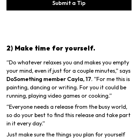
Submit a Tip
2) Make time for yourself.
“Do whatever relaxes you and makes you empty
your mind, even if just for a couple minutes,” says
DoSomething member Cayla, 17
. “For me this is
painting, dancing or writing. For you it could be
running, playing video games or cooking.”
“Everyone needs a release from the busy world,
so do your best to find this release and take part
in it every day.”
Just make sure the things you plan for yourself