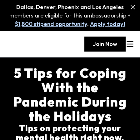
Dallas, Denver, Phoenix and Los Angeles
members are eligible for this ambassadorship +
$1,800 stipend opportunity
.
Apply today!
Join Now
5 Tips for Coping
With the
Pandemic During
the Holidays
Tips on protecting your
mental health right now,