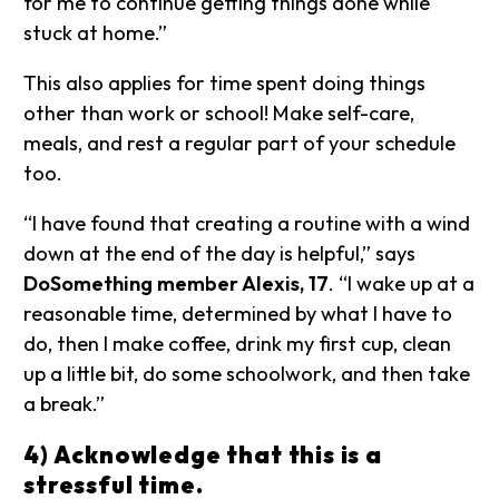
for me to continue getting things done while
stuck at home.”
This also applies for time spent doing things
other than work or school! Make self-care,
meals, and rest a regular part of your schedule
too.
“I have found that creating a routine with a wind
down at the end of the day is helpful,” says
DoSomething member Alexis, 17
. “I wake up at a
reasonable time, determined by what I have to
do, then I make coffee, drink my first cup, clean
up a little bit, do some schoolwork, and then take
a break.”
4) Acknowledge that this is a
stressful time.