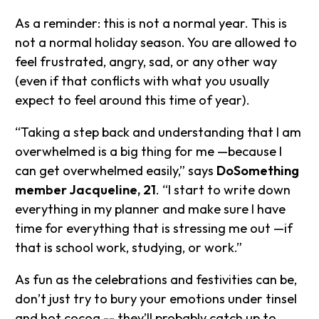
As a reminder: this is not a normal year. This is
not a normal holiday season. You are allowed to
feel frustrated, angry, sad, or any other way
(even if that conflicts with what you usually
expect to feel around this time of year).
“Taking a step back and understanding that I am
overwhelmed is a big thing for me —because I
can get overwhelmed easily,” says
DoSomething
member Jacqueline, 21
. “I start to write down
everything in my planner and make sure I have
time for everything that is stressing me out —if
that is school work, studying, or work.”
As fun as the celebrations and festivities can be,
don’t just try to bury your emotions under tinsel
and hot cocoa -- they’ll probably catch up to