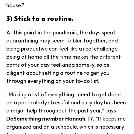
house.”
3) Stick to a routine.
At this point in the pandemic, the days spent
quarantining may seem to blur together, and
being productive can feel like a real challenge.
Being at home all the time makes the different
parts of your day feel kinda same-y, so be
diligent about setting a routine to get you
through everything on your to-do list.
“Making a list of everything I need to get done
on a particularly stressful and busy day has been
a major help throughout the past year,” says
DoSomething member Hannah, 17
. "It keeps me
organized and on a schedule, which is necessary