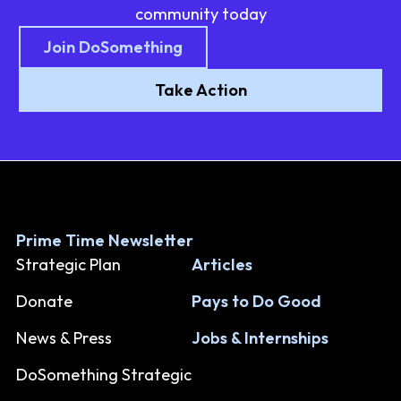
community today
Join DoSomething
Take Action
Prime Time Newsletter
Strategic Plan
Articles
Donate
Pays to Do Good
News & Press
Jobs & Internships
DoSomething Strategic