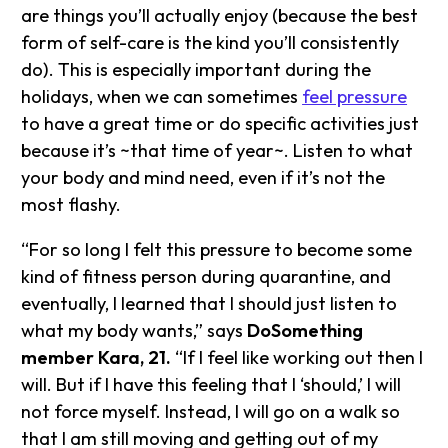
are things you’ll actually enjoy (because the best
form of self-care is the kind you’ll consistently
do). This is especially important during the
holidays, when we can sometimes
feel pressure
to have a great time or do specific activities just
because it’s ~that time of year~. Listen to what
your body and mind need, even if it’s not the
most flashy.
“For so long I felt this pressure to become some
kind of fitness person during quarantine, and
eventually, I learned that I should just listen to
what my body wants,” says
DoSomething
member Kara, 21.
“If I feel like working out then I
will. But if I have this feeling that I ‘should,’ I will
not force myself. Instead, I will go on a walk so
that I am still moving and getting out of my