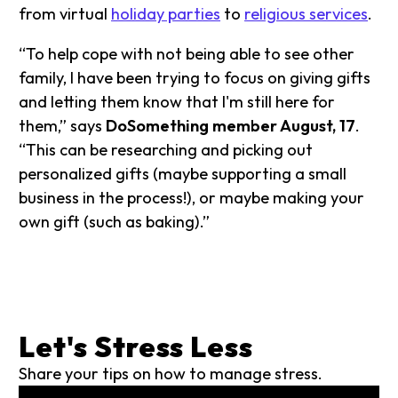
from virtual
holiday parties
to
religious services
.
“To help cope with not being able to see other
family, I have been trying to focus on giving gifts
and letting them know that I'm still here for
them,” says
DoSomething member August, 17
.
“This can be researching and picking out
personalized gifts (maybe supporting a small
business in the process!), or maybe making your
own gift (such as baking).”
Let's Stress Less
Share your tips on how to manage stress.