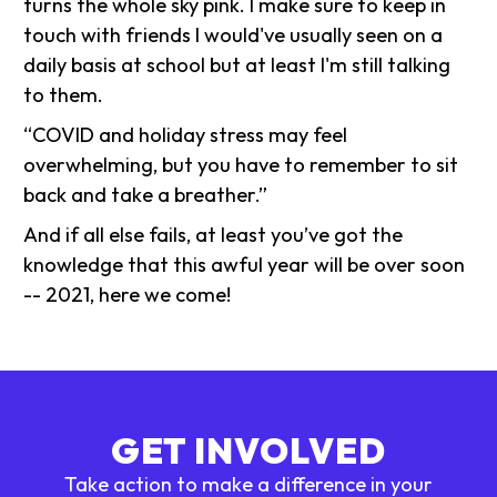
turns the whole sky pink. I make sure to keep in
touch with friends I would've usually seen on a
daily basis at school but at least I'm still talking
to them.
“COVID and holiday stress may feel
overwhelming, but you have to remember to sit
back and take a breather.”
And if all else fails, at least you’ve got the
knowledge that this awful year will be over soon
-- 2021, here we come!
GET INVOLVED
Take action to make a difference in your