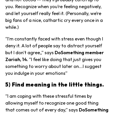
you. Recognize when you’re feeling negatively,
and let yourself really feel it. (Personally, we’re
big fans of a nice, cathartic cry every once in a
while.)
“I'm constantly faced with stress even though I
deny it. A lot of people say to distract yourself
but I don't agree,,” says
DoSomething member
Zariah, 14.
“I feel like doing that just gives you
something to worry about later on...I suggest
you indulge in your emotions”
5) Find meaning in the little things.
“I am coping with these stressful times by
allowing myself to recognize one good thing
that comes out of every day,” says
DoSomething