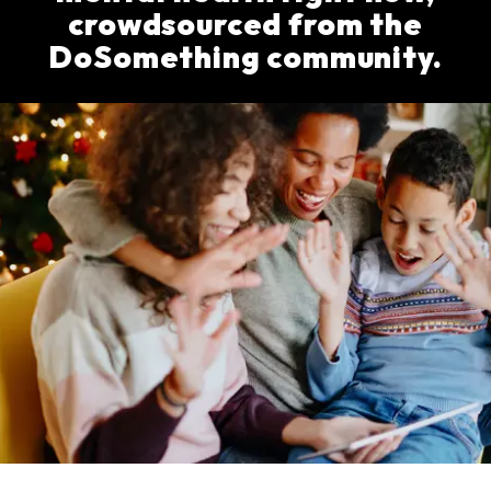
crowdsourced from the
DoSomething community.