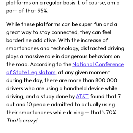
platforms on a regular basis. I, of course, am a
part of that 95%.
While these platforms can be super fun and a
great way to stay connected, they can feel
borderline addictive. With the increase of
smartphones and technology, distracted driving
plays a massive role in dangerous behaviors on
the road. According to the
National Conference
of State Legislators
, at any given moment
during the day, there are more than 800,000
drivers who are using a handheld device while
driving, and a study done by
AT&T
found that 7
out and 10 people admitted to actually using
their smartphones while driving — that's 70%!
That’s crazy!