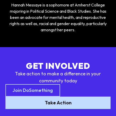
Hannah Messaye is a sophomore at Amherst College
majoring in Political Science and Black Studies. She has
been an advocate for mental health, and reproductive
rights as well as, racial and gender equality, particularly
amongst her peers.
GET INVOLVED
Take action to make a difference in your
community today
Join DoSomething
Take Action