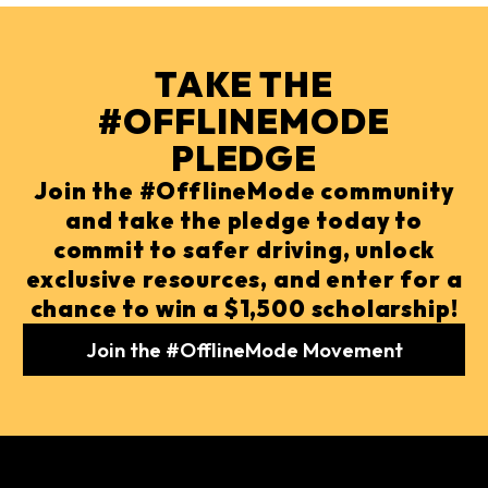
TAKE THE
#OFFLINEMODE
PLEDGE
Join the #OfflineMode community
and take the pledge today to
commit to safer driving, unlock
exclusive resources, and enter for a
chance to win a $1,500 scholarship!
Join the #OfflineMode Movement