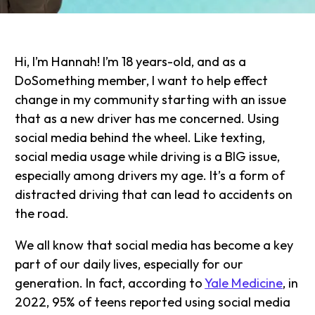
Hi, I’m Hannah! I’m 18 years-old, and as a
DoSomething member, I want to help effect
change in my community starting with an issue
that as a new driver has me concerned. Using
social media behind the wheel. Like texting,
social media usage while driving is a BIG issue,
especially among drivers my age. It’s a form of
distracted driving that can lead to accidents on
the road.
We all know that social media has become a key
part of our daily lives, especially for our
generation. In fact, according to
Yale Medicine
, in
2022, 95% of teens reported using social media