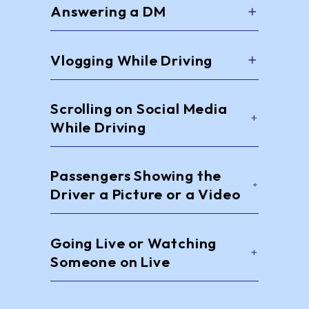
Answering a DM
Vlogging While Driving
Scrolling on Social Media
While Driving
Passengers Showing the
Driver a Picture or a Video
Going Live or Watching
Someone on Live