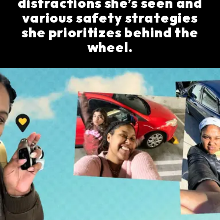
distractions she’s seen and
various safety strategies
she prioritizes behind the
wheel.