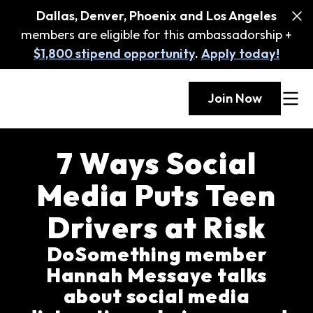
Dallas, Denver, Phoenix and Los Angeles
members are eligible for this ambassadorship +
$1,800 stipend opportunity
.
Apply today!
Join Now
7 Ways Social
Media Puts Teen
Drivers at Risk
DoSomething member
Hannah Messaye talks
about social media