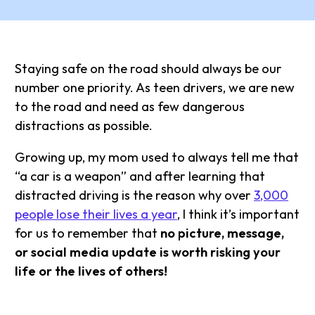
Staying safe on the road should always be our
number one priority. As teen drivers, we are new
to the road and need as few dangerous
distractions as possible.
Growing up, my mom used to always tell me that
“a car is a weapon” and after learning that
distracted driving is the reason why over
3,000
people lose their lives a year
, I think it’s important
for us to remember that
no picture, message,
or social media update is worth risking your
life or the lives of others!