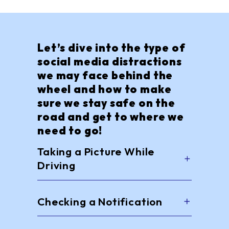
Let’s dive into the type of
social media distractions
we may face behind the
wheel and how to make
sure we stay safe on the
road and get to where we
need to go!
Taking a Picture While
Driving
Checking a Notification