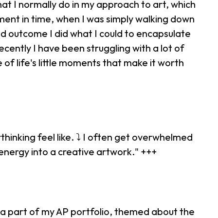
at I normally do in my approach to art, which
ment in time, when I was simply walking down
and outcome I did what I could to encapsulate
ecently I have been struggling with a lot of
e of life's little moments that make it worth
thinking feel like. ⤵ I often get overwhelmed
energy into a creative artwork." +++
is a part of my AP portfolio, themed about the