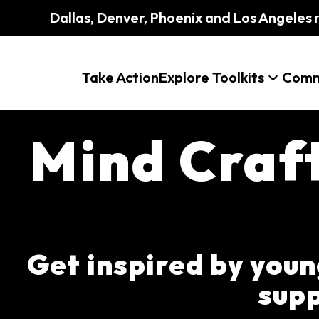
Dallas, Denver, Phoenix and Los Angeles
m
Take Action
Explore Toolkits
Comm
Mind Craf
Get inspired by young
supp