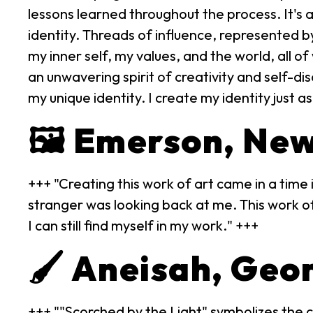
lessons learned throughout the process. It's
identity. Threads of influence, represented 
my inner self, my values, and the world, all of
an unwavering spirit of creativity and self-di
my unique identity. I create my identity just as
🖼️ Emerson, Ne
+++ "Creating this work of art came in a time i
stranger was looking back at me. This work of
I can still find myself in my work." +++
🖌️ Aneisah, Geo
+++ ""Scorched by the Light" symbolizes the c