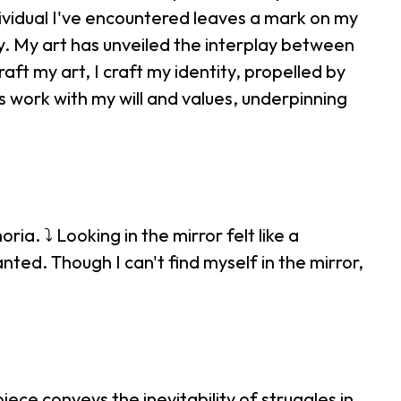
ividual I've encountered leaves a mark on my
y. My art has unveiled the interplay between
raft my art, I craft my identity, propelled by
ds work with my will and values, underpinning
ia. ⤵ Looking in the mirror felt like a
ted. Though I can't find myself in the mirror,
ce conveys the inevitability of struggles in