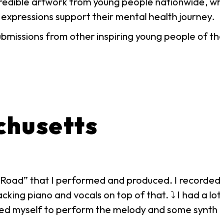
ncredible artwork from young people nationwide, w
 expressions support their mental health journey.
ubmissions from other inspiring young people of
chusetts
lit Road” that I performed and produced. I recorde
king piano and vocals on top of that. ⤵ I had a lot
ed myself to perform the melody and some synth l