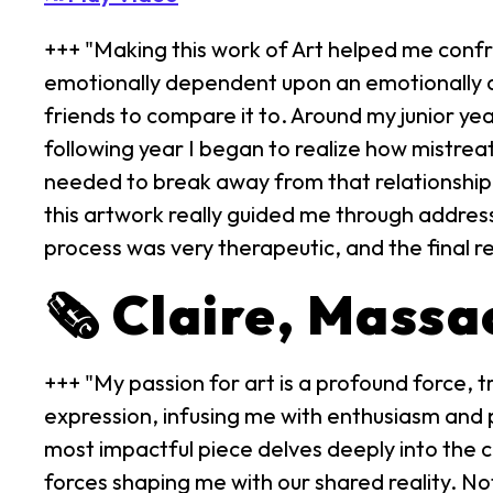
+++ "Making this work of Art helped me confr
emotionally dependent upon an emotionally ab
friends to compare it to. Around my junior ye
following year I began to realize how mistrea
needed to break away from that relationship. 
this artwork really guided me through addres
process was very therapeutic, and the final 
🗞️ Claire, Mass
+++ "My passion for art is a profound force, tr
expression, infusing me with enthusiasm and po
most impactful piece delves deeply into the co
forces shaping me with our shared reality. Not