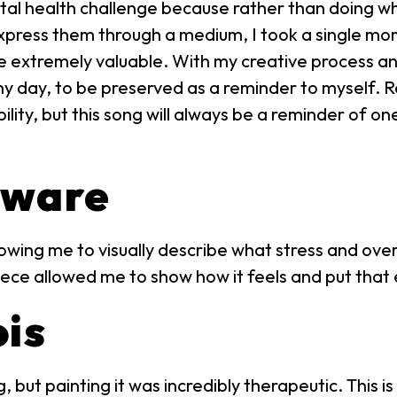
tal health challenge because rather than doing wh
express them through a medium, I took a single mo
o be extremely valuable. With my creative process 
unny day, to be preserved as a reminder to myself. R
bility, but this song will always be a reminder of on
aware
owing me to visually describe what stress and over
iece allowed me to show how it feels and put that 
ois
 but painting it was incredibly therapeutic. This 