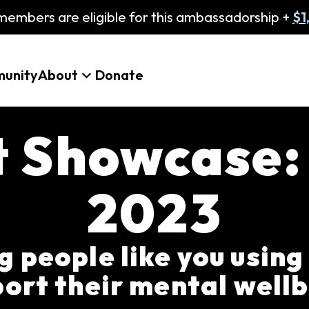
embers are eligible for this ambassadorship +
$1
unity
About
Donate
t Showcase
2023
 people like you using
ort their mental well