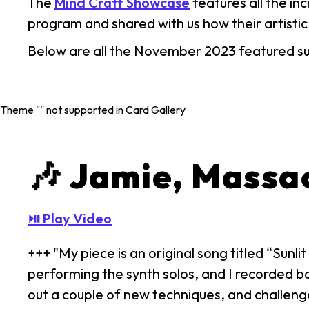
The
Mind Craft Showcase
features all the i
program and shared with us how their artistic
Below are all the November 2023 featured s
Theme "
" not supported in Card Gallery
🎶 Jamie, Massa
⏯ Play Video
+++ "My piece is an original song titled “Sun
performing the synth solos, and I recorded bac
out a couple of new techniques, and challeng