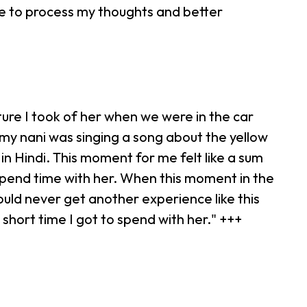
me to process my thoughts and better
ure I took of her when we were in the car
e, my nani was singing a song about the yellow
in Hindi. This moment for me felt like a sum
 spend time with her. When this moment in the
would never get another experience like this
short time I got to spend with her." +++