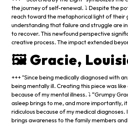
the journey of self-renewal. ⤵ Despite the po
reach toward the metaphorical light of their 
understanding that failure and struggle are in
to recover. This newfound perspective signifi
creative process. The impact extended beyond a
🖼️ Gracie, Louis
+++ "Since being medically diagnosed with anx
being mentally ill. Creating this piece was li
because of my mental illness. ⤵ “Grumpy Grac
asleep brings to me, and more importantly, it
ridiculous because of my medical diagnoses. I
brings awareness to the family members and f