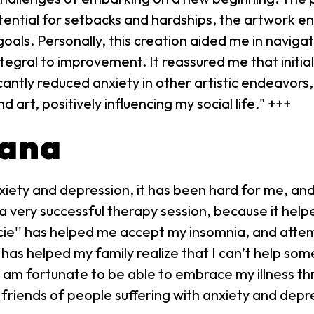
tential for setbacks and hardships, the artwork e
goals. Personally, this creation aided me in naviga
tegral to improvement. It reassured me that initia
cantly reduced anxiety in other artistic endeavors,
rt, positively influencing my social life." +++
iana
iety and depression, it has been hard for me, and
ke a very successful therapy session, because it he
ie'' has helped me accept my insomnia, and attem
 has helped my family realize that I can’t help so
 am fortunate to be able to embrace my illness thr
riends of people suffering with anxiety and depr