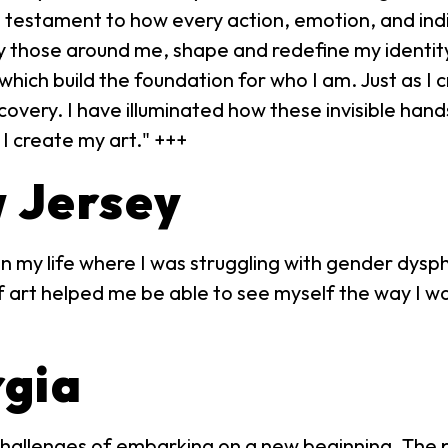
 a testament to how every action, emotion, and ind
by those around me, shape and redefine my identit
 which build the foundation for who I am. Just as I c
scovery. I have illuminated how these invisible han
 I create my art." +++
w Jersey
n my life where I was struggling with gender dysphor
 art helped me be able to see myself the way I wan
rgia
hallenges of embarking on a new beginning. The pie