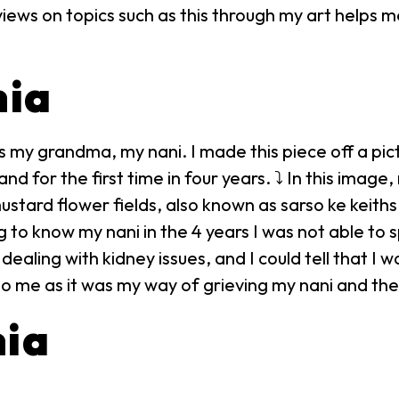
iews on topics such as this through my art helps 
nia
 my grandma, my nani. I made this piece off a pict
and for the first time in four years. ⤵ In this imag
tard flower fields, also known as sarso ke keiths 
g to know my nani in the 4 years I was not able to
ealing with kidney issues, and I could tell that I 
o me as it was my way of grieving my nani and the 
nia