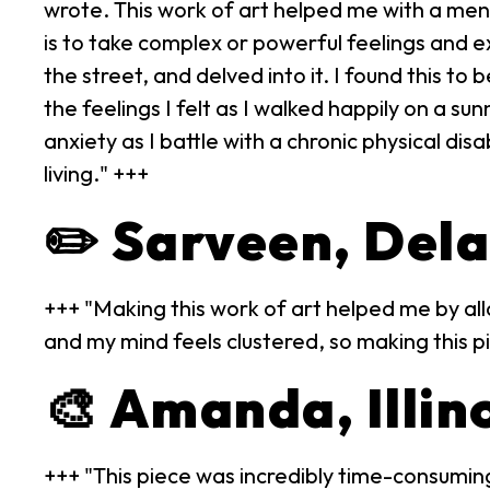
wrote. This work of art helped me with a men
is to take complex or powerful feelings and 
the street, and delved into it. I found this t
the feelings I felt as I walked happily on a s
anxiety as I battle with a chronic physical disa
living." +++
✏️ Sarveen, Del
+++ "Making this work of art helped me by all
and my mind feels clustered, so making this p
🎨 Amanda, Illin
+++ "This piece was incredibly time-consuming,