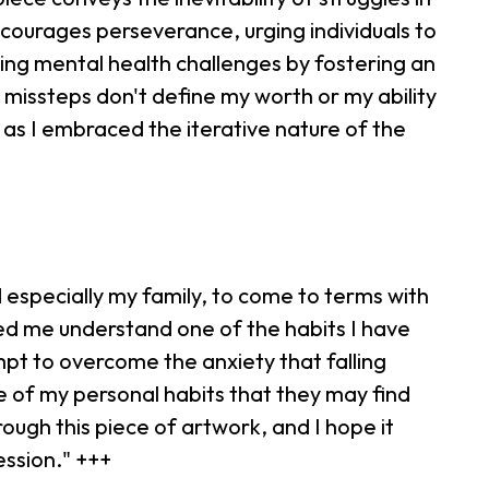
ncourages perseverance, urging individuals to
ting mental health challenges by fostering an
l missteps don't define my worth or my ability
 as I embraced the iterative nature of the
 especially my family, to come to terms with
lped me understand one of the habits I have
pt to overcome the anxiety that falling
me of my personal habits that they may find
ough this piece of artwork, and I hope it
ession." +++