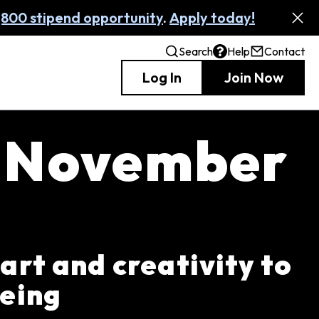
,800 stipend opportunity
.
Apply today!
Search
Help
Contact
Log In
Join Now
: November
 art and creativity to
being