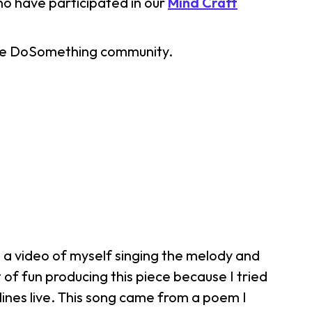
ho have participated in our
Mind Craft
 the DoSomething community.
d a video of myself singing the melody and
 of fun producing this piece because I tried
ines live. This song came from a poem I