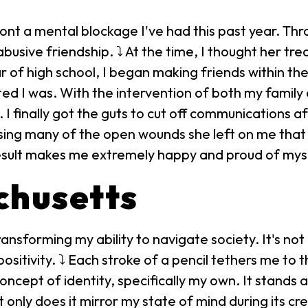
ont a mental blockage I've had this past year. Thr
usive friendship. ⤵ At the time, I thought her tr
ar of high school, I began making friends within t
ted I was. With the intervention of both my family 
I finally got the guts to cut off communications a
sing many of the open wounds she left on me that 
result makes me extremely happy and proud of mys
achusetts
ansforming my ability to navigate society. It's not
sitivity. ⤵ Each stroke of a pencil tethers me to 
ncept of identity, specifically my own. It stands as
 only does it mirror my state of mind during its cr