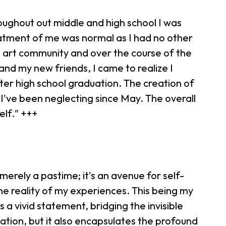
oughout out middle and high school I was
eatment of me was normal as I had no other
he art community and over the course of the
and my new friends, I came to realize I
fter high school graduation. The creation of
I've been neglecting since May. The overall
elf." +++
 merely a pastime; it's an avenue for self-
the reality of my experiences. This being my
 a vivid statement, bridging the invisible
eation, but it also encapsulates the profound