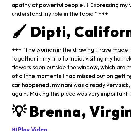
apathy of powerful people. ⤵ Expressing my v
understand my role in the topic." +++
🖌️ Dipti, Califor
+++ "The woman in the drawing I have made is
together in my trip to India, visiting my homel
flowers seen outside the window, which are mus
of all the moments I had missed out on gettin
car happened, my nani was already very sick, d
again. Making this piece was very important t
💡 Brenna, Virgi
⏯ Play Video