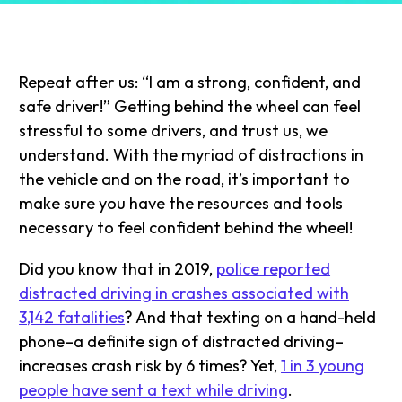
Repeat after us: “I am a strong, confident, and
safe driver!” Getting behind the wheel can feel
stressful to some drivers, and trust us, we
understand. With the myriad of distractions in
the vehicle and on the road, it’s important to
make sure you have the resources and tools
necessary to feel confident behind the wheel!
Did you know that in 2019,
police reported
distracted driving in crashes associated with
3,142 fatalities
? And that texting on a hand-held
phone–a definite sign of distracted driving–
increases crash risk by 6 times? Yet,
1 in 3 young
people have sent a text while driving
.