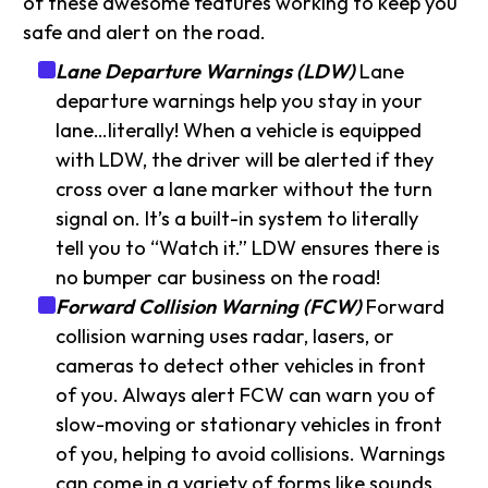
of these awesome features working to keep you
safe and alert on the road.
Lane Departure Warnings (LDW)
Lane
departure warnings help you stay in your
lane…literally! When a vehicle is equipped
with LDW, the driver will be alerted if they
cross over a lane marker without the turn
signal on. It’s a built-in system to literally
tell you to “Watch it.” LDW ensures there is
no bumper car business on the road!
Forward Collision Warning (FCW)
Forward
collision warning uses radar, lasers, or
cameras to detect other vehicles in front
of you. Always alert FCW can warn you of
slow-moving or stationary vehicles in front
of you, helping to avoid collisions. Warnings
can come in a variety of forms like sounds,