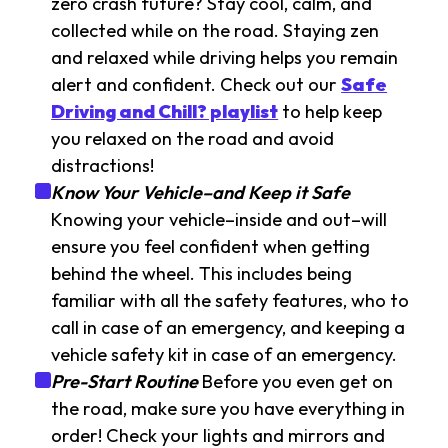
zero crash future? Stay cool, calm, and
collected while on the road. Staying zen
and relaxed while driving helps you remain
alert and confident. Check out our
Safe
Driving and Chill? playlist
to help keep
you relaxed on the road and avoid
distractions!
Know Your Vehicle–and Keep it Safe
Knowing your vehicle–inside and out–will
ensure you feel confident when getting
behind the wheel. This includes being
familiar with all the safety features, who to
call in case of an emergency, and keeping a
vehicle safety kit in case of an emergency.
Pre-Start Routine
Before you even get on
the road, make sure you have everything in
order! Check your lights and mirrors and