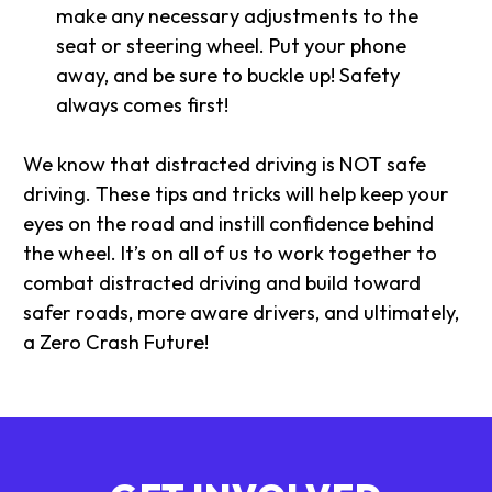
make any necessary adjustments to the
seat or steering wheel. Put your phone
away, and be sure to buckle up! Safety
always comes first!
We know that distracted driving is NOT safe
driving. These tips and tricks will help keep your
eyes on the road and instill confidence behind
the wheel. It’s on all of us to work together to
combat distracted driving and build toward
safer roads, more aware drivers, and ultimately,
a Zero Crash Future!