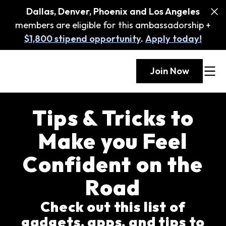
Dallas, Denver, Phoenix and Los Angeles
members are eligible for this ambassadorship +
$1,800 stipend opportunity
.
Apply today!
Join Now
Tips & Tricks to
Make you Feel
Confident on the
Road
Check out this list of
gadgets, apps, and tips to