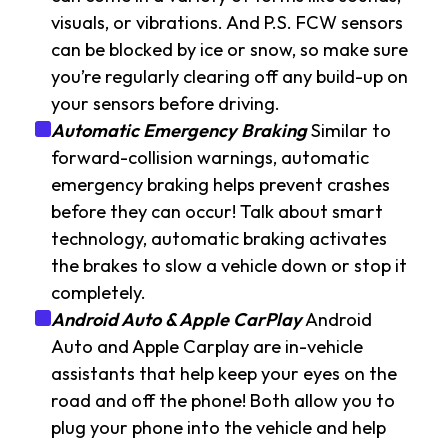
visuals, or vibrations. And P.S. FCW sensors
can be blocked by ice or snow, so make sure
you’re regularly clearing off any build-up on
your sensors before driving.
Automatic Emergency Braking
Similar to
forward-collision warnings, automatic
emergency braking helps prevent crashes
before they can occur! Talk about smart
technology, automatic braking activates
the brakes to slow a vehicle down or stop it
completely.
Android Auto & Apple CarPlay
Android
Auto and Apple Carplay are in-vehicle
assistants that help keep your eyes on the
road and off the phone! Both allow you to
plug your phone into the vehicle and help