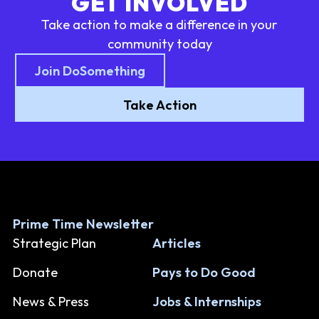
GET INVOLVED
Take action to make a difference in your
community today
Join DoSomething
Take Action
Prime Time Newsletter
Strategic Plan
Articles
Donate
Pays to Do Good
News & Press
Jobs & Internships