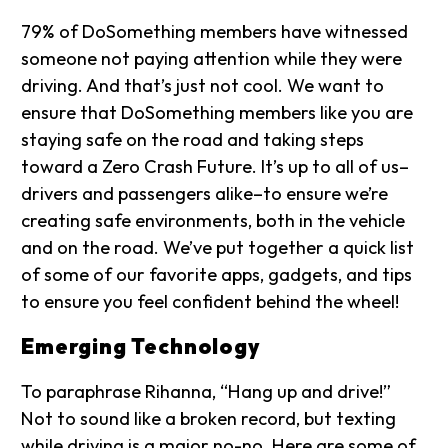
79% of DoSomething members have witnessed
someone not paying attention while they were
driving. And that’s just not cool. We want to
ensure that DoSomething members like you are
staying safe on the road and taking steps
toward a Zero Crash Future. It’s up to all of us–
drivers and passengers alike–to ensure we’re
creating safe environments, both in the vehicle
and on the road. We’ve put together a quick list
of some of our favorite apps, gadgets, and tips
to ensure you feel confident behind the wheel!
Emerging Technology
To paraphrase Rihanna, “Hang up and drive!”
Not to sound like a broken record, but texting
while driving is a major no-no. Here are some of