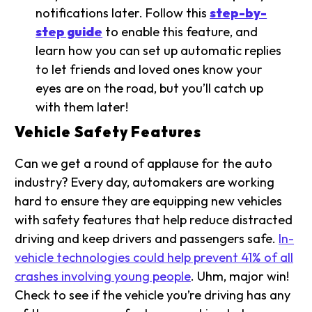
notifications later. Follow this
step-by-
step guide
to enable this feature, and
learn how you can set up automatic replies
to let friends and loved ones know your
eyes are on the road, but you’ll catch up
with them later!
Vehicle Safety Features
Can we get a round of applause for the auto
industry? Every day, automakers are working
hard to ensure they are equipping new vehicles
with safety features that help reduce distracted
driving and keep drivers and passengers safe.
In-
vehicle technologies could help prevent 41% of all
crashes involving young people
. Uhm, major win!
Check to see if the vehicle you’re driving has any