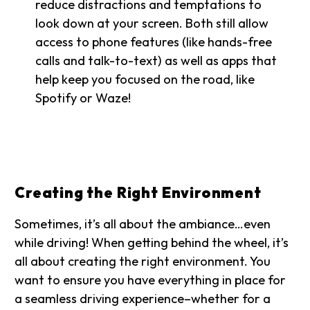
reduce distractions and temptations to
look down at your screen. Both still allow
access to phone features (like hands-free
calls and talk-to-text) as well as apps that
help keep you focused on the road, like
Spotify or Waze!
Creating the Right Environment
Sometimes, it’s all about the ambiance…even
while driving! When getting behind the wheel, it’s
all about creating the right environment. You
want to ensure you have everything in place for
a seamless driving experience–whether for a