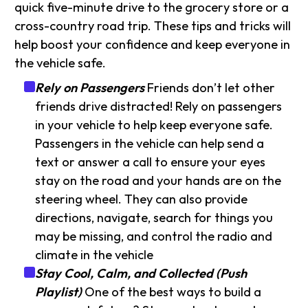
quick five-minute drive to the grocery store or a
cross-country road trip. These tips and tricks will
help boost your confidence and keep everyone in
the vehicle safe.
Rely on Passengers
Friends don’t let other
friends drive distracted! Rely on passengers
in your vehicle to help keep everyone safe.
Passengers in the vehicle can help send a
text or answer a call to ensure your eyes
stay on the road and your hands are on the
steering wheel. They can also provide
directions, navigate, search for things you
may be missing, and control the radio and
climate in the vehicle
Stay Cool, Calm, and Collected (Push
Playlist)
One of the best ways to build a