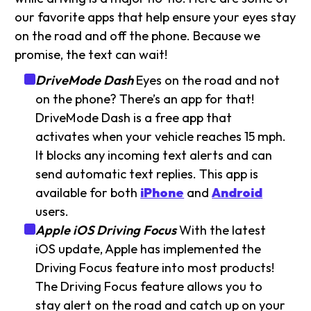
our favorite apps that help ensure your eyes stay
on the road and off the phone. Because we
promise, the text can wait!
DriveMode Dash
Eyes on the road and not
on the phone? There’s an app for that!
DriveMode Dash is a free app that
activates when your vehicle reaches 15 mph.
It blocks any incoming text alerts and can
send automatic text replies. This app is
available for both
iPhone
and
Android
users.
Apple iOS Driving Focus
With the latest
iOS update, Apple has implemented the
Driving Focus feature into most products!
The Driving Focus feature allows you to
stay alert on the road and catch up on your