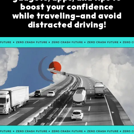
boost your confidence
while traveling–and avoid
distracted driving!