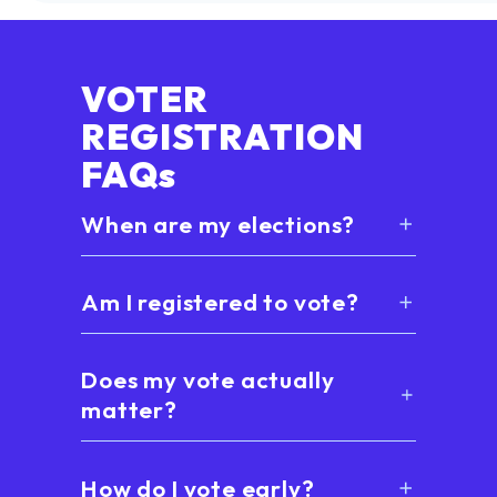
VOTER
REGISTRATION
FAQs
When are my elections?
Am I registered to vote?
Does my vote actually
matter?
How do I vote early?