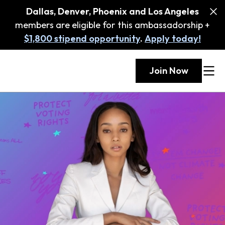
Dallas, Denver, Phoenix and Los Angeles
members are eligible for this ambassadorship +
$1,800 stipend opportunity
.
Apply today!
Join Now