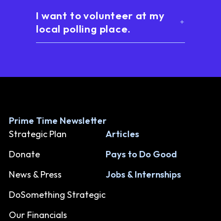
I want to volunteer at my
local polling place.
Prime Time Newsletter
Strategic Plan
Articles
Donate
Pays to Do Good
News & Press
Jobs & Internships
DoSomething Strategic
Our Financials