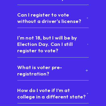
Can I register to vote
without a driver's license?
I'm not 18, but I will be by
Election Day. Can I still
register to vote?
What is voter pre-
registration?
How do I vote if I’m at
college in a different state?