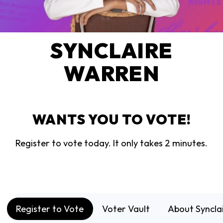
SYNCLAIRE
WARREN
WANTS YOU TO VOTE!
Register to vote today. It only takes 2 minutes.
Register to Vote
Voter Vault
About Syncla