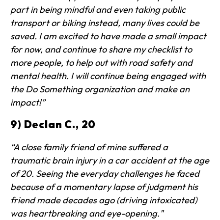
part in being mindful and even taking public
transport or biking instead, many lives could be
saved. I am excited to have made a small impact
for now, and continue to share my checklist to
more people, to help out with road safety and
mental health. I will continue being engaged with
the Do Something organization and make an
impact!”
9) Declan C., 20
“A close family friend of mine suffered a
traumatic brain injury in a car accident at the age
of 20. Seeing the everyday challenges he faced
because of a momentary lapse of judgment his
friend made decades ago (driving intoxicated)
was heartbreaking and eye-opening."