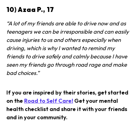
10) Azaa P., 17
“A lot of my friends are able to drive now and as
teenagers we can be irresponsible and can easily
cause injuries to us and others especially when
driving, which is why I wanted to remind my
friends to drive safely and calmly because I have
seen my friends go through road rage and make
bad choices.”
If you are inspired by their stories, get started
on the
Road to Self Care!
Get your mental
health checklist and share it with your friends
and in your community.