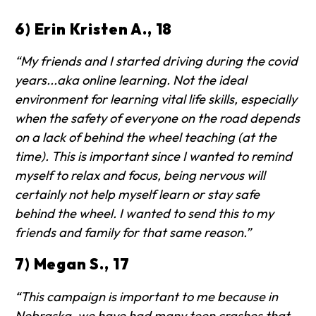
6) Erin Kristen A., 18
“My friends and I started driving during the covid
years...aka online learning. Not the ideal
environment for learning vital life skills, especially
when the safety of everyone on the road depends
on a lack of behind the wheel teaching (at the
time). This is important since I wanted to remind
myself to relax and focus, being nervous will
certainly not help myself learn or stay safe
behind the wheel. I wanted to send this to my
friends and family for that same reason.”
7) Megan S., 17
“This campaign is important to me because in
Nebraska, we have had many teen crashes that