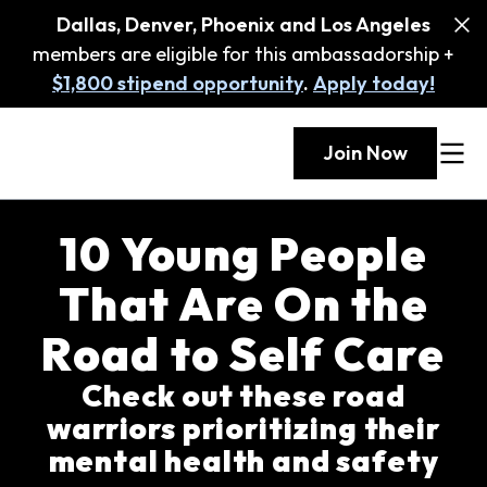
Dallas, Denver, Phoenix and Los Angeles
members are eligible for this ambassadorship +
$1,800 stipend opportunity
.
Apply today!
Join Now
10 Young People
That Are On the
Road to Self Care
Check out these road
warriors prioritizing their
mental health and safety