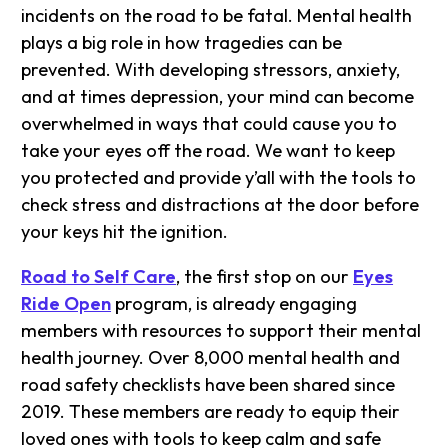
incidents on the road to be fatal. Mental health
plays a big role in how tragedies can be
prevented. With developing stressors, anxiety,
and at times depression, your mind can become
overwhelmed in ways that could cause you to
take your eyes off the road. We want to keep
you protected and provide y’all with the tools to
check stress and distractions at the door before
your keys hit the ignition.
Road to Self Care
, the first stop on our
Eyes
Ride Open
program, is already engaging
members with resources to support their mental
health journey. Over 8,000 mental health and
road safety checklists have been shared since
2019. These members are ready to equip their
loved ones with tools to keep calm and safe