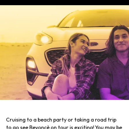
Cruising to a beach party or taking a road trip
to go see Beyoncè on tour is exciting! You may be