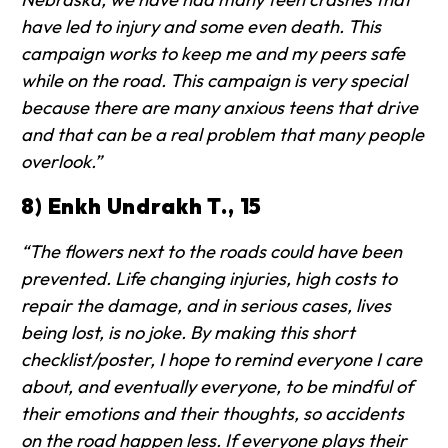
have led to injury and some even death. This
campaign works to keep me and my peers safe
while on the road. This campaign is very special
because there are many anxious teens that drive
and that can be a real problem that many people
overlook.”
8) Enkh Undrakh T., 15
“The flowers next to the roads could have been
prevented. Life changing injuries, high costs to
repair the damage, and in serious cases, lives
being lost, is no joke. By making this short
checklist/poster, I hope to remind everyone I care
about, and eventually everyone, to be mindful of
their emotions and their thoughts, so accidents
on the road happen less. If everyone plays their