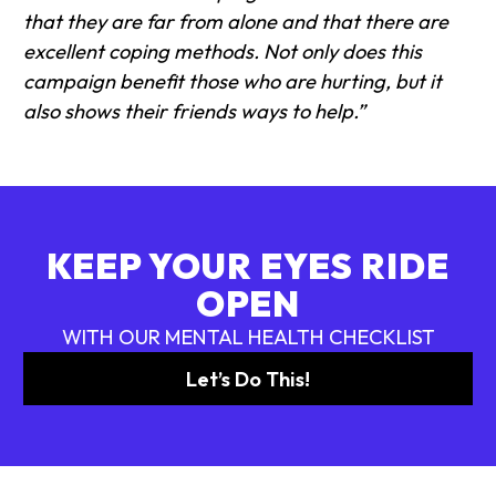
that they are far from alone and that there are
excellent coping methods. Not only does this
campaign benefit those who are hurting, but it
also shows their friends ways to help.”
KEEP YOUR EYES RIDE
OPEN
WITH OUR MENTAL HEALTH CHECKLIST
Let’s Do This!