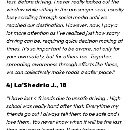
test. Before driving, I never really looked out the
window while sitting in the passenger seat, usually
busy scrolling through social media until we
reached our destination. However, now, I pay a
lot more attention as I’ve realized just how scary
driving can be, requiring quick decision making at
times. It’s so important to be aware, not only for
your own safety, but for others too. Together,
spreading awareness through efforts like these,
we can collectively make roads a safer place.”
4) La’Shedria J., 18
“I have lost 4 friends due to unsafe driving., High
school was really hard after that. Everytime my
friends go out I always tell them to be safe and I
love them. You never know when it will be the last
time you see a loved one. It only takes one