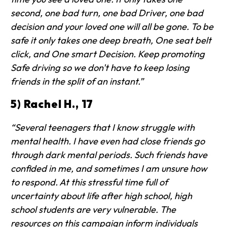
second, one bad turn, one bad Driver, one bad
decision and your loved one will all be gone. To be
safe it only takes one deep breath, One seat belt
click, and One smart Decision. Keep promoting
Safe driving so we don't have to keep losing
friends in the split of an instant.”
5) Rachel H., 17
“Several teenagers that I know struggle with
mental health. I have even had close friends go
through dark mental periods. Such friends have
confided in me, and sometimes I am unsure how
to respond. At this stressful time full of
uncertainty about life after high school, high
school students are very vulnerable. The
resources on this campaign inform individuals