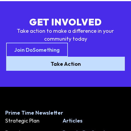
GET INVOLVED
Take action to make a difference in your
community today
Join DoSomething
Take Action
Prime Time Newsletter
Strategic Plan
Articles