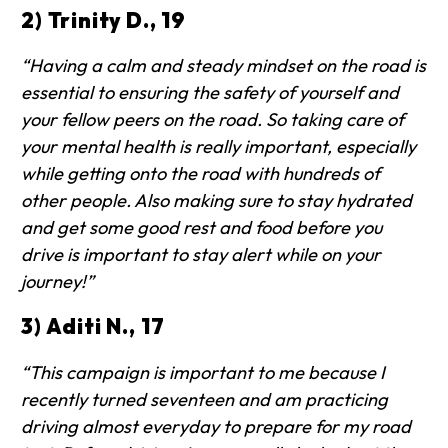
2) Trinity D., 19
“Having a calm and steady mindset on the road is
essential to ensuring the safety of yourself and
your fellow peers on the road. So taking care of
your mental health is really important, especially
while getting onto the road with hundreds of
other people. Also making sure to stay hydrated
and get some good rest and food before you
drive is important to stay alert while on your
journey!”
3) Aditi N., 17
“This campaign is important to me because I
recently turned seventeen and am practicing
driving almost everyday to prepare for my road