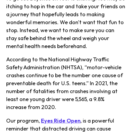
itching to hop in the car and take your friends on
a journey that hopefully leads to making
wonderful memories. We don't want that fun to
stop. Instead, we want to make sure you can
stay safe behind the wheel and weigh your
mental health needs beforehand.
According to the National Highway Traffic
Safety Administration (NHTSA), “motor-vehicle
crashes continue to be the number one cause of
preventable death for U.S. teens.” In 2021, the
number of fatalities from crashes involving at
least one young driver were 5,565, a 9.8%
increase from 2020.
Our program,
Eyes Ride Open
, is a powerful
reminder that distracted driving can cause