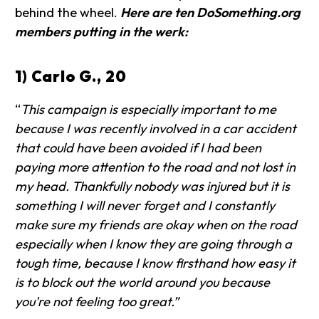
behind the wheel.
Here are ten DoSomething.org
members putting in the werk:
1) Carlo G., 20
“
This campaign is especially important to me
because I was recently involved in a car accident
that could have been avoided if I had been
paying more attention to the road and not lost in
my head. Thankfully nobody was injured but it is
something I will never forget and I constantly
make sure my friends are okay when on the road
especially when I know they are going through a
tough time, because I know firsthand how easy it
is to block out the world around you because
you're not feeling too great.”