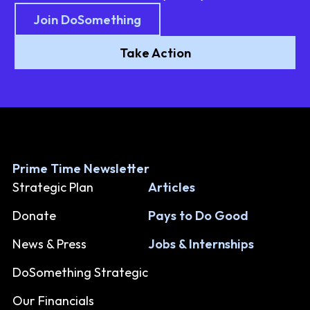
Join DoSomething
Take Action
Prime Time Newsletter
Strategic Plan
Articles
Donate
Pays to Do Good
News & Press
Jobs & Internships
DoSomething Strategic
Our Financials