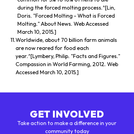
during the forced molting process.^[Lin,
Doris. "Forced Molting - What is Forced
Molting." About News. Web Accessed
March 10, 2015.]
Worldwide, about 70 billion farm animals
are now reared for food each
year.^[Lymbery, Philip. "Facts and Figures."
Compassion in World Farming, 2012. Web
Accessed March 10, 2015.]
GET INVOLVED
Take action to make a difference in your
community today