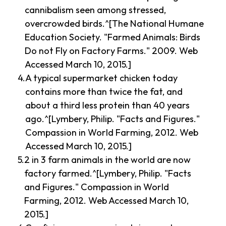
cannibalism seen among stressed,
overcrowded birds.^[The National Humane
Education Society. "Farmed Animals: Birds
Do not Fly on Factory Farms." 2009. Web
Accessed March 10, 2015.]
A typical supermarket chicken today
contains more than twice the fat, and
about a third less protein than 40 years
ago.^[Lymbery, Philip. "Facts and Figures."
Compassion in World Farming, 2012. Web
Accessed March 10, 2015.]
2 in 3 farm animals in the world are now
factory farmed.^[Lymbery, Philip. "Facts
and Figures." Compassion in World
Farming, 2012. Web Accessed March 10,
2015.]