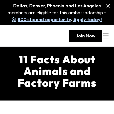
Dallas, Denver, Phoenix and Los Angeles
members are eligible for this ambassadorship +
$1,800 stipend opportunity
.
Apply today!
Join Now
11 Facts About
Animals and
Factory Farms