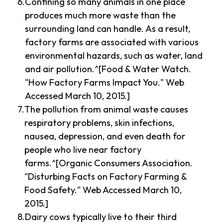
Confining so many animals in one place
produces much more waste than the
surrounding land can handle. As a result,
factory farms are associated with various
environmental hazards, such as water, land
and air pollution.^[Food & Water Watch.
"How Factory Farms Impact You." Web
Accessed March 10, 2015.]
The pollution from animal waste causes
respiratory problems, skin infections,
nausea, depression, and even death for
people who live near factory
farms.^[Organic Consumers Association.
"Disturbing Facts on Factory Farming &
Food Safety." Web Accessed March 10,
2015.]
Dairy cows typically live to their third