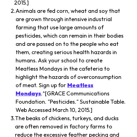
2015.]
Animals are fed corn, wheat and soy that
are grown through intensive industrial
farming that use large amounts of
pesticides, which can remain in their bodies
and are passed on to the people who eat
them, creating serious health hazards in
humans. Ask your school to create
Meatless Mondays in the cafeteria to
highlight the hazards of overconsumption
of meat. Sign up for
Meatless
Mondays
.^[GRACE Communications
Foundation. "Pesticides." Sustainable Table.
Web Accessed March 10, 2015.]
The beaks of chickens, turkeys, and ducks
are often removed in factory farms to
reduce the excessive feather pecking and