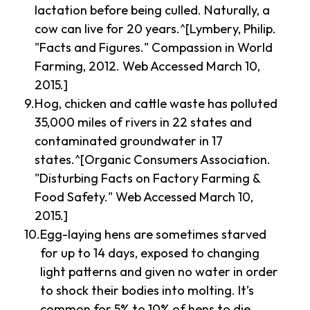
lactation before being culled. Naturally, a
cow can live for 20 years.^[Lymbery, Philip.
"Facts and Figures." Compassion in World
Farming, 2012. Web Accessed March 10,
2015.]
Hog, chicken and cattle waste has polluted
35,000 miles of rivers in 22 states and
contaminated groundwater in 17
states.^[Organic Consumers Association.
"Disturbing Facts on Factory Farming &
Food Safety." Web Accessed March 10,
2015.]
Egg-laying hens are sometimes starved
for up to 14 days, exposed to changing
light patterns and given no water in order
to shock their bodies into molting. It’s
common for 5% to 10% of hens to die