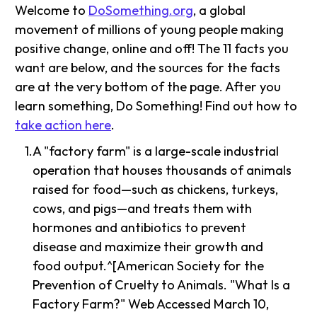
Welcome to
DoSomething.org
, a global
movement of millions of young people making
positive change, online and off! The 11 facts you
want are below, and the sources for the facts
are at the very bottom of the page. After you
learn something, Do Something! Find out how to
take action here
.
A "factory farm" is a large-scale industrial
operation that houses thousands of animals
raised for food—such as chickens, turkeys,
cows, and pigs—and treats them with
hormones and antibiotics to prevent
disease and maximize their growth and
food output.^[American Society for the
Prevention of Cruelty to Animals. "What Is a
Factory Farm?" Web Accessed March 10,