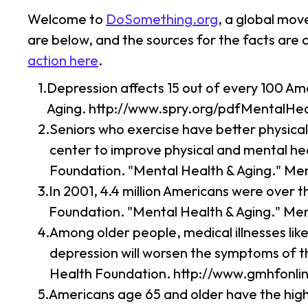
Welcome to
DoSomething.org
, a global mov
are below, and the sources for the facts are
action here
.
Depression affects 15 out of every 100 Am
Aging. http://www.spry.org/pdfMentalHea
Seniors who exercise have better physical
center to improve physical and mental hea
Foundation. "Mental Health & Aging." Me
In 2001, 4.4 million Americans were over t
Foundation. "Mental Health & Aging." Me
Among older people, medical illnesses li
depression will worsen the symptoms of t
Health Foundation. http://www.gmhfonli
Americans age 65 and older have the highe