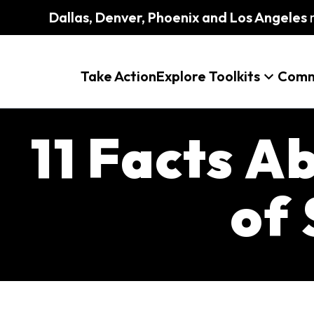
Dallas, Denver, Phoenix and Los Angeles
m
Take Action
Explore Toolkits
Comm
11 Facts A
of 