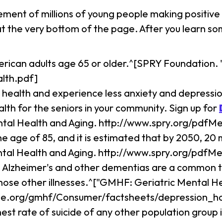
ement of millions of young people making positive 
 at the very bottom of the page. After you learn 
erican adults age 65 or older.^[SPRY Foundation.
lth.pdf]
 health and experience less anxiety and depression
lth for the seniors in your community. Sign up for
ntal Health and Aging. http://www.spry.org/pdfM
he age of 85, and it is estimated that by 2050, 20 
ntal Health and Aging. http://www.spry.org/pdfM
ke Alzheimer's and other dementias are a common t
hose other illnesses.^["GMHF: Geriatric Mental 
ne.org/gmhf/Consumer/factsheets/depression_hol
st rate of suicide of any other population group 