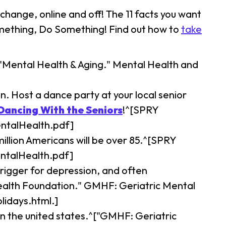
change, online and off! The 11 facts you want
something, Do Something! Find out how to
take
 "Mental Health & Aging." Mental Health and
. Host a dance party at your local senior
Dancing With the Seniors
!^[SPRY
entalHealth.pdf]
million Americans will be over 85.^[SPRY
entalHealth.pdf]
rigger for depression, and often
Health Foundation." GMHF: Geriatric Mental
idays.html.]
in the united states.^["GMHF: Geriatric