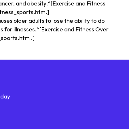
ancer, and obesity.^[Exercise and Fitness
itness_sports.htm.]
uses older adults to lose the ability to do
s for illnesses.^[Exercise and Fitness Over
_sports.htm .]
oday