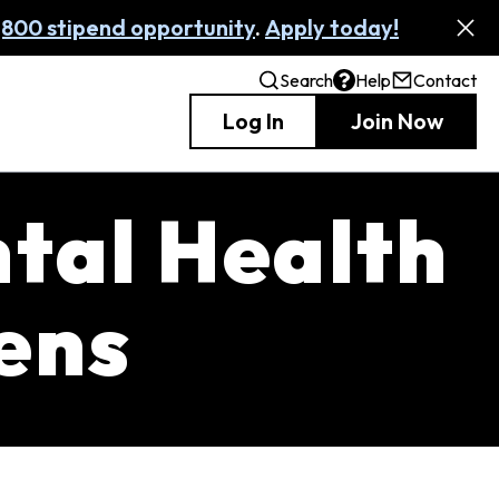
,800 stipend opportunity
.
Apply today!
Search
Help
Contact
Log In
Join Now
ntal Health
zens