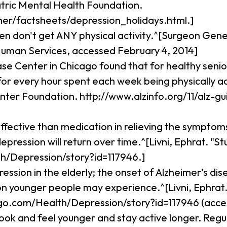
tric Mental Health Foundation.
r/factsheets/depression_holidays.html.]
en don't get ANY physical activity.^[Surgeon Gener
Human Services, accessed February 4, 2014]
ase Center in Chicago found that for healthy seni
% for every hour spent each week being physically 
enter Foundation. http://www.alzinfo.org/11/alz-
ffective than medication in relieving the symptom
ression will return over time.^[Livni, Ephrat. "St
/Depression/story?id=117946.]
ession in the elderly; the onset of Alzheimer’s di
n younger people may experience.^[Livni, Ephrat. 
o.com/Health/Depression/story?id=117946 (access
ook and feel younger and stay active longer. Regula