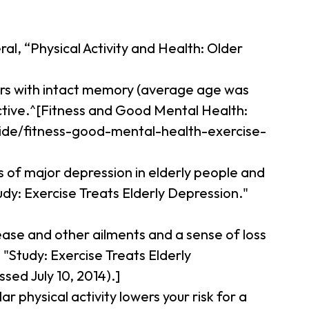
al, “Physical Activity and Health: Older
ors with intact memory (average age was
active.^[Fitness and Good Mental Health:
guide/fitness-good-mental-health-exercise-
s of major depression in elderly people and
udy: Exercise Treats Elderly Depression."
sease and other ailments and a sense of loss
"Study: Exercise Treats Elderly
ed July 10, 2014).]
r physical activity lowers your risk for a