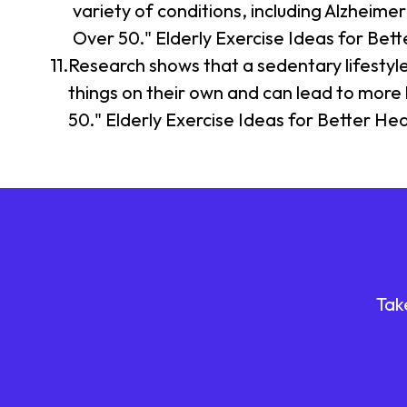
variety of conditions, including Alzheime
Over 50." Elderly Exercise Ideas for Bet
Research shows that a sedentary lifestyle i
things on their own and can lead to more h
50." Elderly Exercise Ideas for Better He
Tak