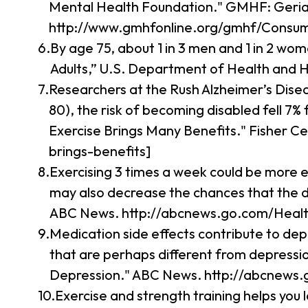
Mental Health Foundation." GMHF: Geria
http://www.gmhfonline.org/gmhf/Consume
By age 75, about 1 in 3 men and 1 in 2 wom
Adults,” U.S. Department of Health and 
Researchers at the Rush Alzheimer’s Dise
80), the risk of becoming disabled fell 7
Exercise Brings Many Benefits." Fisher C
brings-benefits]
Exercising 3 times a week could be more e
may also decrease the chances that the dep
ABC News. http://abcnews.go.com/Health
Medication side effects contribute to depr
that are perhaps different from depressio
Depression." ABC News. http://abcnews.g
Exercise and strength training helps you l