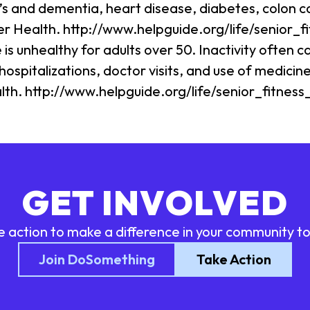
r’s and dementia, heart disease, diabetes, colon c
ter Health. http://www.helpguide.org/life/senior_f
s unhealthy for adults over 50. Inactivity often ca
ospitalizations, doctor visits, and use of medicine
alth. http://www.helpguide.org/life/senior_fitness
GET INVOLVED
e action to make a difference in your community t
Join DoSomething
Take Action