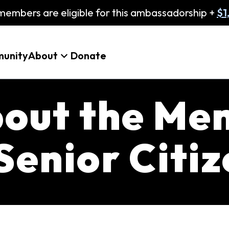
embers are eligible for this ambassadorship +
$1
unity
About
Donate
bout the Me
Senior Citi