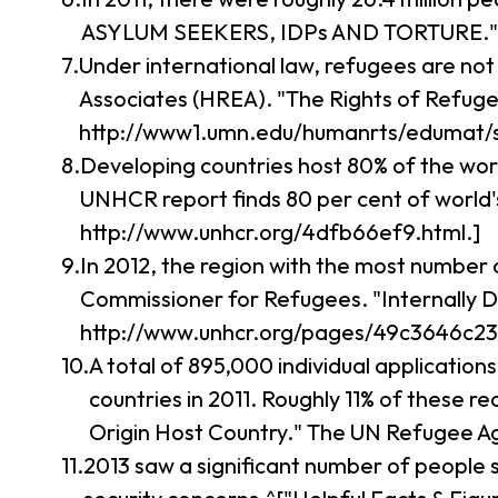
ASYLUM SEEKERS, IDPs AND TORTURE." Intern
Under international law, refugees are not
Associates (HREA). "The Rights of Refuge
http://www1.umn.edu/humanrts/edumat/s
Developing countries host 80% of the wo
UNHCR report finds 80 per cent of world
http://www.unhcr.org/4dfb66ef9.html.]
In 2012, the region with the most number 
Commissioner for Refugees. "Internally D
http://www.unhcr.org/pages/49c3646c23.
A total of 895,000 individual applicatio
countries in 2011. Roughly 11% of these 
Origin Host Country." The UN Refugee A
2013 saw a significant number of people 