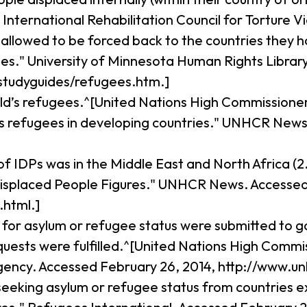
ational Rehabilitation Council for Torture Victim
 allowed to be forced back to the countries they
es." University of Minnesota Human Rights Library
tudyguides/refugees.htm.]
rld’s refugees.^[United Nations High Commissione
's refugees in developing countries." UNHCR News
of IDPs was in the Middle East and North Africa (2
isplaced People Figures." UNHCR News. Accessed A
html.]
ns for asylum or refugee status were submitted to
requests were fulfilled.^[United Nations High Comm
gency. Accessed February 26, 2014, http://www.un
seeking asylum or refugee status from countries ex