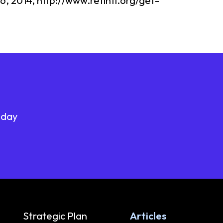
6, 2014, http://www.refintl.org/get-
oday
Strategic Plan
Articles