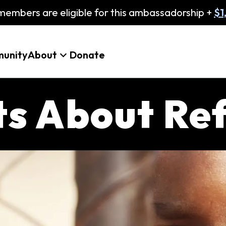
embers are eligible for this ambassadorship +
$1
unity
About
Donate
cts About Re