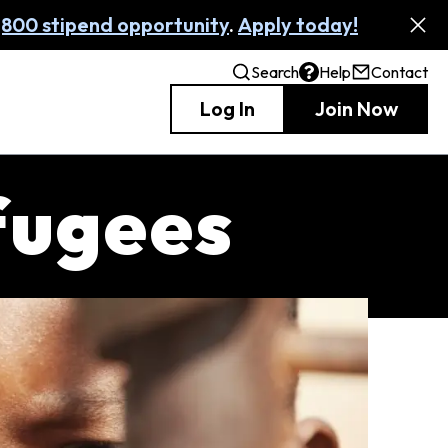
,800 stipend opportunity
.
Apply today!
Search
Help
Contact
Log In
Join Now
fugees