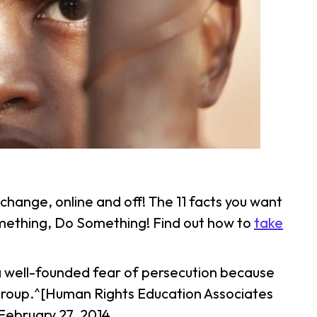
change, online and off! The 11 facts you want
something, Do Something! Find out how to
take
o a well-founded fear of persecution because
ial group.^[Human Rights Education Associates
February 27, 2014,