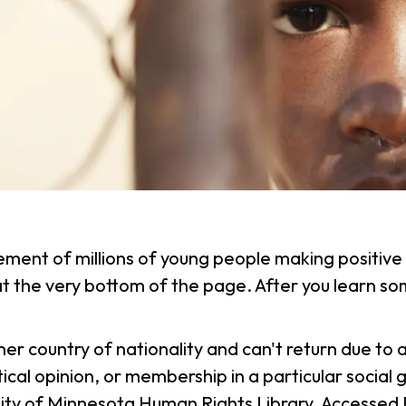
ement of millions of young people making positive 
 at the very bottom of the page. After you learn 
r her country of nationality and can't return due t
political opinion, or membership in a particular soc
ity of Minnesota Human Rights Library. Accessed 