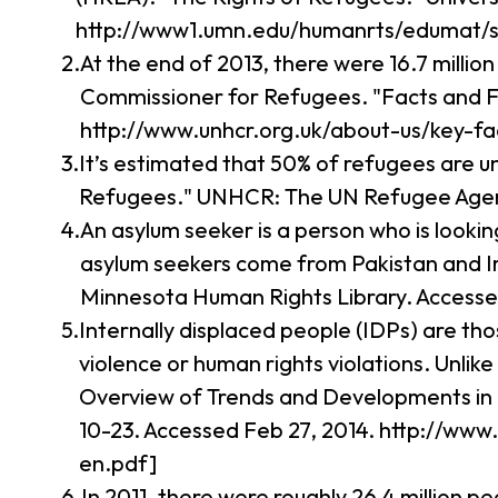
http://www1.umn.edu/humanrts/edumat/s
At the end of 2013, there were 16.7 millio
Commissioner for Refugees. "Facts and F
http://www.unhcr.org.uk/about-us/key-fa
It’s estimated that 50% of refugees are 
Refugees." UNHCR: The UN Refugee Agency
An asylum seeker is a person who is looki
asylum seekers come from Pakistan and Ir
Minnesota Human Rights Library. Access
Internally displaced people (IDPs) are th
violence or human rights violations. Unli
Overview of Trends and Developments in 
10-23. Accessed Feb 27, 2014. http://ww
en.pdf]
In 2011, there were roughly 26.4 million p