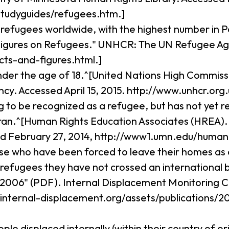
tudyguides/refugees.htm.]
n refugees worldwide, with the highest number in Pa
igures on Refugees." UNHCR: The UN Refugee Agen
cts-and-figures.html.]
under the age of 18.^[United Nations High Commiss
. Accessed April 15, 2015. http://www.unhcr.org.
ng to be recognized as a refugee, but has not yet 
an.^[Human Rights Education Associates (HREA). "
ed February 27, 2014, http://www1.umn.edu/huma
ose who have been forced to leave their homes as a
ke refugees they have not crossed an international
2006" (PDF). Internal Displacement Monitoring Ce
w.internal-displacement.org/assets/publications
eople displaced internally (within their country of