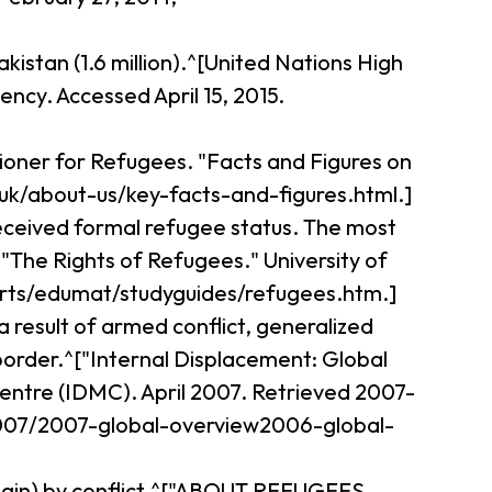
kistan (1.6 million).^[United Nations High
cy. Accessed April 15, 2015.
ioner for Refugees. "Facts and Figures on
uk/about-us/key-facts-and-figures.html.]
received formal refugee status. The most
The Rights of Refugees." University of
nrts/edumat/studyguides/refugees.htm.]
 result of armed conflict, generalized
 border.^["Internal Displacement: Global
ntre (IDMC). April 2007. Retrieved 2007-
/2007/2007-global-overview2006-global-
 origin) by conflict.^["ABOUT REFUGEES,