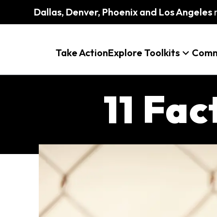
Dallas, Denver, Phoenix and Los Angeles
m
Take Action
Explore Toolkits
Comm
11 Fa