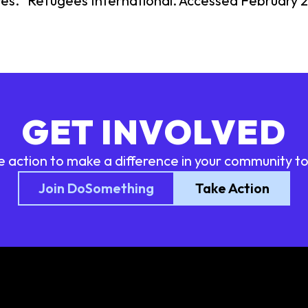
res." Refugees International. Accessed February 2
GET INVOLVED
e action to make a difference in your community t
Join DoSomething
Take Action