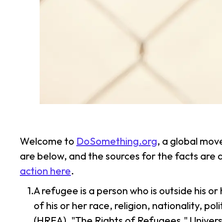
Welcome to
DoSomething.org
, a global mov
are below, and the sources for the facts are
action here
.
A refugee is a person who is outside his o
of his or her race, religion, nationality, 
(HREA). "The Rights of Refugees." Univers