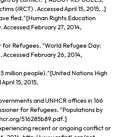
s (IRCT) . Accessed April 15, 2015, .]
 have fled.^[Human Rights Education
. Accessed February 27, 2014,
r for Refugees. "World Refugee Day:
. Accessed February 26, 2014,
.5 million people).^[United Nations High
pril 15, 2015,
 governments and UNHCR offices in 166
issioner for Refugees. "Populations by
hcr.org/516285b89.pdf.]
periencing recent or ongoing conflict or