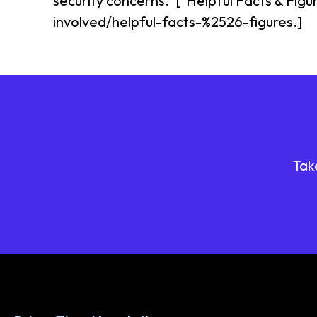
security concerns.^["Helpful Facts & Figu
involved/helpful-facts-%2526-figures.]
Tak