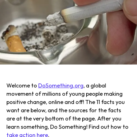
Welcome to
DoSomething.org
, a global
movement of millions of young people making
positive change, online and off! The 11 facts you
want are below, and the sources for the facts
are at the very bottom of the page. After you
learn something, Do Something! Find out how to
take action here
.