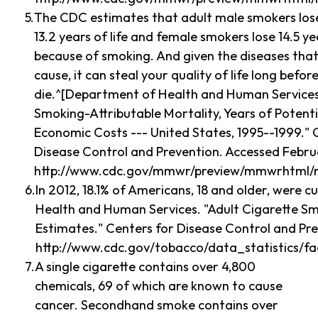
The CDC estimates that adult male smokers los
13.2 years of life and female smokers lose 14.5 yea
because of smoking. And given the diseases tha
cause, it can steal your quality of life long befor
die.^[Department of Health and Human Services
Smoking-Attributable Mortality, Years of Potentia
Economic Costs --- United States, 1995--1999." 
Disease Control and Prevention. Accessed Februa
http://www.cdc.gov/mmwr/preview/mmwrhtml/
In 2012, 18.1% of Americans, 18 and older, were
Health and Human Services. "Adult Cigarette Sm
Estimates." Centers for Disease Control and Pre
http://www.cdc.gov/tobacco/data_statistics/f
A single cigarette contains over 4,800
chemicals, 69 of which are known to cause
cancer. Secondhand smoke contains over