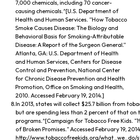
7,000 chemicals, including 70 cancer-
causing chemicals.^[U.S. Department of
Health and Human Services. “How Tobacco
Smoke Causes Disease: The Biology and
Behavioral Basis for Smoking-Attributable
Disease: A Report of the Surgeon General.”
Atlanta, GA: U.S. Department of Health
and Human Services, Centers for Disease
Control and Prevention, National Center
for Chronic Disease Prevention and Health
Promotion, Office on Smoking and Health,
2010. Accessed February 19, 2014.]
In 2013, states will collect $25.7 billion from to
but are spending less than 2 percent of that on
programs.^[Campaign for Tobacco Free Kids. "
of Broken Promises." Accessed February 19, 2014
http://www.tobaccofreekids.org/what_we_do/st