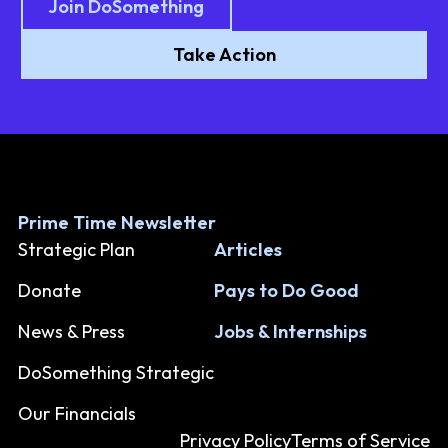
Join DoSomething
Take Action
Prime Time Newsletter
Strategic Plan
Articles
Donate
Pays to Do Good
News & Press
Jobs & Internships
DoSomething Strategic
Our Financials
Privacy Policy
Terms of Service