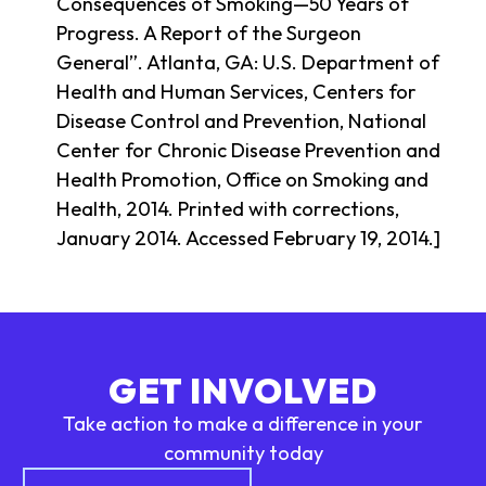
Consequences of Smoking—50 Years of
Progress. A Report of the Surgeon
General”. Atlanta, GA: U.S. Department of
Health and Human Services, Centers for
Disease Control and Prevention, National
Center for Chronic Disease Prevention and
Health Promotion, Office on Smoking and
Health, 2014. Printed with corrections,
January 2014. Accessed February 19, 2014.]
GET INVOLVED
Take action to make a difference in your
community today