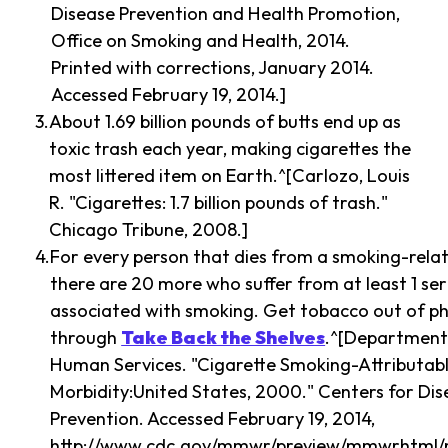
Disease Prevention and Health Promotion,
Office on Smoking and Health, 2014.
Printed with corrections, January 2014.
Accessed February 19, 2014.]
About 1.69 billion pounds of butts end up as
toxic trash each year, making cigarettes the
most littered item on Earth.^[Carlozo, Louis
R. "Cigarettes: 1.7 billion pounds of trash."
Chicago Tribune, 2008.]
For every person that dies from a smoking-relat
there are 20 more who suffer from at least 1 seri
associated with smoking. Get tobacco out of p
through
Take Back the Shelves
.^[Department
Human Services. "Cigarette Smoking-Attributab
Morbidity:United States, 2000." Centers for Di
Prevention. Accessed February 19, 2014,
http://www.cdc.gov/mmwr/preview/mmwrhtml