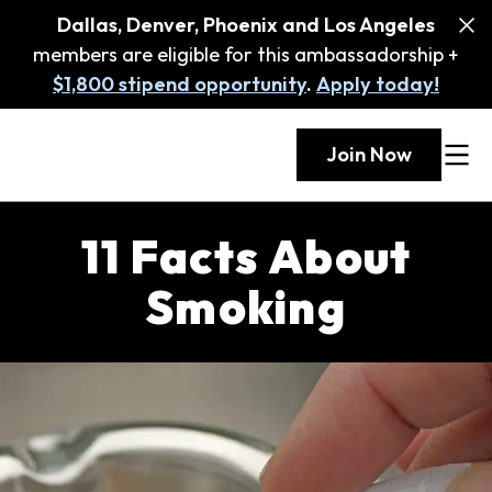
Dallas, Denver, Phoenix and Los Angeles
members are eligible for this ambassadorship +
$1,800 stipend opportunity
.
Apply today!
Join Now
11 Facts About
Smoking