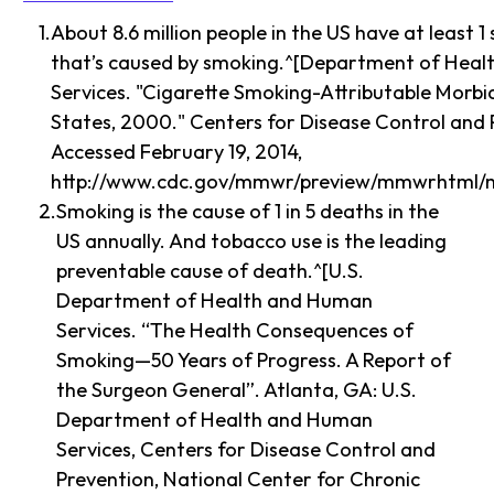
About 8.6 million people in the US have at least 1 s
that’s caused by smoking.^[Department of Hea
Services. "Cigarette Smoking-Attributable Morbi
States, 2000." Centers for Disease Control and 
Accessed February 19, 2014,
http://www.cdc.gov/mmwr/preview/mmwrhtml/
Smoking is the cause of 1 in 5 deaths in the
US annually. And tobacco use is the leading
preventable cause of death.^[U.S.
Department of Health and Human
Services. “The Health Consequences of
Smoking—50 Years of Progress. A Report of
the Surgeon General”. Atlanta, GA: U.S.
Department of Health and Human
Services, Centers for Disease Control and
Prevention, National Center for Chronic