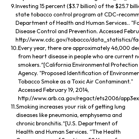
Investing 15 percent ($3.7 billion) of the $25.7 bil
state tobacco control program at CDC-recomme
Department of Health and Human Services.. "Fas
Disease Control and Prevention. Accessed Februa
http://www.cdc.gov/tobacco/data_statistics/fa
Every year, there are approximately 46,000 de
from heart disease in people who are current 
smokers.^[California Environmental Protection
Agency. "Proposed Identification of Environme
Tobacco Smoke as a Toxic Air Contaminant."
Accessed February 19, 2014,
http://www.arb.ca.gov/regact/ets2006/app3ex
Smoking increases your risk of getting lung
diseases like pneumonia, emphysema and
chronic bronchitis.^[U.S. Department of
Health and Human Services. “The Health