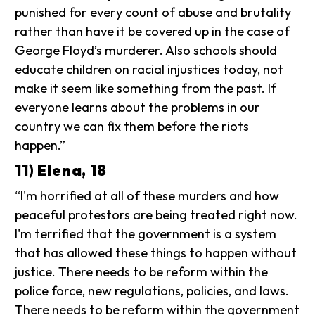
punished for every count of abuse and brutality
rather than have it be covered up in the case of
George Floyd’s murderer. Also schools should
educate children on racial injustices today, not
make it seem like something from the past. If
everyone learns about the problems in our
country we can fix them before the riots
happen.”
11) Elena, 18
“I'm horrified at all of these murders and how
peaceful protestors are being treated right now.
I'm terrified that the government is a system
that has allowed these things to happen without
justice. There needs to be reform within the
police force, new regulations, policies, and laws.
There needs to be reform within the government