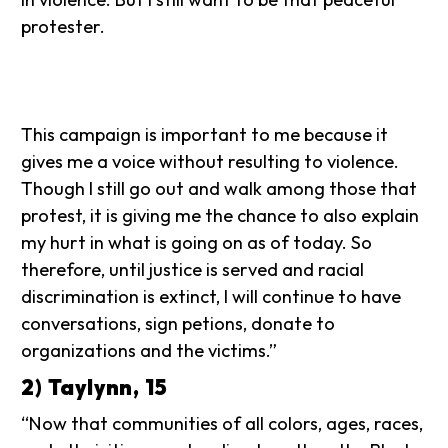
protester.
This campaign is important to me because it
gives me a voice without resulting to violence.
Though I still go out and walk among those that
protest, it is giving me the chance to also explain
my hurt in what is going on as of today. So
therefore, until justice is served and racial
discrimination is extinct, I will continue to have
conversations, sign petions, donate to
organizations and the victims.”
2) Taylynn, 15
“Now that communities of all colors, ages, races,