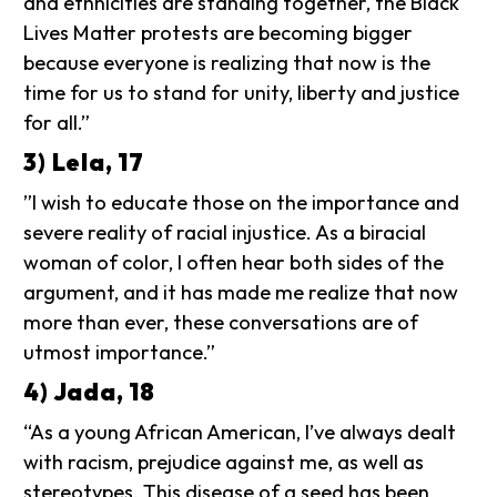
and ethnicities are standing together, the Black
Lives Matter protests are becoming bigger
because everyone is realizing that now is the
time for us to stand for unity, liberty and justice
for all.”
3) Lela, 17
”I wish to educate those on the importance and
severe reality of racial injustice. As a biracial
woman of color, I often hear both sides of the
argument, and it has made me realize that now
more than ever, these conversations are of
utmost importance.”
4) Jada, 18
“As a young African American, I’ve always dealt
with racism, prejudice against me, as well as
stereotypes. This disease of a seed has been