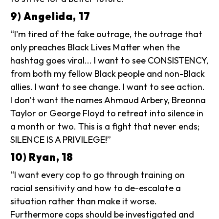
9) Angelida, 17
“I'm tired of the fake outrage, the outrage that
only preaches Black Lives Matter when the
hashtag goes viral... I want to see CONSISTENCY,
from both my fellow Black people and non-Black
allies. I want to see change. I want to see action.
I don't want the names Ahmaud Arbery, Breonna
Taylor or George Floyd to retreat into silence in
a month or two. This is a fight that never ends;
SILENCE IS A PRIVILEGE!”
10) Ryan, 18
“I want every cop to go through training on
racial sensitivity and how to de-escalate a
situation rather than make it worse.
Furthermore cops should be investigated and