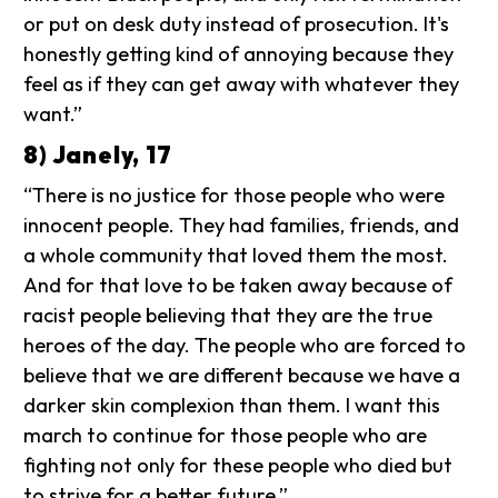
or put on desk duty instead of prosecution. It's
honestly getting kind of annoying because they
feel as if they can get away with whatever they
want.”
8) Janely, 17
“There is no justice for those people who were
innocent people. They had families, friends, and
a whole community that loved them the most.
And for that love to be taken away because of
racist people believing that they are the true
heroes of the day. The people who are forced to
believe that we are different because we have a
darker skin complexion than them. I want this
march to continue for those people who are
fighting not only for these people who died but
to strive for a better future.”