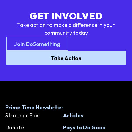
GET INVOLVED
Take action to make a difference in your
community today
Join DoSomething
Take Action
Prime Time Newsletter
Strategic Plan
Articles
Donate
Pays to Do Good