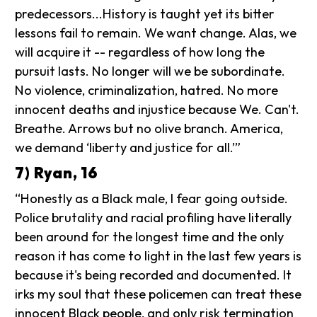
predecessors...History is taught yet its bitter
lessons fail to remain. We want change. Alas, we
will acquire it -- regardless of how long the
pursuit lasts. No longer will we be subordinate.
No violence, criminalization, hatred. No more
innocent deaths and injustice because We. Can't.
Breathe. Arrows but no olive branch. America,
we demand ‘liberty and justice for all.’”
7) Ryan, 16
“Honestly as a Black male, I fear going outside.
Police brutality and racial profiling have literally
been around for the longest time and the only
reason it has come to light in the last few years is
because it's being recorded and documented. It
irks my soul that these policemen can treat these
innocent Black people, and only risk termination