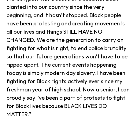
planted into our country since the very
beginning, and it hasn’t stopped. Black people
have been protesting and creating movements
all our lives and things STILL HAVE NOT
CHANGED. We are the generation to carry on
fighting for what is right, to end police brutality
so that our future generations won’t have to be
ripped apart. The current events happening
today is simply modern day slavery. I have been
fighting for Black rights actively ever since my
freshman year of high school. Now a senior, I can
proudly say I’ve been a part of protests to fight
for Black lives because BLACK LIVES DO
MATTER.”