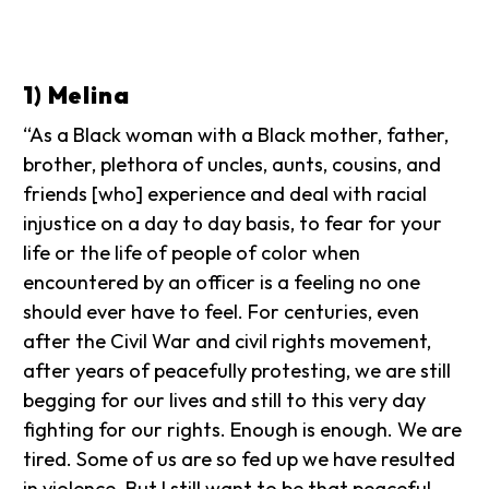
1) Melina
“As a Black woman with a Black mother, father,
brother, plethora of uncles, aunts, cousins, and
friends [who] experience and deal with racial
injustice on a day to day basis, to fear for your
life or the life of people of color when
encountered by an officer is a feeling no one
should ever have to feel. For centuries, even
after the Civil War and civil rights movement,
after years of peacefully protesting, we are still
begging for our lives and still to this very day
fighting for our rights. Enough is enough. We are
tired. Some of us are so fed up we have resulted
in violence. But I still want to be that peaceful