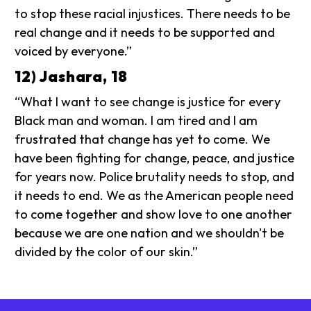
to stop these racial injustices. There needs to be
real change and it needs to be supported and
voiced by everyone.”
12) Jashara, 18
“What I want to see change is justice for every
Black man and woman. I am tired and I am
frustrated that change has yet to come. We
have been fighting for change, peace, and justice
for years now. Police brutality needs to stop, and
it needs to end. We as the American people need
to come together and show love to one another
because we are one nation and we shouldn't be
divided by the color of our skin.”