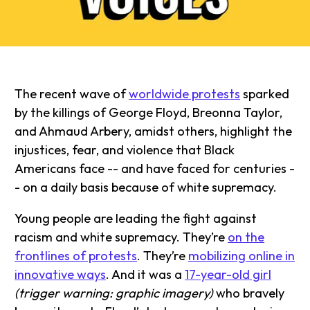
The recent wave of
worldwide protests
sparked
by the killings of George Floyd, Breonna Taylor,
and Ahmaud Arbery, amidst others, highlight the
injustices, fear, and violence that Black
Americans face -- and have faced for centuries -
- on a daily basis because of white supremacy.
Young people are leading the fight against
racism and white supremacy. They’re
on the
frontlines of protests
. They’re
mobilizing online in
innovative ways
. And it was a
17-year-old girl
(trigger warning: graphic imagery)
who bravely