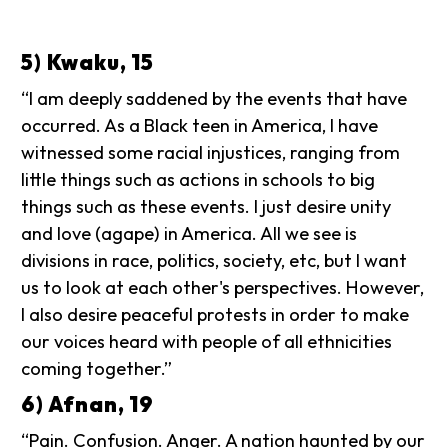
5) Kwaku, 15
“I am deeply saddened by the events that have
occurred. As a Black teen in America, I have
witnessed some racial injustices, ranging from
little things such as actions in schools to big
things such as these events. I just desire unity
and love (agape) in America. All we see is
divisions in race, politics, society, etc, but I want
us to look at each other's perspectives. However,
I also desire peaceful protests in order to make
our voices heard with people of all ethnicities
coming together.”
6) Afnan, 19
“Pain. Confusion. Anger. A nation haunted by our