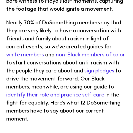
bore witness to Floyd’s last moments, capturing
the footage that would ignite a movement.
Nearly 70% of DoSomething members say that
they are very likely to have a conversation with
friends and family about racism in light of
current events, so we’ve created guides for
white members
and
non-Black members of color
to start conversations about anti-racism with
the people they care about and
sign pledges
to
drive the movement forward. Our Black
members, meanwhile, are using our guide to
identify their role and practice self-care
in the
fight for equality. Here’s what 12 DoSomething
members have to say about our current
moment.