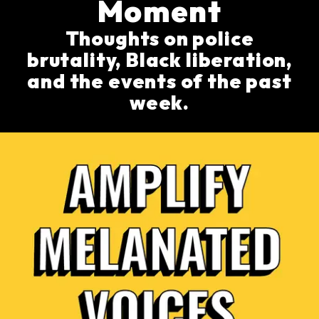
Moment
Thoughts on police
brutality, Black liberation,
and the events of the past
week.