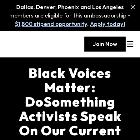
Dallas, Denver, Phoenix and Los Angeles
members are eligible for this ambassadorship +
$1,800 stipend opportunity
.
Apply today!
Join Now
Black Voices
Matter:
DoSomething
Activists Speak
On Our Current