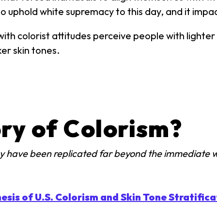
o uphold white supremacy to this day, and it impact
ith colorist attitudes perceive people with lighter
er skin tones.
ry of Colorism?
may have been replicated far beyond the immediate 
esis of U.S. Colorism and Skin Tone Stratificat