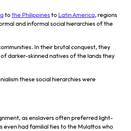
ia
to
the Philippines
to
Latin America
, regions
formal and informal social hierarchies of the
ommunities. In their brutal conquest, they
of darker-skinned natives of the lands they
onialism these social hierarchies were
nment, as enslavers often preferred light-
even had familial ties to the Mulattos who