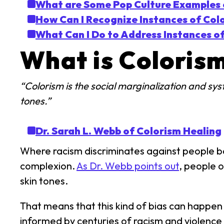
What are Some Pop Culture Examples 
How Can I Recognize Instances of Col
What Can I Do to Address Instances o
What is Coloris
“Colorism is the social marginalization and sys
tones.”
Dr. Sarah L. Webb of Colorism Healing
Where racism discriminates against people bas
complexion.
As Dr. Webb points out
, people 
skin tones.
That means that this kind of bias can happen
informed by centuries of racism and violence 