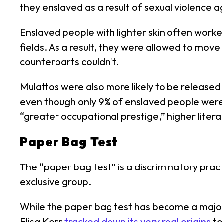
they enslaved as a result of sexual violence
Enslaved people with lighter skin often worke
fields. As a result, they were allowed to move
counterparts couldn't.
Mulattos were also more likely to be released
even though only 9% of enslaved people were
“greater occupational prestige,” higher litera
Paper Bag Test
The “paper bag test” is a discriminatory prac
exclusive group.
While the paper bag test has become a major
Elisa Kerr
tracked down its very real origins
to