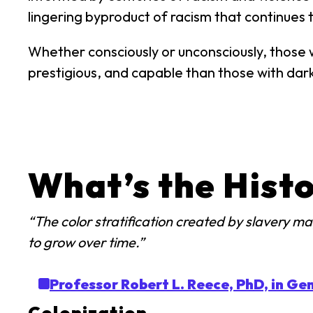
lingering byproduct of racism that continues t
Whether consciously or unconsciously, those w
prestigious, and capable than those with dark
What’s the Histo
“The color stratification created by slavery 
to grow over time.”
Professor Robert L. Reece, PhD, in Gen