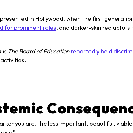
resented in Hollywood, when the first generation 
d for prominent roles
, and darker-skinned actors 
 v. The Board of Education
reportedly held discrim
activities.
stemic Consequenc
ker you are, the less important, beautiful, viable, 
macy.”