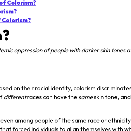
of Colorism?
orism?
f Colorism?
m?
temic oppression of people with darker skin tones an
ed on their racial identity, colorism discriminate
of
different
races can have the
same
skin tone, and
 even among people of the same race or ethnicity. 
that forced individuals to align themselves with 