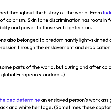
ined throughout the history of the world. From
Ind
 of colorism. Skin tone discrimination has roots in 
ility and power to those with lighter skin.
ns also belonged to predominantly light-skinned c
ression through the enslavement and eradication 
n some parts of the world, but during and after col
 global European standards.)
 helped determine
an enslaved person’s work assig
ck and white heritage. (Sometimes these captors 