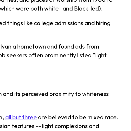
(which were both white- and Black-led).
ed things like college admissions and hiring
sylvania hometown and found ads from
job seekers often prominently listed “light
.
in and its perceived proximity to whiteness
n,
all but three
are believed to be mixed race.
ian features -- light complexions and