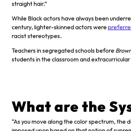
straight hair.”
While Black actors have always been underrep
century, lighter-skinned actors were
preferre
racist stereotypes.
Teachers in segregated schools before
Brown
students in the classroom and extracurricular 
What are the Sy
“As you move along the color spectrum, the dar
imposed upon based on that notion of supre