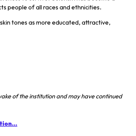
s people of all races and ethnicities.
 skin tones as more educated, attractive,
wake of the institution and may have continued
ion...