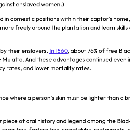
 against enslaved women.)
d in domestic positions within their captor’s home,
 more freely around the plantation and learn skill
 by their enslavers.
In 1860
, about 76% of free Bla
 Mulatto. And these advantages continued even i
cy rates, and lower mortality rates.
tice where a person’s skin must be lighter than a 
 piece of oral history and legend among the Blac
 sororities, fraternities, social clubs, restaurants