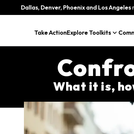
Dallas, Denver, Phoenix and Los Angeles
m
Take Action
Explore Toolkits
Comm
Confro
What it is, ho