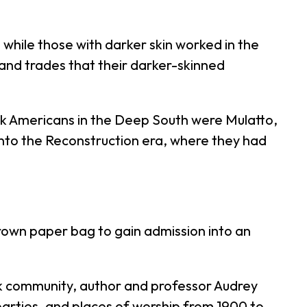
 while those with darker skin worked in the
s and trades that their darker-skinned
ck Americans in the Deep South were Mulatto,
nto the Reconstruction era, where they had
brown paper bag to gain admission into an
k community, author and professor Audrey
, parties, and places of worship from 1900 to