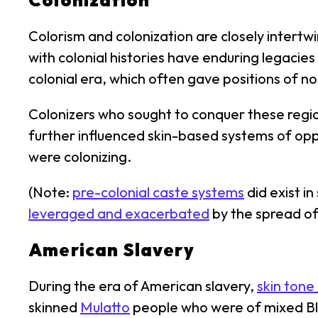
Colonization
Colorism and colonization are closely intertw
with colonial histories have enduring legacies
colonial era, which often gave positions of nob
Colonizers who sought to conquer these regio
further influenced skin-based systems of opp
were colonizing.
(Note:
pre-colonial caste systems
did exist i
leveraged and exacerbated
by the spread of
American Slavery
During the era of American slavery,
skin tone
skinned
Mulatto
people who were of mixed Bla