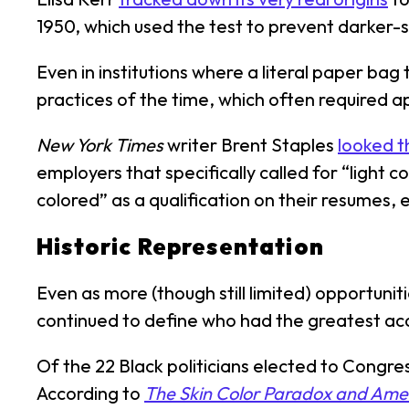
1950, which used the test to prevent darker-
Even in institutions where a literal paper bag 
practices of the time, which often required a
New York Times
writer Brent Staples
looked t
employers that specifically called for “light c
colored” as a qualification on their resumes,
Historic Representation
Even as more (though still limited) opportunit
continued to define who had the greatest acc
Of the 22 Black politicians elected to Congr
According to
The Skin Color Paradox and Ame