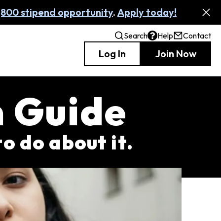
,800 stipend opportunity
.
Apply today!
Search
Help
Contact
Log In
Join Now
m Guide
to do about it.