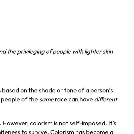
d the privileging of people with lighter skin
s based on the shade or tone of a person’s
 people of the
same
race can have
different
However, colorism is not self-imposed. It’s
whiteness to survive. Colorism has become a