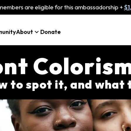
embers are eligible for this ambassadorship +
$1
unity
About
Donate
nt Coloris
w to spot it, and what 