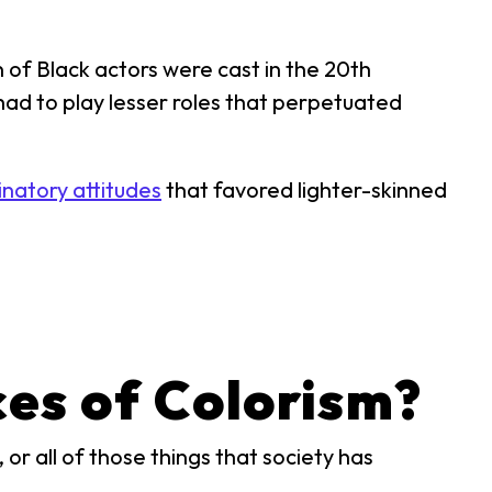
of Black actors were cast in the 20th
had to play lesser roles that perpetuated
inatory attitudes
that favored lighter-skinned
es of Colorism?
or all of those things that society has