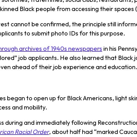
skinned Black people from accessing their spaces 
test cannot be confirmed, the principle still inform
pplicants to submit photo IDs for this purpose.
hrough archives of 1940s newspapers
in his Penn
olored” job applicants. He also learned that Black 
 even ahead of their job experience and education
ies began to open up for Black Americans, light sk
ess and mobility.
ess during and immediately following Reconstructio
rican Racial Order
, about half had “marked Caucas