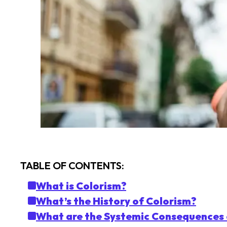
TABLE OF CONTENTS:
What is Colorism?
What’s the History of Colorism?
What are the Systemic Consequences 