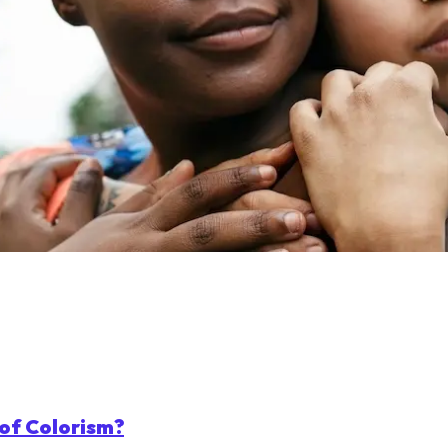
of Colorism?