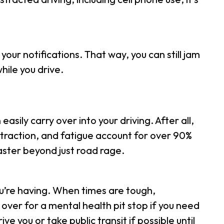
your notifications. That way, you can still jam
hile you drive.
sily carry over into your driving. After all,
straction, and fatigue account for over 90%
saster beyond just road rage.
u’re having. When times are tough,
ver for a mental health pit stop if you need
ve you or take public transit if possible until