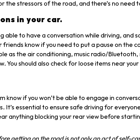
r the stressors of the road, and there’s no need to
ons in your car.
g able to have a conversation while driving, and so
r friends know if you need to put a pause on the co
mple as the air conditioning, music radio/Bluetoot
. You should also check for loose items near your 
m know if you won’t be able to engage in convers
s. It’s essential to ensure safe driving for everyon
ear anything blocking your rear view before startin
e getting on the road is not only an act of self-care