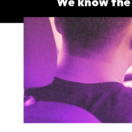
We know the s