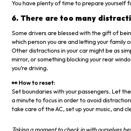
You have plenty of time to prepare yourself fo
6. There are too many distracti
Some drivers are blessed with the gift of bein
which person you are and letting your family o
Other distractions in your car might be as si
mirror, or something blocking your rear window
you’re driving.
👀 How to reset:
Set boundaries with your passengers. Let the
a minute to focus in order to avoid distraction
take care of the AC, set up your music, and cl
Taking a moment to check in with ourselves befor