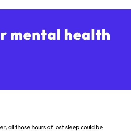
r mental health
 all those hours of lost sleep could be