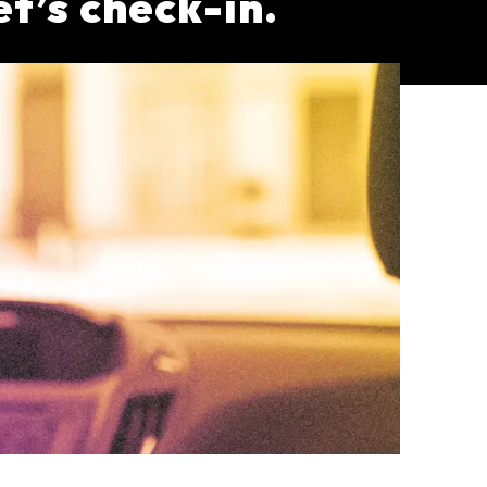
et’s check-in.