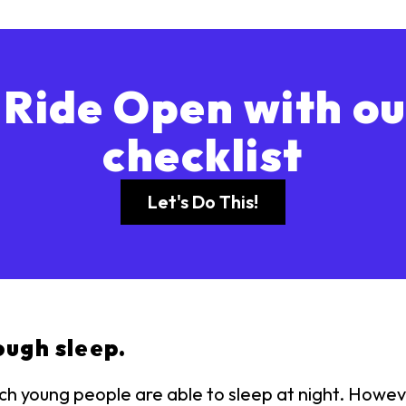
 Ride Open with ou
checklist
Let's Do This!
ough sleep.
 young people are able to sleep at night. However,