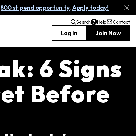
,800 stipend opportunity
.
Apply today!
Search
Help
Contact
Log In
Join Now
ak: 6 Signs
et Before