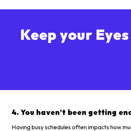
Keep your Eyes
4. You haven’t been getting en
Having busy schedules often impacts how much