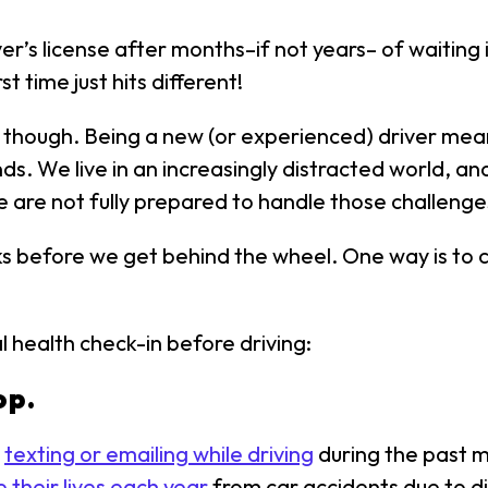
ver’s license after months–if not years– of waiting
 time just hits different!
 though. Being a new (or experienced) driver mean
ands. We live in an increasingly distracted world, a
are not fully prepared to handle those challenge
racks before we get behind the wheel. One way is to
 health check-in before driving:
op.
d
texting or emailing while driving
during the past m
 their lives each year
from car accidents due to dis