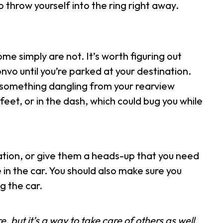
 throw yourself into the ring right away.
me simply are not. It’s worth figuring out
nvo until you’re parked at your destination.
h, something dangling from your rearview
feet, or in the dash, which could bug you while
ation, or give them a heads-up that you need
e in the car. You should also make sure you
g the car.
, but it’s a way to take care of others as well.