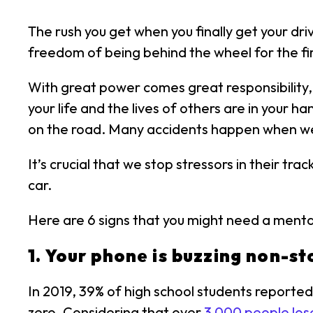
The rush you get when you finally get your dri
freedom of being behind the wheel for the first
With great power comes great responsibility,
your life and the lives of others are in your h
on the road. Many accidents happen when we 
It’s crucial that we stop stressors in their t
car.
Here are 6 signs that you might need a mental
1. Your phone is buzzing non-st
In 2019, 39% of high school students reporte
zero. Considering that over
3,000 people lose