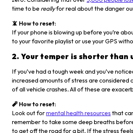
time to be
really
for real about the danger our
📵 How to reset:
If your phone is blowing up before you’re about
to your favorite playlist or use your GPS with
2. Your temper is shorter than 
If you’ve had a tough week and you’ve noticed 
increased amounts of stress are considered a 
of all vehicle crashes. All of these are exace
🧨 How to reset:
Look out for
mental health resources
that can
remember to take some deep breaths before ge
to get off the road for a bit. If the stress fee