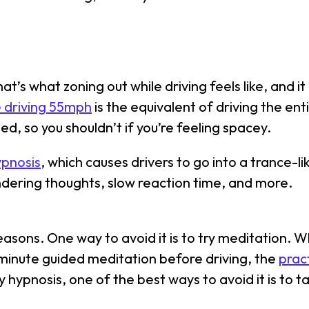
t’s what zoning out while driving feels like, and i
e driving 55mph
is the equivalent of driving the enti
ed, so you shouldn’t if you’re feeling spacey.
ypnosis
, which causes drivers to go into a trance-l
ndering thoughts, slow reaction time, and more.
reasons. One way to avoid it is to try meditation.
-minute guided meditation before driving, the
prac
y hypnosis, one of the best ways to avoid it is to t