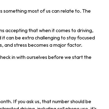
 is something most of us can relate to. The
s accepting that when it comes to driving,
nd it can be extra challenging to stay focused
s, and stress becomes a major factor.
 check in with ourselves before we start the
onth. If you ask us, that number should be
tracted driving, including cell phone use, it’s