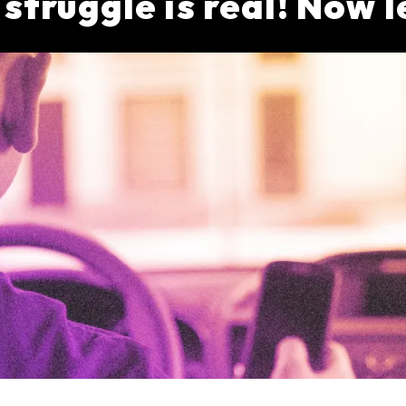
truggle is real! Now l