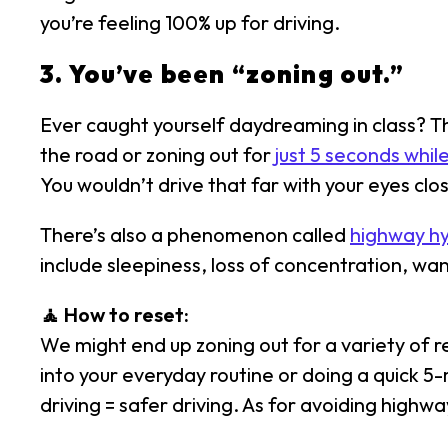
you’re feeling 100% up for driving.
3. You’ve been “zoning out.”
Ever caught yourself daydreaming in class? Tha
the road or zoning out for
just 5 seconds whil
You wouldn’t drive that far with your eyes clos
There’s also a phenomenon called
highway h
include sleepiness, loss of concentration, wa
🧘 How to reset:
We might end up zoning out for a variety of 
into your everyday routine or doing a quick 5
driving = safer driving. As for avoiding highwa