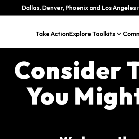
Dallas, Denver, Phoenix and Los Angeles
m
Take Action
Explore Toolkits
Comm
Consider T
You Migh