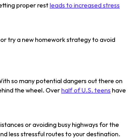
etting proper rest
leads to increased stress
x, or try a new homework strategy to avoid
 With so many potential dangers out there on
behind the wheel. Over
half of U.S. teens
have
t distances or avoiding busy highways for the
nd less stressful routes to your destination.