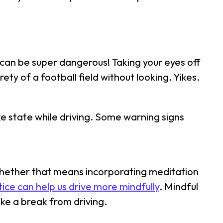
t can be super dangerous! Taking your eyes off
rety of a football field without looking. Yikes.
ike state while driving. Some warning signs
 Whether that means incorporating meditation
tice can help us drive more mindfully
. Mindful
ake a break from driving.