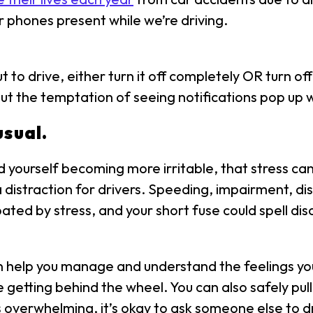
 phones present while we’re driving.
 to drive, either turn it off completely OR turn off 
out the temptation of seeing notifications pop up w
usual.
yourself becoming more irritable, that stress can ea
distraction for drivers. Speeding, impairment, di
rbated by stress, and your short fuse could spell di
 help you manage and understand the feelings yo
tting behind the wheel. You can also safely pull o
ls overwhelming, it’s okay to ask someone else to dri