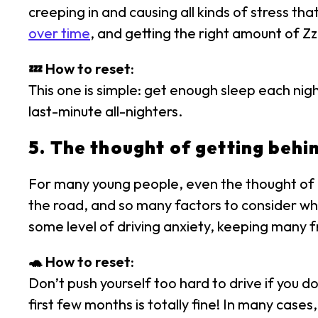
creeping in and causing all kinds of stress t
over time
, and getting the right amount of Zzz
💤 How to reset:
This one is simple: get enough sleep each nig
last-minute all-nighters.
5. The thought of getting behin
For many young people, even the thought of dr
the road, and so many factors to consider wh
some level of driving anxiety, keeping many f
🐢 How to reset:
Don’t push yourself too hard to drive if you do
first few months is totally fine! In many cases