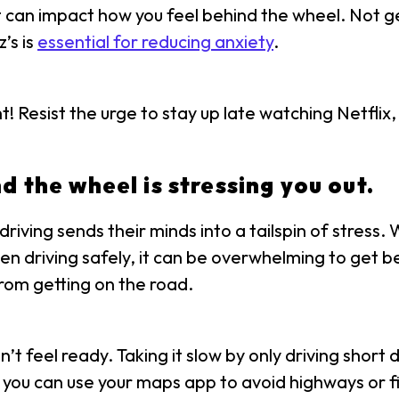
hat can impact how you feel behind the wheel. Not g
’s is
essential for reducing anxiety
.
ht! Resist the urge to stay up late watching Netfli
d the wheel is stressing you out.
iving sends their minds into a tailspin of stress.
en driving safely, it can be overwhelming to get 
rom getting on the road.
n’t feel ready. Taking it slow by only driving shor
, you can use your maps app to avoid highways or fi