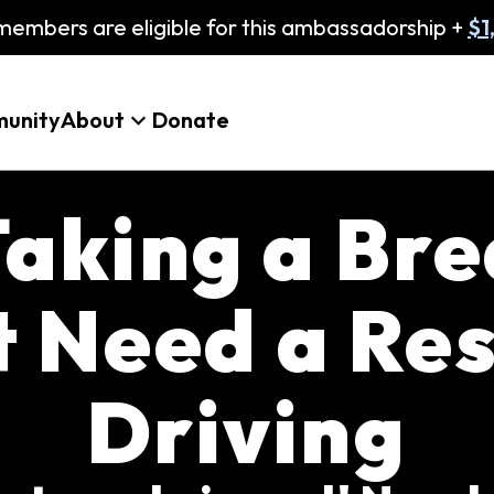
embers are eligible for this ambassadorship +
$1
unity
About
Donate
aking a Bre
t Need a Res
Driving