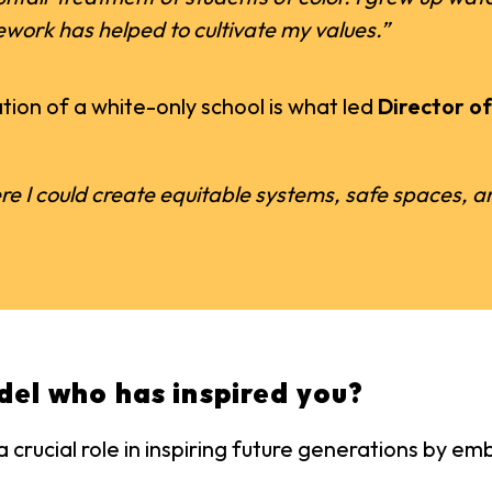
ework has helped to cultivate my values.”
ion of a white-only school is what led
Director o
re I could create equitable systems, safe spaces, and
del who has inspired you?
 crucial role in inspiring future generations by 