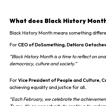
What does Black History Mont
Black History Month means something differ
For
CEO of DoSomething, DeNora Getache
“Black History Month is a time to reflect on 
democracy, culture and society.”
For
Vice President of People and Culture, C
achieving equality and justice for all.
“Each February, we celebrate the achievements 