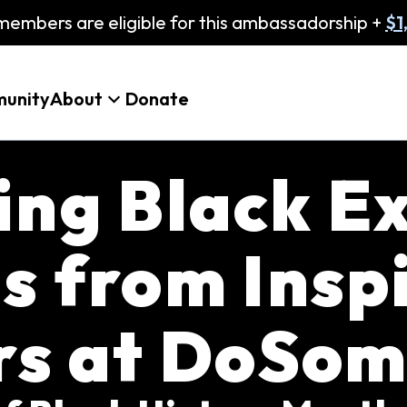
embers are eligible for this ambassadorship +
$1
unity
About
Donate
ing Black Ex
s from Insp
rs at DoSom