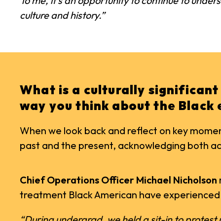
To me, it’s an opportunity to continue to under
culture and history.”
What is a culturally significan
way you think about the Black
When we look back and reflect on key moments
past and the present, acknowledging both acc
Chief Operations Officer Michael Nicholson
treatment Black American have experienced
“During undergrad, we held a sit-in to protest