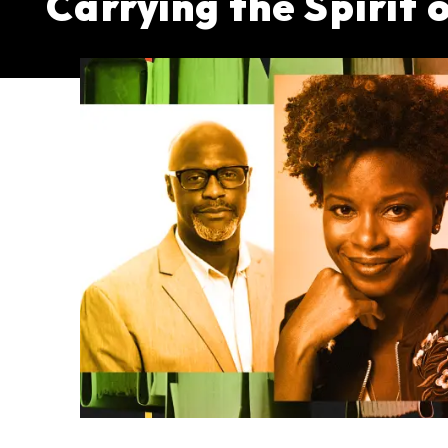
Carrying the Spirit