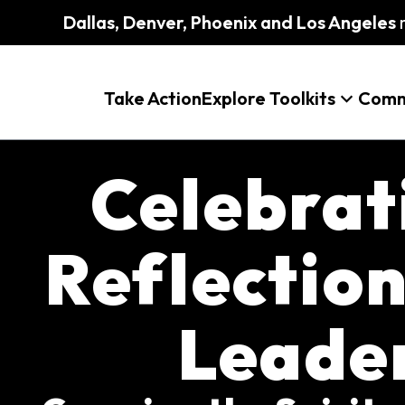
Dallas, Denver, Phoenix and Los Angeles
m
Take Action
Explore Toolkits
Comm
Celebrat
Reflection
Leade