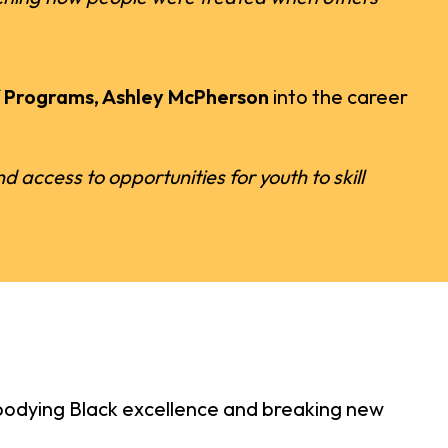
f Programs, Ashley McPherson
into the career
 access to opportunities for youth to skill
embodying Black excellence and breaking new