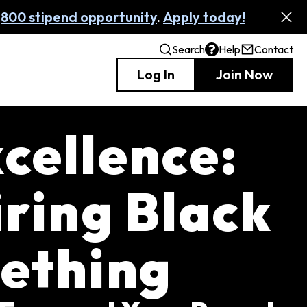
,800 stipend opportunity
.
Apply today!
Search
Help
Contact
Log In
Join Now
cellence:
iring Black
ething