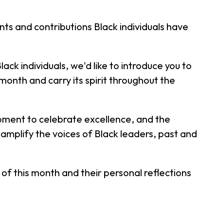
ts and contributions Black individuals have
ack individuals, we'd like to introduce you to
th and carry its spirit throughout the
moment to celebrate excellence, and the
 amplify the voices of Black leaders, past and
f this month and their personal reflections