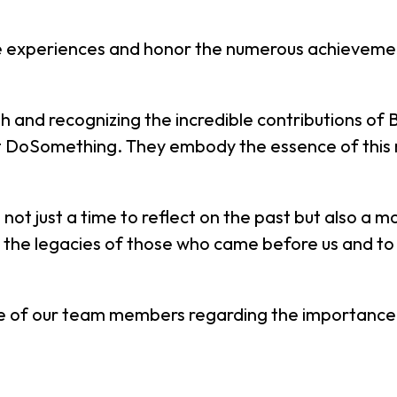
the experiences and honor the numerous achievemen
h and recognizing the incredible contributions of Bl
DoSomething. They embody the essence of this mon
not just a time to reflect on the past but also a 
nor the legacies of those who came before us and to
e of our team members regarding the importance o