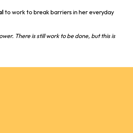
al
to work to break barriers in her everyday
wer. There is still work to be done, but this is