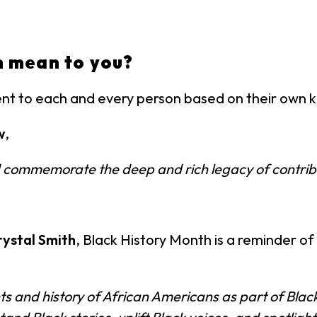
h mean to you?
ent to each and every person based on their own
w
,
and commemorate the deep and rich legacy of contrib
rystal Smith
, Black History Month is a reminder of
and history of African Americans as part of Black H