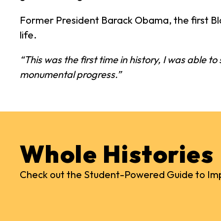
Former President Barack Obama, the first Bla
life.
“This was the first time in history, I was able t
monumental progress.”
Whole Histories
Check out the Student-Powered Guide to Imp