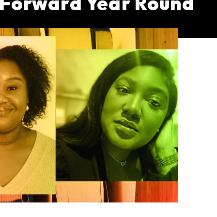
h Forward Year Round