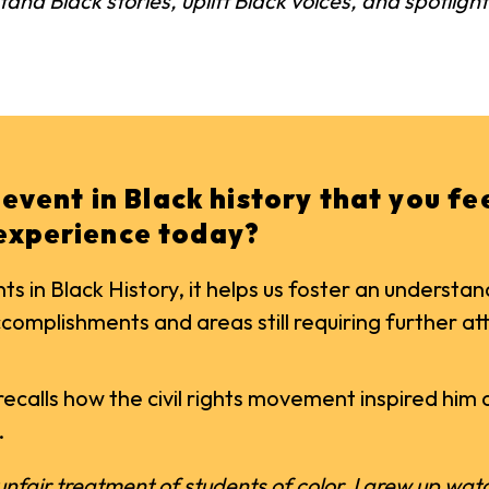
stand Black stories, uplift Black voices, and spotlig
t event in Black history that you f
 experience today?
 in Black History, it helps us foster an underst
omplishments and areas still requiring further at
recalls how the civil rights movement inspired him 
.
 unfair treatment of students of color. I grew up w