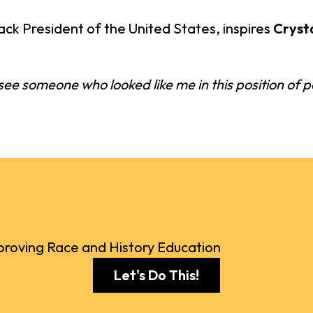
ck President of the United States, inspires
Cryst
o see someone who looked like me in this position of po
roving Race and History Education
Let's Do This!