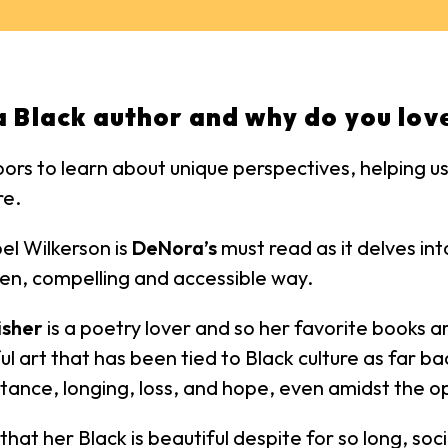
a Black author and why do you love
oors to learn about unique perspectives, helping 
re.
el Wilkerson is
DeNora’s
must read as it delves in
itten, compelling and accessible way.
isher
is a poetry lover and so her favorite books a
ful art that has been tied to Black culture as far ba
tance, longing, loss, and hope, even amidst the op
t her Black is beautiful despite for so long, socie