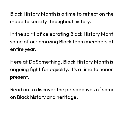
Black History Month is a time to reflect on 
made to society throughout history.
In the spirit of celebrating Black History Mont
some of our amazing Black team members at 
entire year.
Here at DoSomething, Black History Month is 
ongoing fight for equality. It's a time to ho
present.
Read on to discover the perspectives of som
on Black history and heritage.