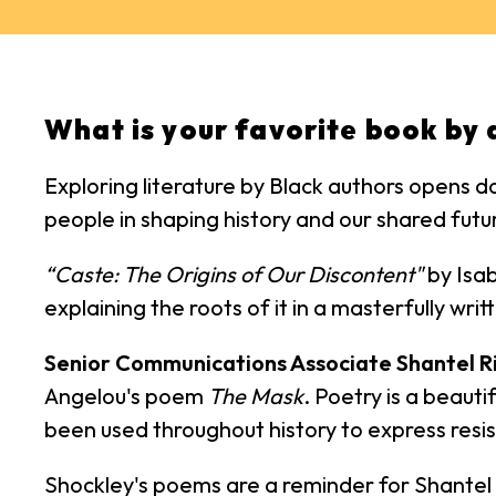
What is your favorite book by 
Exploring literature by Black authors opens d
people in shaping history and our shared futu
“Caste: The Origins of Our Discontent"
by Isab
explaining the roots of it in a masterfully wr
Senior Communications Associate Shantel R
Angelou's poem
The Mask
. Poetry is a beauti
been used throughout history to express resis
Shockley's poems are a reminder for Shantel tha