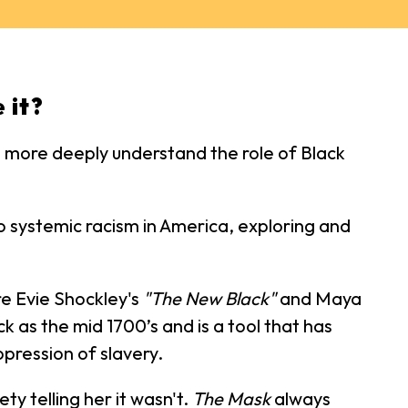
 it?
us more deeply understand the role of Black
to systemic racism in America, exploring and
re Evie Shockley's
"The New Black"
and Maya
ck as the mid 1700’s and is a tool that has
pression of slavery.
ty telling her it wasn't.
The Mask
always