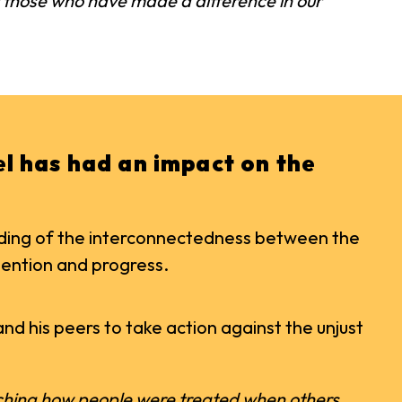
ht those who have made a difference in our
eel has had an impact on the
anding of the interconnectedness between the
tention and progress.
and his peers to take action against the unjust
atching how people were treated when others