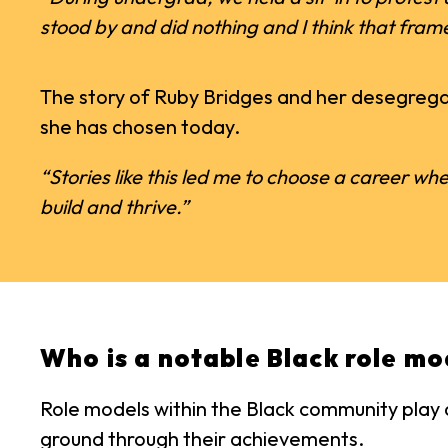
stood by and did nothing and I think that fram
The story of Ruby Bridges and her desegregat
she has chosen today.
“Stories like this led me to choose a career whe
build and thrive.”
Who is a notable Black role mo
Role models within the Black community play a
ground through their achievements.