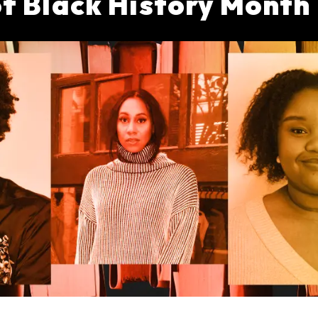
 of Black History Mont