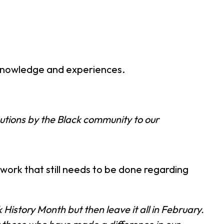
 knowledge and experiences.
utions by the Black community to our
 work that still needs to be done regarding
istory Month but then leave it all in February.