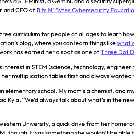
 she’s a STEMinist, a Gemini, and a security superg
der and CEO of
Bits N’ Bytes Cybersecurity Educati
s free curriculum for people of all ages to learn h
ation’s blog, where you can learn things like
what d
 work has earned her a spot as one of
Three Dot 
’s interest in STEM (science, technology, enginee
 her multiplication tables first and always wanted
s in elementary school. My mom's a chemist, and my
id Kyla. “We’d always talk about what’s in the new
estern University, a quick drive from her hometown
M, though it was something she wouldn’t be able to 