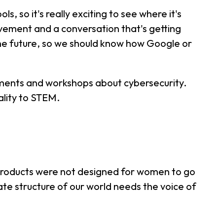
s, so it's really exciting to see where it's
movement and a conversation that's getting
the future, so we should know how Google or
ements and workshops about cybersecurity.
ality to STEM.
se products were not designed for women to go
ate structure of our world needs the voice of