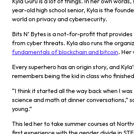
Kyla Guru is a lot of things. In her own words,
year-old high school senior, Kyla is the foun
world on privacy and cybersecurity.
Bits N’ Bytes is a not-for-profit that provide
from cyber threats. Kyla also runs the organiz
fundamentals of blockchain and bitcoin
. Her
Every superhero has an origin story, and Kyla
remembers being the kid in class who finished
“I think it started all the way back when I wa
science and math at dinner conversations,” sa
young.”
This led her to take summer courses at Northw
first experience with the gender divide in STE