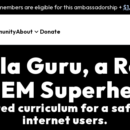
embers are eligible for this ambassadorship +
$1
unity
About
Donate
la Guru, a R
EM Superh
ated curriculum for a sa
internet users.