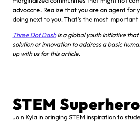
marginalized communities that might not compl
advocate. Realize that you are an agent for 
doing next to you. That’s the most important 
Three Dot Dash
is a global youth initiative th
solution or innovation to address a basic hum
up with us for this article.
STEM Superhero
Join Kyla in bringing STEM inspiration to stud