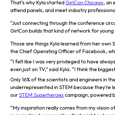
That’s why Kyla started
GirlCon Chicago
, an
attend panels, and meet industry professiona
“Just connecting through the conference circu
GirlCon builds that kind of network for young 
Those are things Kyla learned from her own 
the Chief Operating Officer of Facebook, wh
“I felt like I was very privileged to have al
even just on TV,” said Kyla. “I think the bigg
Only 16% of the scientists and engineers in th
underrepresented in STEM because they’re less
our
STEM Superheroes
campaign, powered 
“My inspiration really comes from my vision o