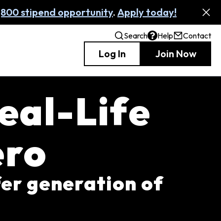
,800 stipend opportunity
.
Apply today!
Search
Help
Contact
Log In
Join Now
eal-Life
ero
fer generation of