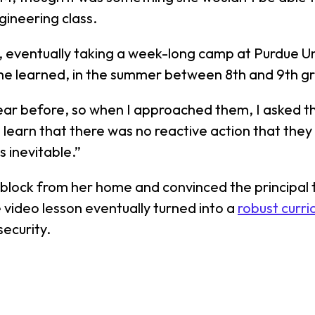
gineering class.
M, eventually taking a week-long camp at Purdue Un
 she learned, in the summer between 8th and 9th gr
r before, so when I approached them, I asked the
 to learn that there was no reactive action that th
 inevitable.”
block from her home and convinced the principal t
 video lesson eventually turned into a
robust curri
security.