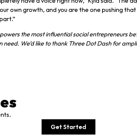
etely have a voice right now,” Kyla said. “The adv
your own growth, and you are the one pushing tha
part.”
at powers the most influential social entrepreneurs 
an need. We’d like to thank Three Dot Dash for amp
es
ents.
Get Started