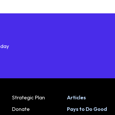
oday
Strategic Plan
Articles
Donate
Pays to Do Good