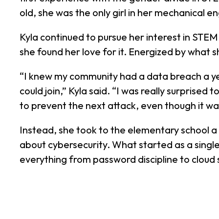
old, she was the only girl in her mechanical en
Kyla continued to pursue her interest in STE
she found her love for it. Energized by what
“I knew my community had a data breach a yea
could join,” Kyla said. “I was really surprised
to prevent the next attack, even though it was
Instead, she took to the elementary school a 
about cybersecurity. What started as a single
everything from password discipline to cloud 