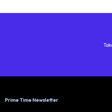
Tak
Prime Time Newsletter