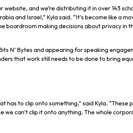
website, and we’re distributing it in over 143 school
rabia and Israel,” Kyla said. “It's become like a 
the boardroom making decisions about privacy in 
 Bits N’ Bytes and appearing for speaking engag
nders that work still needs to be done to bring equ
t that has to clip onto something,” said Kyla. “The
se we can't clip it onto anything. The whole corpor