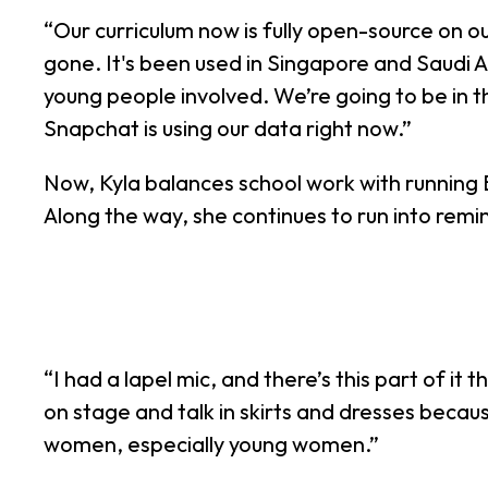
“Our curriculum now is fully open-source on our 
gone. It's been used in Singapore and Saudi A
young people involved. We’re going to be in 
Snapchat is using our data right now.”
Now, Kyla balances school work with running
Along the way, she continues to run into remi
“I had a lapel mic, and there’s this part of i
on stage and talk in skirts and dresses becau
women, especially young women.”