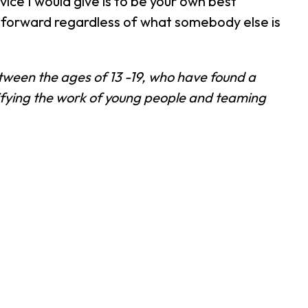
ice I would give is to be your own best
t forward regardless of what somebody else is
between the ages of 13 -19, who have found a
lifying the work of young people and teaming