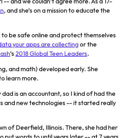
irl -- and we couldn’t agree more. As a 17-
on
, and she’s on a mission to educate the
ow to be safe online and protect themselves
ata your apps are collecting
or the
Dash
’s
2018 Global Teen Leaders
.
ring, and math) developed early. She
 to learn more.
 dad is an accountant, so I kind of had the
s and new technologies -- it started really
 of Deerfield, Illinois. There, she had her
put words to until years later -- at 7 years