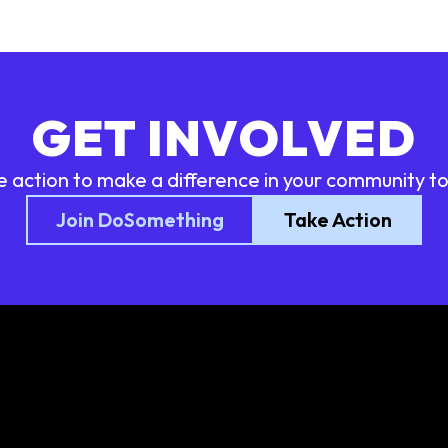
GET INVOLVED
e action to make a difference in your community t
Join DoSomething
Take Action