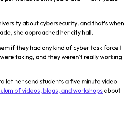
iversity about cybersecurity, and that’s when
ade, she approached her city hall.
m if they had any kind of cyber task force I
ey were taking, and they weren't really working
o let her send students a five minute video
culum of videos, blogs, and workshops
about