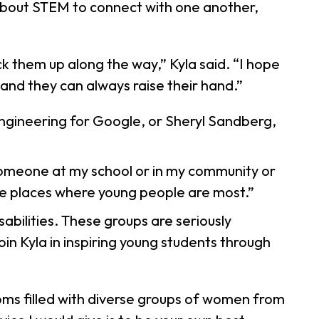
 about STEM to connect with one another,
k them up along the way,” Kyla said. “I hope
 and they can always raise their hand.”
Engineering for Google, or Sheryl Sandberg,
 someone at my school or in my community or
 the places where young people are most.”
abilities. These groups are seriously
in Kyla in inspiring young students through
ooms filled with diverse groups of women from