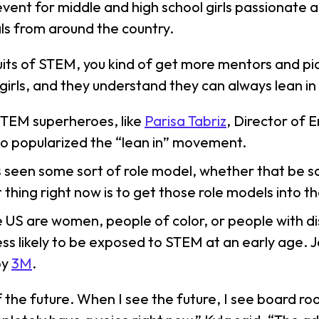
 event for middle and high school girls passionate
ls from around the country.
its of STEM, you kind of get more mentors and pic
girls, and they understand they can always lean in
STEM superheroes, like
Parisa Tabriz
, Director of 
o popularized the “lean in” movement.
ways seen some sort of role model, whether that be
est thing right now is to get those role models into
e US are women, people of color, or people with dis
 likely to be exposed to STEM at an early age. Jo
by
3M
.
f the future. When I see the future, I see board r