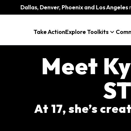
Dallas, Denver, Phoenix and Los Angeles
m
Take Action
Explore Toolkits
Comm
Meet Ky
ST
At 17, she’s cre