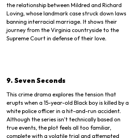
the relationship between Mildred and Richard
Loving, whose landmark case struck down laws
banning interracial marriage. It shows their
journey from the Virginia countryside to the
Supreme Court in defense of their love.
9. Seven Seconds
This crime drama explores the tension that
erupts when a 15-year-old Black boy is killed by a
white police officer in a hit-and-run accident.
Although the series isn’t technically based on
true events, the plot feels all too familiar,
complete with a volatile trial and attempted