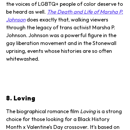
the voices of LGBTQ+ people of color deserve to
be heard as well.
The Death and Life of Marsha P.
Johnson
does exactly that, walking viewers
through the legacy of trans activist Marsha P.
Johnson. Johnson was a powerful figure in the
gay liberation movement and in the Stonewall
uprising, events whose histories are so often
whitewashed.
8. Loving
The biographical romance film
Loving
is a strong
choice for those looking for a Black History
Month x Valentine’s Day crossover. It’s based on