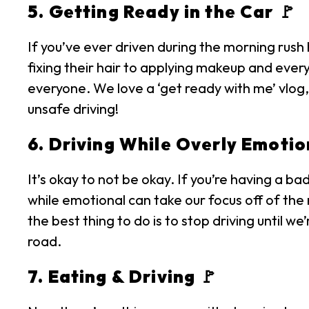
5. Getting Ready in the Car 🚩
If you’ve ever driven during the morning rush
fixing their hair to applying makeup and every
everyone. We love a ‘get ready with me’ vlog, 
unsafe driving!
6. Driving While Overly Emotio
It’s okay to not be okay. If you’re having a ba
while emotional can take our focus off of the 
the best thing to do is to stop driving until w
road.
7. Eating & Driving 🚩