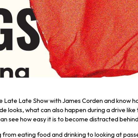
 Late Late Show with James Corden and know how 
de looks, what can also happen during a drive like th
can see how easy it is to become distracted behin
ng from eating food and drinking to looking at pass