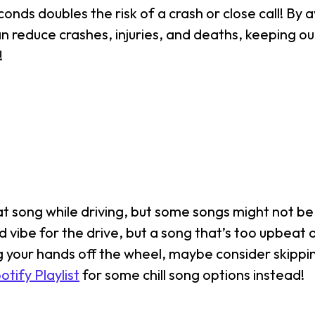
onds doubles the risk of a crash or close call! By a
reduce crashes, injuries, and deaths, keeping ou
!
at song while driving, but some songs might not be 
vibe for the drive, but a song that’s too upbeat 
ng your hands off the wheel, maybe consider skippi
ify Playlist
for some chill song options instead!