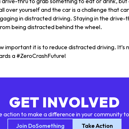
drive-thru to grab something to eat or drink, but 
s all over yourself and the car is a challenge that c
gaging in distracted driving. Staying in the drive-th
 from being distracted behind the wheel.
portant it is to reduce distracted driving. It’s n
wards a #ZeroCrashFuture!
GET INVOLVED
e action to make a difference in your community t
Join DoSomething
Take Action