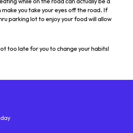
eating while on the road can actually be a
an make you take your eyes off the road. If
ru parking lot to enjoy your food will allow
ot too late for you to change your habits!
oday