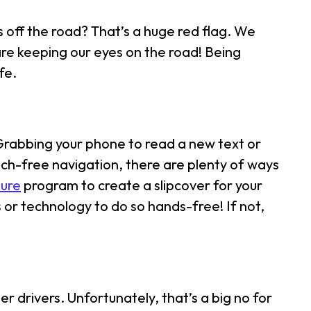
 off the road? That’s a huge red flag. We
are keeping our eyes on the road! Being
fe.
 Grabbing your phone to read a new text or
uch-free navigation, there are plenty of ways
ure
program to create a slipcover for your
 or technology to do so hands-free! If not,
her drivers. Unfortunately, that’s a big no for