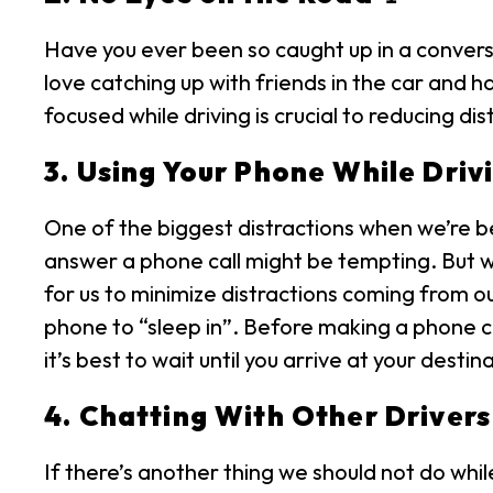
Have you ever been so caught up in a conversa
love catching up with friends in the car and 
focused while driving is crucial to reducing d
3. Using Your Phone While Drivi
One of the biggest distractions when we’re be
answer a phone call might be tempting. But w
for us to minimize distractions coming from o
phone to “sleep in”. Before making a phone ca
it’s best to wait until you arrive at your destin
4. Chatting With Other Drivers
If there’s another thing we should not do while 