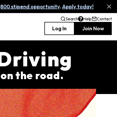
,800 stipend opportunity
.
Apply today!
Search
Help
Contact
Log In
Join Now
 Driving
 on the road.