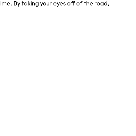
ime. By taking your eyes off of the road,