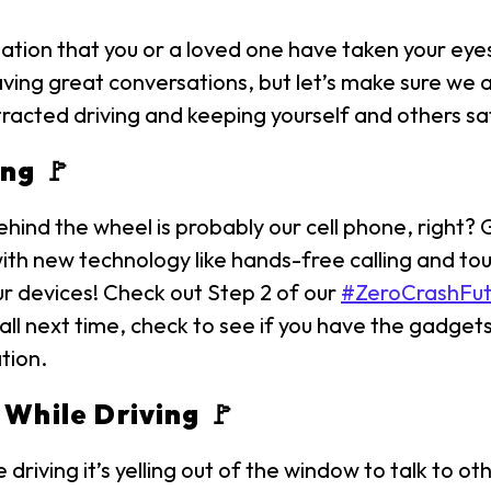
tion that you or a loved one have taken your eyes
having great conversations, but let’s make sure we 
istracted driving and keeping yourself and others sa
ng 🚩
hind the wheel is probably our cell phone, right?
ith new technology like hands-free calling and to
ur devices! Check out Step 2 of our
#ZeroCrashFut
ll next time, check to see if you have the gadgets
ation.
 While Driving 🚩
driving it’s yelling out of the window to talk to ot