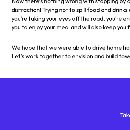
Now there’s nothing wrong with stopping by a 
distraction! Trying not to spill food and drink
you’re taking your eyes off the road, you’re en
you to enjoy your meal and will also keep you
We hope that we were able to drive home how im
Let’s work together to envision and build to
Tak