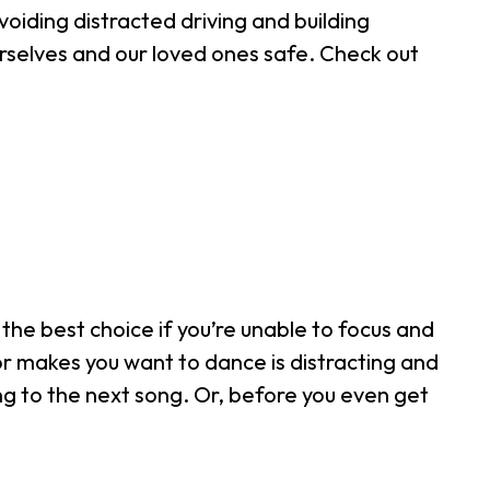
voiding distracted driving and building
rselves and our loved ones safe. Check out
the best choice if you’re unable to focus and
or makes you want to dance is distracting and
ng to the next song. Or, before you even get