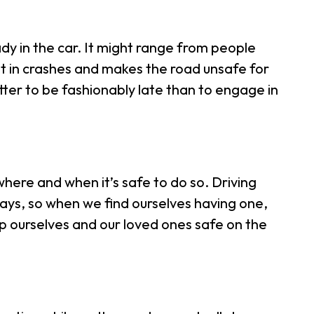
dy in the car. It might range from people
ult in crashes and makes the road unsafe for
etter to be fashionably late than to engage in
 where and when it’s safe to do so. Driving
 days, so when we find ourselves having one,
keep ourselves and our loved ones safe on the