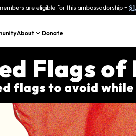
embers are eligible for this ambassadorship +
$1
unity
About
Donate
ed Flags of
red flags to avoid while