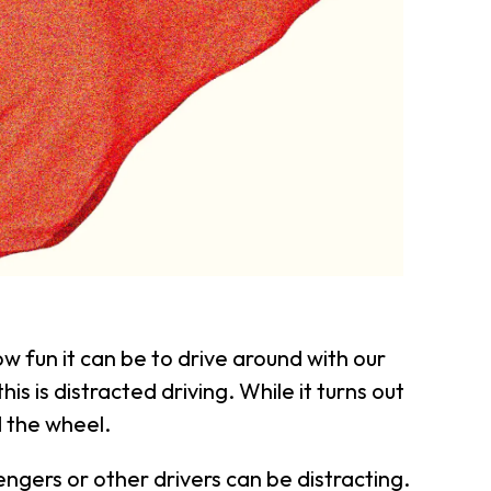
fun it can be to drive around with our
is is distracted driving. While it turns out
d the wheel.
engers or other drivers can be distracting.