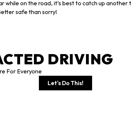
 while on the road, it’s best to catch up another t
Better safe than sorry!
ACTED DRIVING
re For Everyone
Let's Do This!