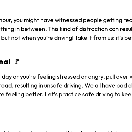
 hour, you might have witnessed people getting rea
thing in between. This kind of distraction can res
but not when you’re driving! Take it from us: it’s b
nal 🚩
d day or you’re feeling stressed or angry, pull over
road, resulting in unsafe driving. We all have bad
e’re feeling better. Let’s practice safe driving to 