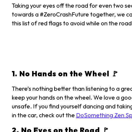
Taking your eyes off the road for even two sec
towards a #ZeroCrashFuture together, we can 
this list of red flags to avoid while on the road
1. No Hands on the Wheel 🚩
There’s nothing better than listening to a gre
keep your hands on the wheel. We love a good 
unsafe. If you find yourself dancing and taki
in the car, check out the
DoSomething Zen Spot
2. No Eyes on the Road 🚩