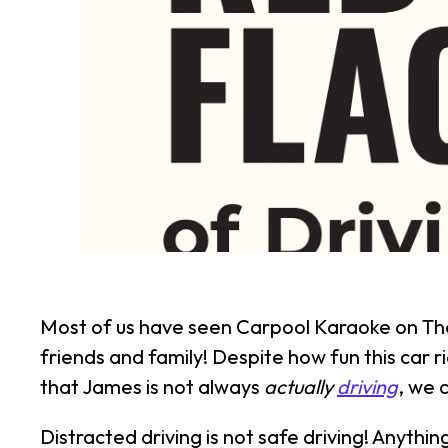
Most of us have seen Carpool Karaoke on The
friends and family! Despite how fun this car ri
that James is not always
actually
driving
, we 
Distracted driving is not safe driving! Anythi