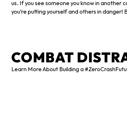
us. If you see someone you know in another car
you’re putting yourself and others in danger! 
COMBAT DISTR
Learn More About Building a #ZeroCrashFutu