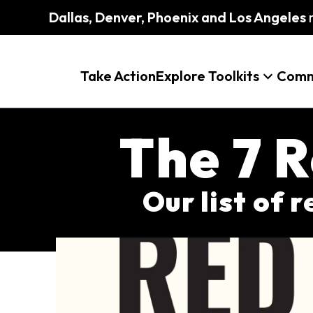
Dallas, Denver, Phoenix and Los Angeles
m
Take Action
Explore Toolkits
Comm
The 7 R
Our list of 