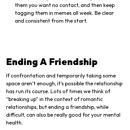
them you want no contact, and then keep
tagging them in memes all week. Be clear
and consistent from the start.
Ending A Friendship
If confrontation and temporarily taking some
space aren’t enough, it’s possible the relationship
has run its course. Lots of times we think of
“breaking up” in the context of romantic
relationships, but ending a friendship, while
difficult, can also be really good for your mental
health.