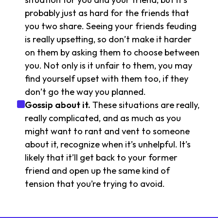
probably just as hard for the friends that
you two share. Seeing your friends feuding
is really upsetting, so don’t make it harder
on them by asking them to choose between
you. Not only is it unfair to them, you may
find yourself upset with them too, if they
don’t go the way you planned.
Gossip about it.
These situations are really,
really complicated, and as much as you
might want to rant and vent to someone
about it, recognize when it’s unhelpful. It’s
likely that it’ll get back to your former
friend and open up the same kind of
tension that you’re trying to avoid.