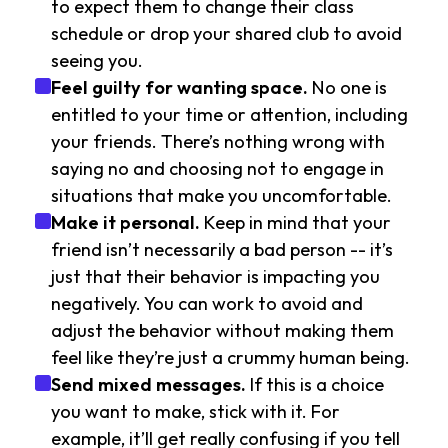
to expect them to change their class
schedule or drop your shared club to avoid
seeing you.
Feel guilty for wanting space.
No one is
entitled to your time or attention, including
your friends. There’s nothing wrong with
saying no and choosing not to engage in
situations that make you uncomfortable.
Make it personal.
Keep in mind that your
friend isn’t necessarily a bad person -- it’s
just that their behavior is impacting you
negatively. You can work to avoid and
adjust the behavior without making them
feel like they’re just a crummy human being.
Send mixed messages.
If this is a choice
you want to make, stick with it. For
example, it’ll get really confusing if you tell