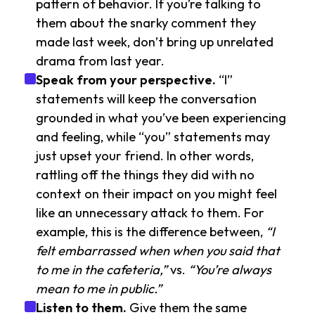
pattern of behavior. If you’re talking to
them about the snarky comment they
made last week, don’t bring up unrelated
drama from last year.
Speak from your perspective.
“I”
statements will keep the conversation
grounded in what you’ve been experiencing
and feeling, while “you” statements may
just upset your friend. In other words,
rattling off the things they did with no
context on their impact on you might feel
like an unnecessary attack to them. For
example, this is the difference between,
“I
felt embarrassed when when you said that
to me in the cafeteria,”
vs.
“You’re always
mean to me in public.”
Listen to them.
Give them the same