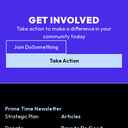
GET INVOLVED
Take action to make a difference in your
community today
Join DoSomething
Take Action
Prime Time Newsletter
Strategic Plan
Articles