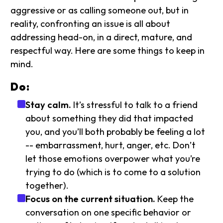
aggressive or as calling someone out, but in
reality, confronting an issue is all about
addressing head-on, in a direct, mature, and
respectful way. Here are some things to keep in
mind.
Do:
Stay calm.
It’s stressful to talk to a friend
about something they did that impacted
you, and you’ll both probably be feeling a lot
-- embarrassment, hurt, anger, etc. Don’t
let those emotions overpower what you’re
trying to do (which is to come to a solution
together).
Focus on the current situation.
Keep the
conversation on one specific behavior or