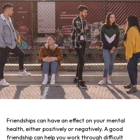
Friendships can have an effect on your mental
health, either positively or negatively. A good
friendship can help you work through difficult