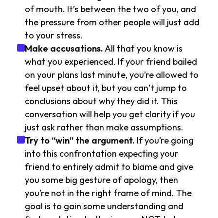
of mouth. It’s between the two of you, and
the pressure from other people will just add
to your stress.
Make accusations.
All that you know is
what you experienced. If your friend bailed
on your plans last minute, you’re allowed to
feel upset about it, but you can’t jump to
conclusions about why they did it. This
conversation will help you get clarity if you
just ask rather than make assumptions.
Try to “win” the argument.
If you’re going
into this confrontation expecting your
friend to entirely admit to blame and give
you some big gesture of apology, then
you’re not in the right frame of mind. The
goal is to gain some understanding and