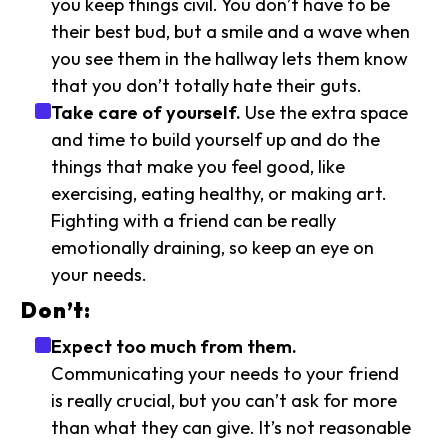
you keep things civil. You don’t have to be
their best bud, but a smile and a wave when
you see them in the hallway lets them know
that you don’t totally hate their guts.
Take care of yourself.
Use the extra space
and time to build yourself up and do the
things that make you feel good, like
exercising, eating healthy, or making art.
Fighting with a friend can be really
emotionally draining, so keep an eye on
your needs.
Don’t:
Expect too much from them.
Communicating your needs to your friend
is really crucial, but you can’t ask for more
than what they can give. It’s not reasonable