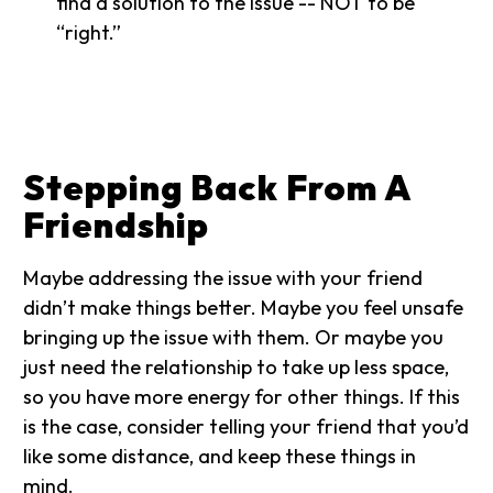
find a solution to the issue -- NOT to be
“right.”
Stepping Back From A
Friendship
Maybe addressing the issue with your friend
didn’t make things better. Maybe you feel unsafe
bringing up the issue with them. Or maybe you
just need the relationship to take up less space,
so you have more energy for other things. If this
is the case, consider telling your friend that you’d
like some distance, and keep these things in
mind.