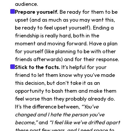
audience.
Prepare yourself.
Be ready for them to be
upset (and as much as you may want this,
be ready to feel upset yourself). Ending a
friendship is really hard, both in the
moment and moving forward. Have a plan
for yourself (like planning to be with other
friends afterwards) and for their response.
Stick to the facts.
It’s helpful for your
friend to let them know why you’ve made
this decision, but don’t take it as an
opportunity to bash them and make them
feel worse than they probably already do.
It’s the difference between,
“You’ve
changed and I hate the person you’ve
become,”
and
“I feel like we’ve drifted apart
these past few years, and I need space to