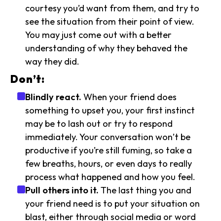
courtesy you’d want from them, and try to
see the situation from their point of view.
You may just come out with a better
understanding of why they behaved the
way they did.
Don’t:
Blindly react.
When your friend does
something to upset you, your first instinct
may be to lash out or try to respond
immediately. Your conversation won’t be
productive if you’re still fuming, so take a
few breaths, hours, or even days to really
process what happened and how you feel.
Pull others into it.
The last thing you and
your friend need is to put your situation on
blast, either through social media or word