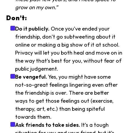
grow on my own.”
Don’t:
Do it publicly.
Once you’ve ended your
friendship, don’t go subtweeting about it
online or making a big show of it at school.
Privacy will let you both heal and move on in
the way that’s best for you, without fear of
public judgement.
Be vengeful.
Yes, you might have some
not-so-great feelings lingering even after
the friendship is over. There are better
ways to get those feelings out (exercise,
therapy, art, etc.) than being spiteful
towards them.
Ask friends to take sides.
It’s a tough
situation for you and your friend, but it’s