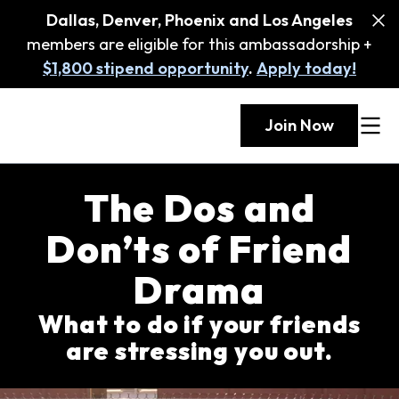
Dallas, Denver, Phoenix and Los Angeles
members are eligible for this ambassadorship +
$1,800 stipend opportunity
.
Apply today!
Join Now
The Dos and
Don’ts of Friend
Drama
What to do if your friends
are stressing you out.