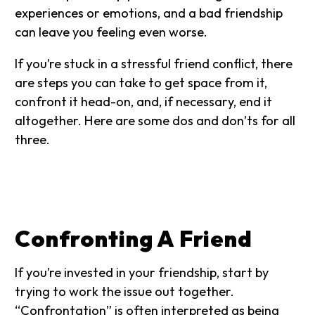
experiences or emotions, and a bad friendship
can leave you feeling even worse.
If you’re stuck in a stressful friend conflict, there
are steps you can take to get space from it,
confront it head-on, and, if necessary, end it
altogether. Here are some dos and don’ts for all
three.
Confronting A Friend
If you’re invested in your friendship, start by
trying to work the issue out together.
“Confrontation” is often interpreted as being