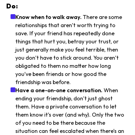
Do:
Know when to walk away.
There are some
relationships that aren’t worth trying to
save. If your friend has repeatedly done
things that hurt you, betray your trust, or
just generally make you feel terrible, then
you don’t have to stick around. You aren’t
obligated to them no matter how long
you’ve been friends or how good the
friendship was before.
Have a one-on-one conversation.
When
ending your friendship, don’t just ghost
them. Have a private conversation to let
them know it’s over (and why). Only the two
of you need to be there because the
situation can feel escalated when there’s an