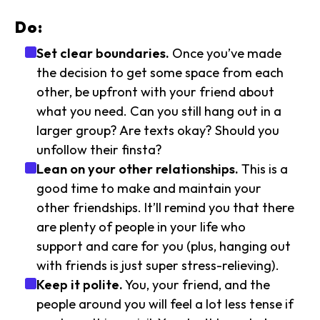
Do:
Set clear boundaries.
Once you’ve made
the decision to get some space from each
other, be upfront with your friend about
what you need. Can you still hang out in a
larger group? Are texts okay? Should you
unfollow their finsta?
Lean on your other relationships.
This is a
good time to make and maintain your
other friendships. It’ll remind you that there
are plenty of people in your life who
support and care for you (plus, hanging out
with friends is just super stress-relieving).
Keep it polite.
You, your friend, and the
people around you will feel a lot less tense if