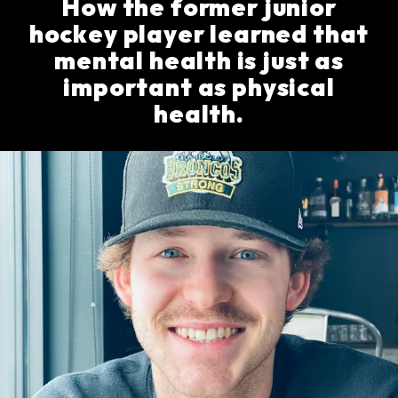
How the former junior
hockey player learned that
mental health is just as
important as physical
health.