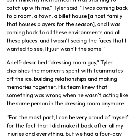
catch up with me,” Tyler said. “I was coming back
to a room, a town, a billet house [a host family
that houses players for the season], and I was
coming back to all these environments and all
these places, and I wasn't seeing the faces that I
wanted to see. It just wasn't the same.”
A self-described “dressing room guy,” Tyler
cherishes the moments spent with teammates
off the ice, building relationships and making
memories together. His team knew that
something was wrong when he wasn’t acting like
the same person in the dressing room anymore.
“For the most part, I can be very proud of myself
for the fact that I did make it back after all my
injuries and everything, but we had a four-day