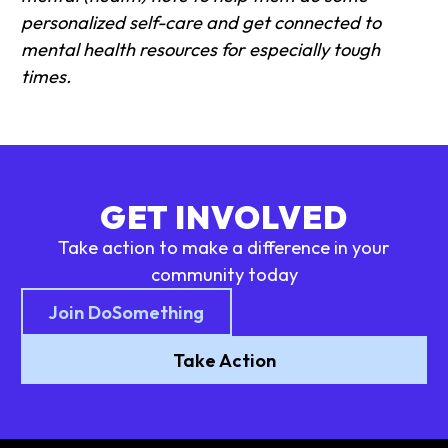
personalized self-care and get connected to
mental health resources for especially tough
times.
GET INVOLVED
Take action to make a difference in your
community today
Join DoSomething
Take Action