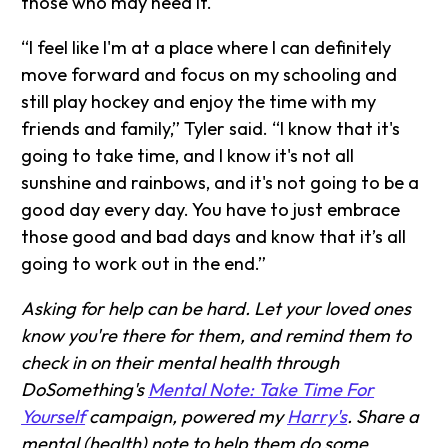
those who may need it.
“I feel like I'm at a place where I can definitely
move forward and focus on my schooling and
still play hockey and enjoy the time with my
friends and family,” Tyler said. “I know that it's
going to take time, and I know it's not all
sunshine and rainbows, and it's not going to be a
good day every day. You have to just embrace
those good and bad days and know that it’s all
going to work out in the end.”
Asking for help can be hard. Let your loved ones
know you're there for them, and remind them to
check in on their mental health through
DoSomething's
Mental Note: Take Time For
Yourself
campaign, powered my
Harry's
. Share a
mental (health) note to help them do some