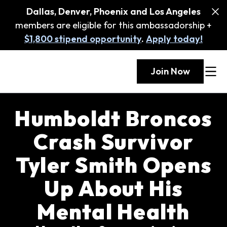
Dallas, Denver, Phoenix and Los Angeles
members are eligible for this ambassadorship +
$1,800 stipend opportunity
.
Apply today!
Join Now
Humboldt Broncos
Crash Survivor
Tyler Smith Opens
Up About His
Mental Health