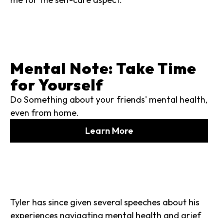
Mental Note: Take Time
for Yourself
Do Something about your friends' mental health,
even from home.
Learn More
Tyler has since given several speeches about his
experiences navigating mental health and grief