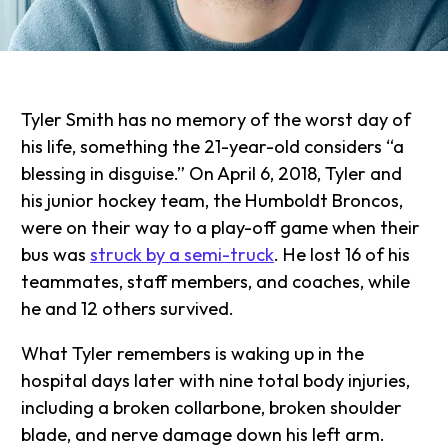
Tyler Smith has no memory of the worst day of
his life, something the 21-year-old considers “a
blessing in disguise.” On April 6, 2018, Tyler and
his junior hockey team, the Humboldt Broncos,
were on their way to a play-off game when their
bus was
struck by a semi-truck
. He lost 16 of his
teammates, staff members, and coaches, while
he and 12 others survived.
What Tyler remembers is waking up in the
hospital days later with nine total body injuries,
including a broken collarbone, broken shoulder
blade, and nerve damage down his left arm.