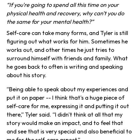
“If you're going to spend all this time on your
physical health and recovery, why can't you do
the same for your mental health?”
Self-care can take many forms, and Tyler is still
figuring out what works for him. Sometimes he
works out, and other times he just tries to
surround himself with friends and family. What
he goes back to often is writing and speaking
about his story.
“Being able to speak about my experiences and
put it on paper -- I think that's a huge piece of
self-care for me, expressing it and putting it out
there,” Tyler said. “I didn't think at all that my
story would make an impact, and to feel that
and see that is very special and also beneficial to
me for the self-care aspect.”