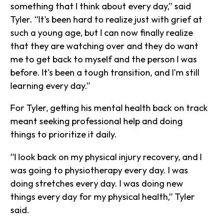
something that I think about every day,” said
Tyler. “It's been hard to realize just with grief at
such a young age, but I can now finally realize
that they are watching over and they do want
me to get back to myself and the person I was
before. It's been a tough transition, and I'm still
learning every day.”
For Tyler, getting his mental health back on track
meant seeking professional help and doing
things to prioritize it daily.
“I look back on my physical injury recovery, and I
was going to physiotherapy every day. I was
doing stretches every day. I was doing new
things every day for my physical health,” Tyler
said.