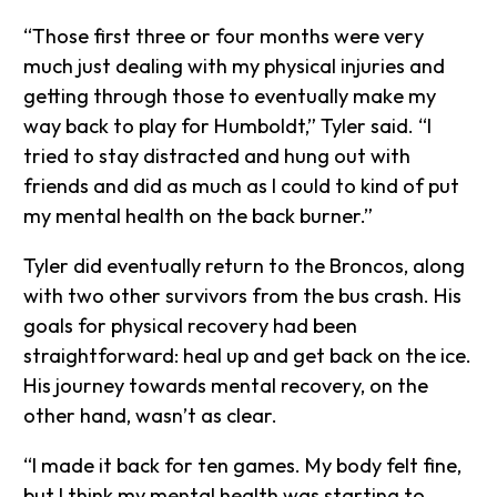
“Those first three or four months were very
much just dealing with my physical injuries and
getting through those to eventually make my
way back to play for Humboldt,” Tyler said. “I
tried to stay distracted and hung out with
friends and did as much as I could to kind of put
my mental health on the back burner.”
Tyler did eventually return to the Broncos, along
with two other survivors from the bus crash. His
goals for physical recovery had been
straightforward: heal up and get back on the ice.
His journey towards mental recovery, on the
other hand, wasn’t as clear.
“I made it back for ten games. My body felt fine,
but I think my mental health was starting to