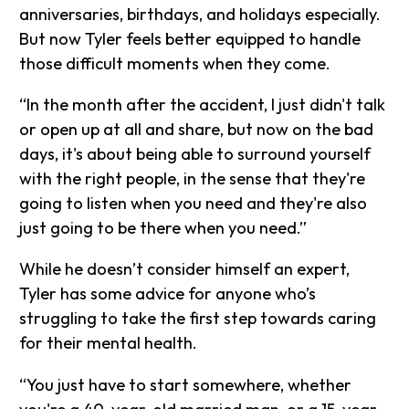
anniversaries, birthdays, and holidays especially.
But now Tyler feels better equipped to handle
those difficult moments when they come.
“In the month after the accident, I just didn't talk
or open up at all and share, but now on the bad
days, it's about being able to surround yourself
with the right people, in the sense that they're
going to listen when you need and they're also
just going to be there when you need.”
While he doesn’t consider himself an expert,
Tyler has some advice for anyone who’s
struggling to take the first step towards caring
for their mental health.
“You just have to start somewhere, whether