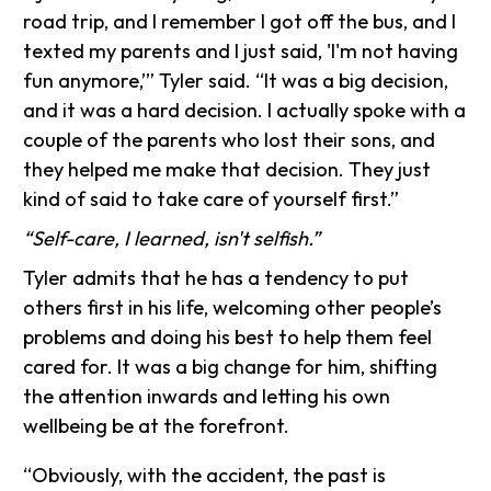
road trip, and I remember I got off the bus, and I
texted my parents and I just said, 'I'm not having
fun anymore,’” Tyler said. “It was a big decision,
and it was a hard decision. I actually spoke with a
couple of the parents who lost their sons, and
they helped me make that decision. They just
kind of said to take care of yourself first.”
“Self-care, I learned, isn't selfish.”
Tyler admits that he has a tendency to put
others first in his life, welcoming other people’s
problems and doing his best to help them feel
cared for. It was a big change for him, shifting
the attention inwards and letting his own
wellbeing be at the forefront.
“Obviously, with the accident, the past is