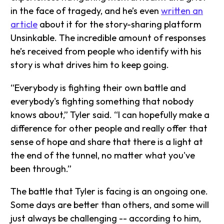
in the face of tragedy, and he’s even
written an
article
about it for the story-sharing platform
Unsinkable. The incredible amount of responses
he’s received from people who identify with his
story is what drives him to keep going.
“Everybody is fighting their own battle and
everybody's fighting something that nobody
knows about,” Tyler said. “I can hopefully make a
difference for other people and really offer that
sense of hope and share that there is a light at
the end of the tunnel, no matter what you've
been through.”
The battle that Tyler is facing is an ongoing one.
Some days are better than others, and some will
just always be challenging -- according to him,