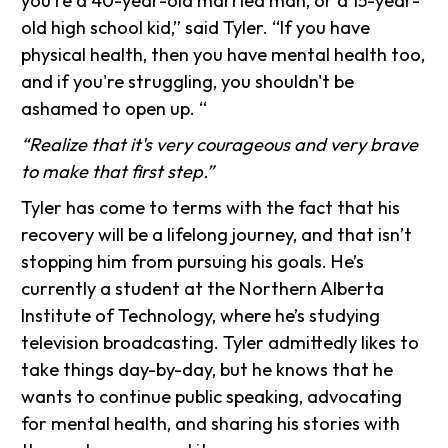
you're a 40-year-old married man, or a 15-year-
old high school kid,” said Tyler. “If you have
physical health, then you have mental health too,
and if you're struggling, you shouldn't be
ashamed to open up. “
“Realize that it's very courageous and very brave
to make that first step.”
Tyler has come to terms with the fact that his
recovery will be a lifelong journey, and that isn’t
stopping him from pursuing his goals. He’s
currently a student at the Northern Alberta
Institute of Technology, where he’s studying
television broadcasting. Tyler admittedly likes to
take things day-by-day, but he knows that he
wants to continue public speaking, advocating
for mental health, and sharing his stories with