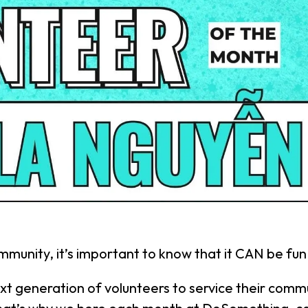
mmunity, it’s important to know that it CAN be fun
ext generation of volunteers to service their commu