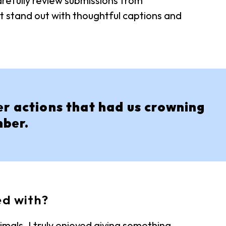
refully review submissions from
t stand out with thoughtful captions and
er actions that had us crowning
mber.
ed with?
mals. I truly enjoyed giving something