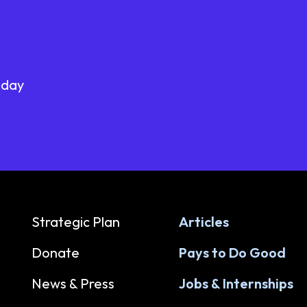
oday
Strategic Plan
Articles
Donate
Pays to Do Good
News & Press
Jobs & Internships