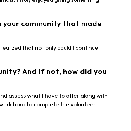
in your community that made
realized that not only could I continue
nity? And if not, how did you
and assess what I have to offer along with
d work hard to complete the volunteer