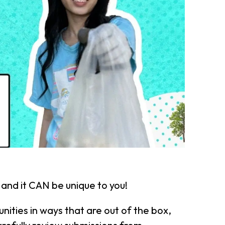
 and it CAN be unique to you!
nities in ways that are out of the box,