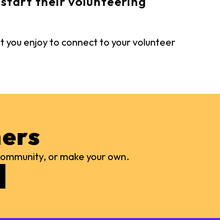
start their volunteering
t you enjoy to connect to your volunteer
ers
r community, or make your own.