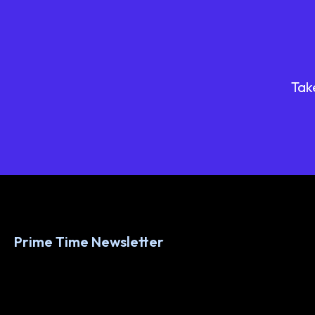
Tak
Prime Time Newsletter