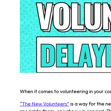
When it comes to volunteering in your co
“The New Volunteers”
is a way for the n