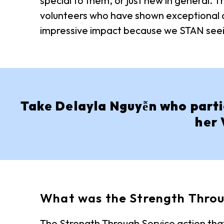
special to them, or just new in general.
volunteers who have shown exceptional de
impressive impact because we STAN seei
Take Delayla Nguyễn who partic
her 
What was the Strength Throu
The Strength Through Service action that