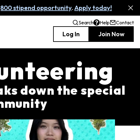
,800 stipend opportunity
.
Apply today!
Search
Help
Contact
Log In
Join Now
unteering
ks down the special
ommunity