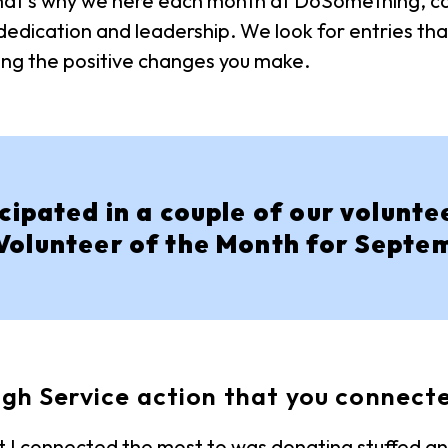
 That’s why we here each month at DoSomething, ca
dication and leadership. We look for entries tha
ng the positive changes you make.
ipated in a couple of our volunte
Volunteer of the Month for Septe
gh Service action that you connect
 I connected the most to was donating stuffed ani