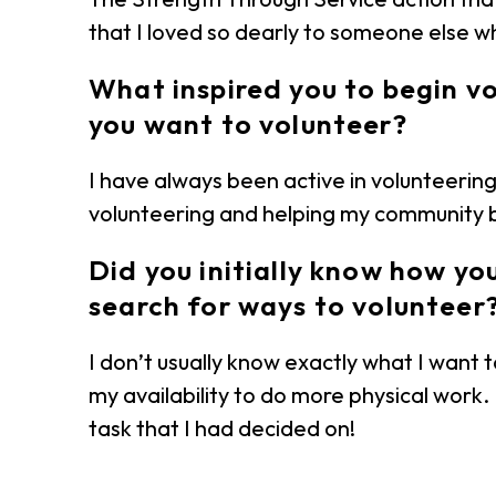
that I loved so dearly to someone else wh
What inspired you to begin v
you want to volunteer?
I have always been active in volunteering 
volunteering and helping my community bu
Did you initially know how y
search for ways to volunteer
I don’t usually know exactly what I want 
my availability to do more physical work.
task that I had decided on!