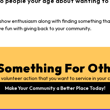
o people your age about wanting to 
s show enthusiasm along with finding something tha
ave fun with giving back to your community.
Something For Oth
 volunteer action that you want to service in you
Make Your Community a Better Place Today!