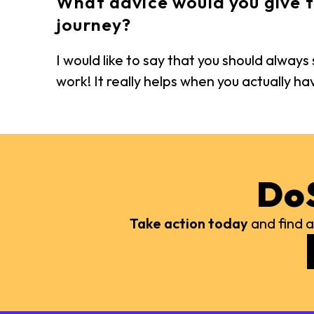
What advice would you give t
journey?
I would like to say that you should alway
work! It really helps when you actually h
Do
Take action today
and find a