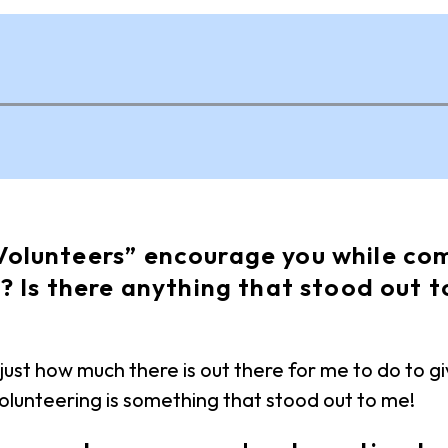
olunteers” encourage you while com
? Is there anything that stood out t
ust how much there is out there for me to do to g
 volunteering is something that stood out to me!