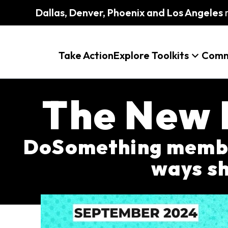
Dallas, Denver, Phoenix and Los Angeles
m
Take Action
Explore Toolkits
Comm
The New 
DoSomething member
ways sh