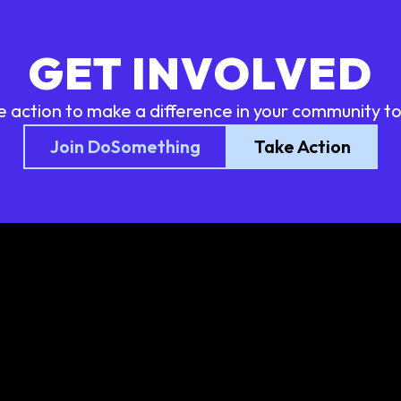
GET INVOLVED
e action to make a difference in your community t
Join DoSomething
Take Action