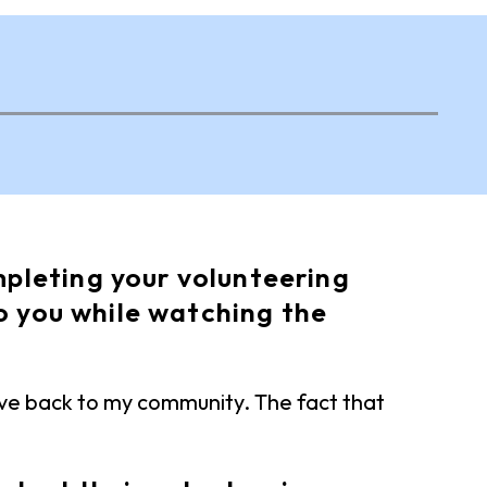
pleting your volunteering
o you while watching the
ive back to my community. The fact that