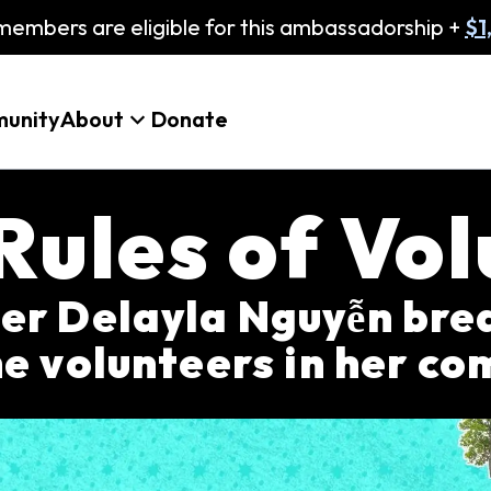
embers are eligible for this ambassadorship +
$1
unity
About
Donate
Rules of Vol
 Delayla Nguyễn brea
e volunteers in her c