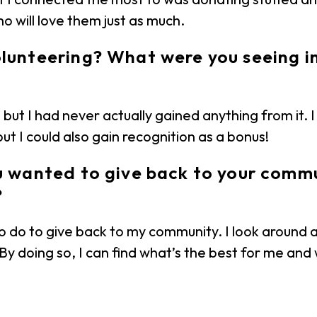
o will love them just as much.
olunteering? What were you seeing 
but I had never actually gained anything from it. I 
t I could also gain recognition as a bonus!
ou wanted to give back to your commu
?
to do to give back to my community. I look around 
 By doing so, I can find what’s the best for me an