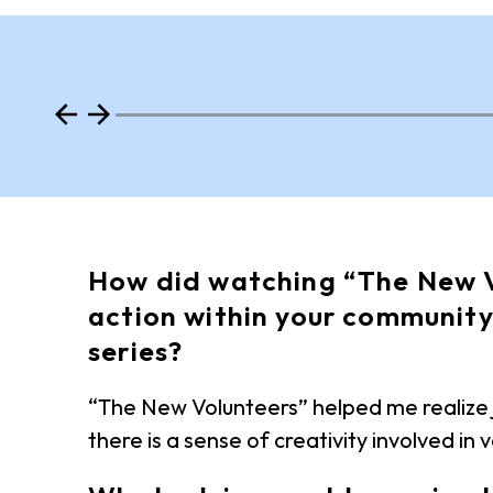
How did watching “The New V
action within your community
series?
“The New Volunteers” helped me realize j
there is a sense of creativity involved in