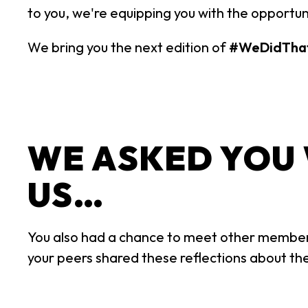
to you, we're equipping you with the opportun
We bring you the next edition of
#WeDidTha
WE ASKED YOU
US…
You also had a chance to meet other member
your peers shared these reflections about the