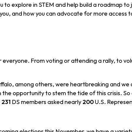
ou to explore in STEM and help build a roadmap to j
o you, and how you can advocate for more access 
 everyone. From voting or attending a rally, to vo
uffalo, among others, were heartbreaking and we 
 the opportunity to stem the tide of this crisis. 
,
231
DS members asked nearly
200
U.S. Represent
pcoming elections this November, we have a vari