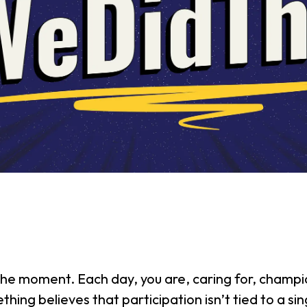
he moment. Each day, you are, caring for, champio
hing believes that participation isn’t tied to a si