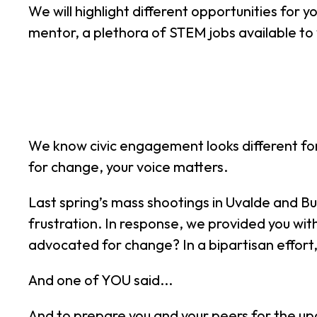
We will highlight different opportunities for y
mentor, a plethora of STEM jobs available t
We know civic engagement looks different for
for change, your voice matters.
Last spring’s mass shootings in Uvalde and B
frustration. In response, we provided you with
advocated for change? In a bipartisan effort
And one of YOU said...
And to prepare you and your peers for the u