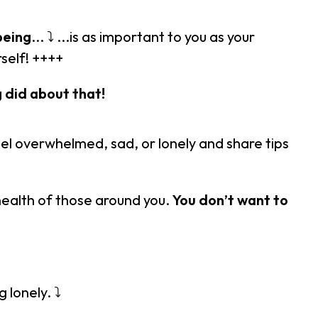
being
... ⤵ ...is as important to you as your
rself! ++++
 did about that!
eel overwhelmed, sad, or lonely and share tips
health of those around you.
You don’t want to
 lonely. ⤵