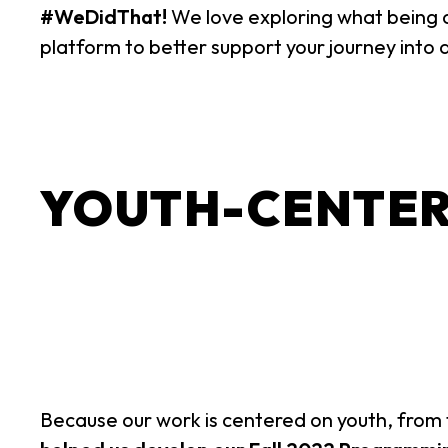
#WeDidThat!
We love exploring what being
platform to better support your journey into 
YOUTH-CENTER
Because our work is centered on youth, from t