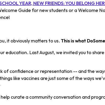
SCHOOL YEAR, NEW FRIENDS: YOU BELONG HER
 Welcome Guide for new students or a Welcome Not
ence!
u, it obviously matters to us.
This is what DoSome
our education. Last August, we invited you to shar
lack of confidence or representation -- and the 
 things like vaccines are just some of the ways we
+
ll help curate a community conversation and progr