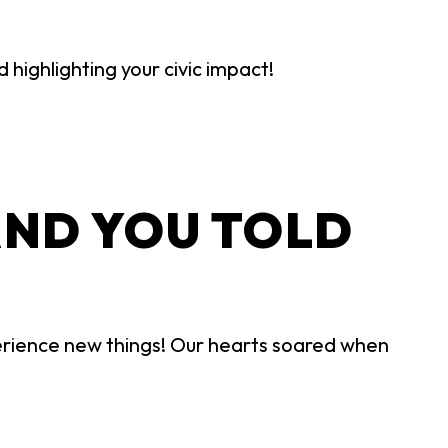
highlighting your civic impact!
AND YOU TOLD
rience new things! Our hearts soared when