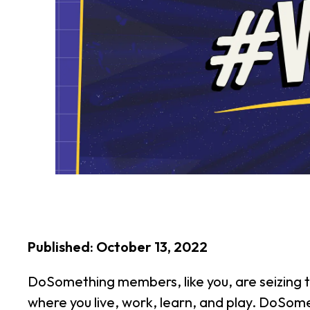
Published: October 13, 2022
DoSomething members, like you, are seizing t
where you live, work, learn, and play. DoSomet