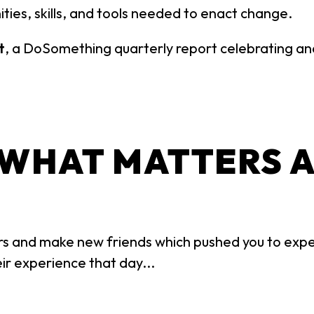
ities, skills, and tools needed to enact change.
t
, a DoSomething quarterly report celebrating and 
 WHAT MATTERS 
s and make new friends which pushed you to expe
ir experience that day...