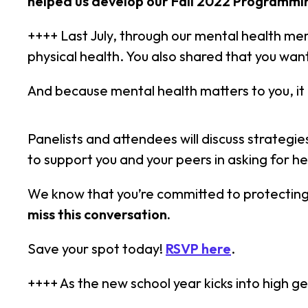
helped us develop our Fall 2022 Programmi
++++ Last July, through our mental health me
physical health. You also shared that you want
And because mental health matters to you, it 
Panelists and attendees will discuss strategi
to support you and your peers in asking for he
We know that you’re committed to protecting 
miss this conversation.
Save your spot today!
RSVP here
.
++++ As the new school year kicks into high ge