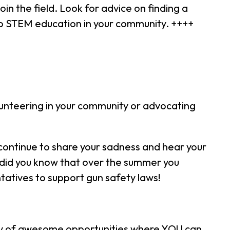
oin the field. Look for advice on finding a
to STEM education in your community. ++++
lunteering in your community or advocating
continue to share your sadness and hear your
So did you know that over the summer you
atives to support gun safety laws!
ety of awesome opportunities where YOU can