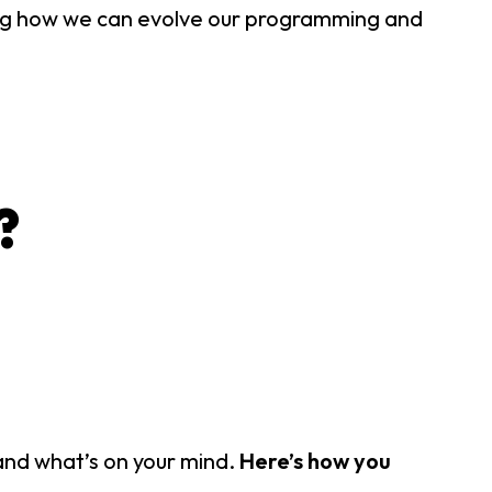
ng how we can evolve our programming and
?
tand what’s on your mind.
Here’s how you