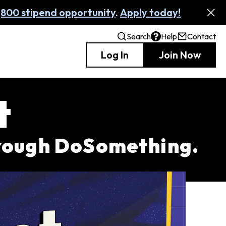
,800 stipend opportunity
.
Apply today!
Search
Help
Contact
Log In
Join Now
t
hrough DoSomething.