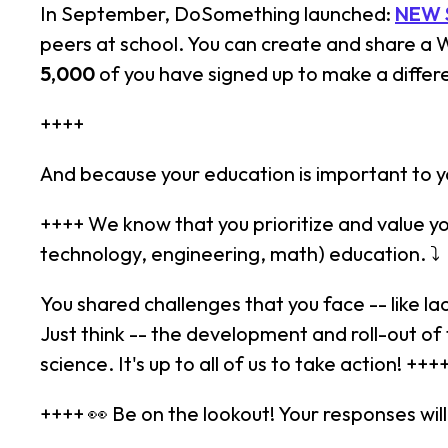
In September, DoSomething launched:
NEW 
peers at school. You can create and share a
5,000
of you have signed up to make a differ
++++
And because your education is important to yo
++++ We know that you prioritize and value y
technology, engineering, math) education. ⤵
You shared challenges that you face -- like 
Just think -- the development and roll-out of
science. It's up to all of us to take action! +++
++++ 👀 Be on the lookout! Your responses wi