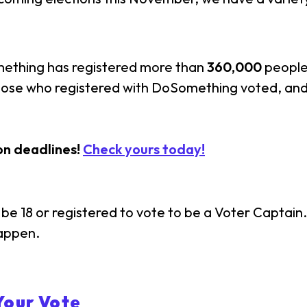
mething has registered more than
360,000
people 
those who registered with DoSomething voted, and
on deadlines!
Check yours today!
be 18 or registered to vote to be a Voter Captain. 
happen.
Your Vote