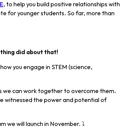
E
, to help you build positive relationships with
e for younger students. So far, more than
thing did about that!
e how you engage in STEM (science,
ways we can work together to overcome them.
've witnessed the power and potential of
am we will launch in November. ⤵