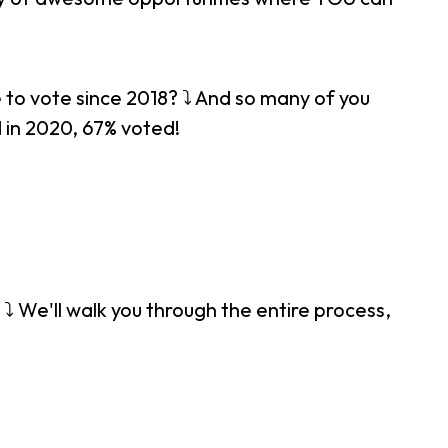
to vote since 2018? ⤵ And so many of you
 in 2020, 67% voted!
⤵ We'll walk you through the entire process,