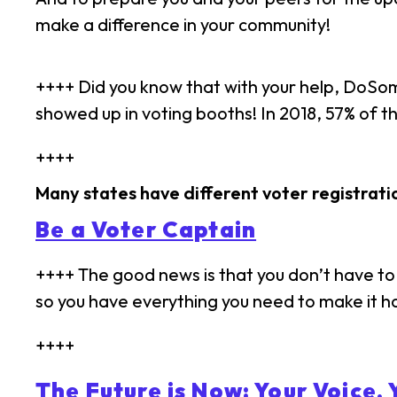
make a difference in your community!
++++ Did you know that with your help, DoSo
showed up in voting booths! In 2018, 57% of 
++++
Many states have different voter registrati
Be a Voter Captain
++++ The good news is that you don’t have to 
so you have everything you need to make it 
++++
The Future is Now: Your Voice, 