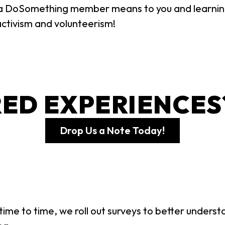
 a DoSomething member means to you and learni
activism and volunteerism!
ED EXPERIENCES
Drop Us a Note Today!
ime to time, we roll out surveys to better unders