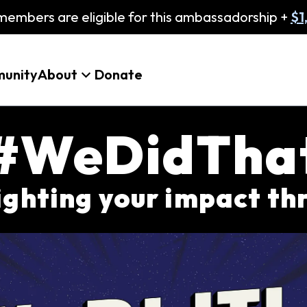
embers are eligible for this ambassadorship +
$1
unity
About
Donate
#WeDidTha
lighting your impact t