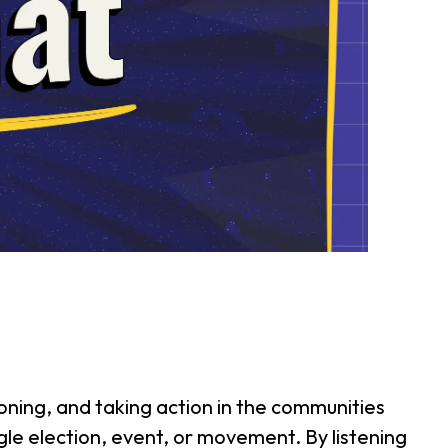
ning, and taking action in the communities
ngle election, event, or movement. By listening