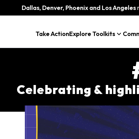
Dallas, Denver, Phoenix and Los Angeles
m
Take Action
Explore Toolkits
Comm
Celebrating & high