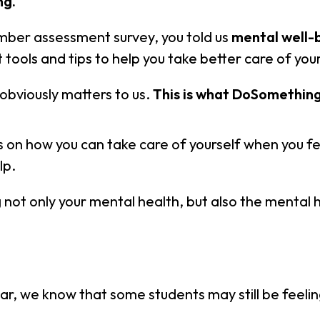
ng.
mber assessment survey, you told us
mental well-
 tools and tips to help you take better care of you
obviously matters to us.
This is what DoSomething
es on how you can take care of yourself when you f
lp.
not only your mental health, but also the mental 
ar, we know that some students may still be feeling